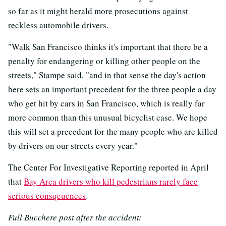
so far as it might herald more prosecutions against
reckless automobile drivers.
"Walk San Francisco thinks it's important that there be a
penalty for endangering or killing other people on the
streets," Stampe said, "and in that sense the day's action
here sets an important precedent for the three people a day
who get hit by cars in San Francisco, which is really far
more common than this unusual bicyclist case. We hope
this will set a precedent for the many people who are killed
by drivers on our streets every year."
The Center For Investigative Reporting reported in April
that
Bay Area drivers who kill pedestrians rarely face
serious consqeuences
.
Full Bucchere post after the accident: