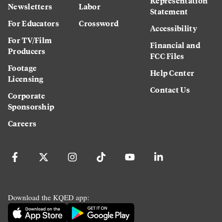
Representation
Newsletters
Labor
Statement
For Educators
Crossword
Accessibility
For TV/Film
Financial and
Producers
FCC Files
Footage
Help Center
Licensing
Contact Us
Corporate
Sponsorship
Careers
Download the KQED app: