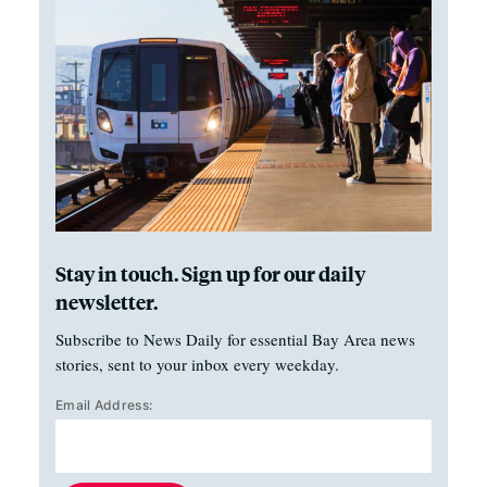
Stay in touch. Sign up for our daily
newsletter.
Subscribe to News Daily for essential Bay Area news
stories, sent to your inbox every weekday.
Email Address: