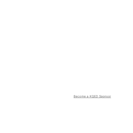
Become a KQED Sponsor