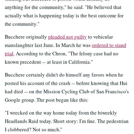
anything for the community," he said. "He believed that
actually what is happening today is the best outcome for
the community."
Bucchere originally
pleaded not guilty
to vehicular
manslaughter last June. In March he was
ordered to stand
trial
. According to the Chron, "The felony case had no
known precedent -- at least in California."
Bucchere certainly didn't do himself any favors when he
posted his account of the crash -- before knowing that Hui
had died -- on the Mission Cycling Club of San Francisco's
Google group. The post began like this:
"I wrecked on the way home today from the biweekly
Headlands Raid today. Short story: I'm fine. The pedestrian
I clobbered? Not so much.”