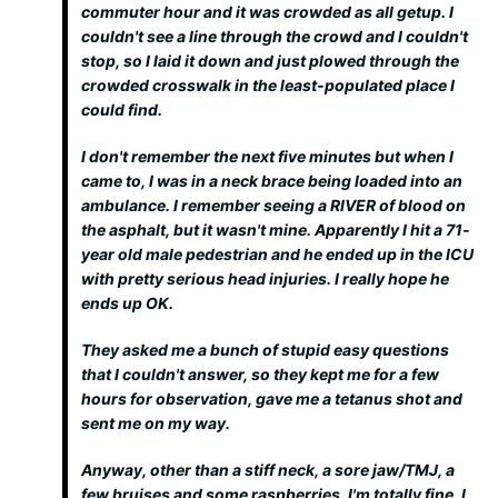
commuter hour and it was crowded as all getup. I
couldn't see a line through the crowd and I couldn't
stop, so I laid it down and just plowed through the
crowded crosswalk in the least-populated place I
could find.
I don't remember the next five minutes but when I
came to, I was in a neck brace being loaded into an
ambulance. I remember seeing a RIVER of blood on
the asphalt, but it wasn't mine. Apparently I hit a 71-
year old male pedestrian and he ended up in the ICU
with pretty serious head injuries. I really hope he
ends up OK.
They asked me a bunch of stupid easy questions
that I couldn't answer, so they kept me for a few
hours for observation, gave me a tetanus shot and
sent me on my way.
Anyway, other than a stiff neck, a sore jaw/TMJ, a
few bruises and some raspberries, I'm totally fine. I