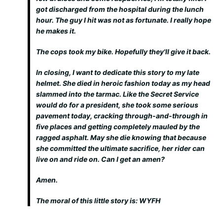
got discharged from the hospital during the lunch
hour. The guy I hit was not as fortunate. I really hope
he makes it.
The cops took my bike. Hopefully they'll give it back.
In closing, I want to dedicate this story to my late
helmet. She died in heroic fashion today as my head
slammed into the tarmac. Like the Secret Service
would do for a president, she took some serious
pavement today, cracking through-and-through in
five places and getting completely mauled by the
ragged asphalt. May she die knowing that because
she committed the ultimate sacrifice, her rider can
live on and ride on. Can I get an amen?
Amen.
The moral of this little story is: WYFH