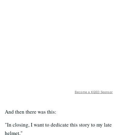
Become a KQED Sponsor
And then there was this:
"In closing, I want to dedicate this story to my late
helmet."