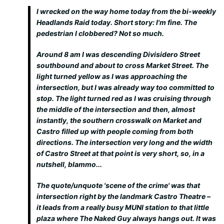
I wrecked on the way home today from the bi-weekly
Headlands Raid today. Short story: I'm fine. The
pedestrian I clobbered? Not so much.
Around 8 am I was descending Divisidero Street
southbound and about to cross Market Street. The
light turned yellow as I was approaching the
intersection, but I was already way too committed to
stop. The light turned red as I was cruising through
the middle of the intersection and then, almost
instantly, the southern crosswalk on Market and
Castro filled up with people coming from both
directions. The intersection very long and the width
of Castro Street at that point is very short, so, in a
nutshell, blammo...
The quote/unquote 'scene of the crime' was that
intersection right by the landmark Castro Theatre –
it leads from a really busy MUNI station to that little
plaza where The Naked Guy always hangs out. It was