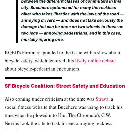
between the different classes of commuters in this
city. Bucchere epitomized for many the reckless
biker who takes liberties with the laws of the road —
annoying drivers — and does not take seriously the
damage that can be done on two wheels to those on
two legs — annoying pedestrians, and in this case,
mortally injuring one.
KQED's Forum responded to the issue with a show about
bicycle safety, which featured this
lively online debate
about bicycle-pedestrian encounters.
SF Bicycle Coalition: Street Safety and Education
Also coming under criticism at the time was
Strava
, a
social fitness website that Bucchere was using to track his
time when he plowed into Hui. The Chronicle's C.W.
Nevius took the site to task for encouraging reckless