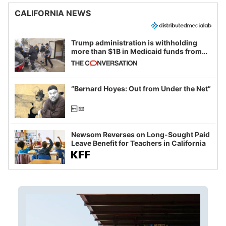
CALIFORNIA NEWS
Trump administration is withholding
more than $1B in Medicaid funds from
California and Minnesota, in latest
example of weaponizing real and
imagined fraud
“Bernard Hoyes: Out from Under the Net”
Newsom Reverses on Long-Sought Paid
Leave Benefit for Teachers in California