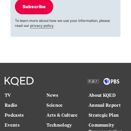
Subscribe
To learn more about how we use your information, please
read our
privacy policy
.
TV
News
About KQED
Radio
Science
Annual Report
Podcasts
Arts & Culture
Strategic Plan
Events
Technology
Community