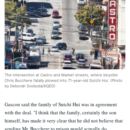
The intersection at Castro and Market streets, where bicyclist
Chris Bucchere fatally plowed into 71-year-old Sutchi Hui. (Photo
by Deborah Svoboda/KQED)
Gascon said the family of Sutchi Hui was in agreement
with the deal. "I think that the family, certainly the son
himself, has made it very clear that he did not believe that
sending Mr. Bucchere to prison would actually do