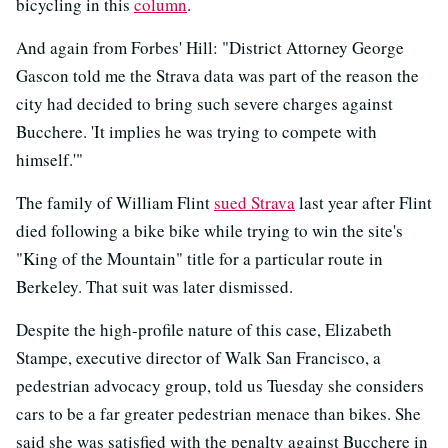
bicycling in this
column
.
And again from Forbes' Hill: "District Attorney George
Gascon told me the Strava data was part of the reason the
city had decided to bring such severe charges against
Bucchere. 'It implies he was trying to compete with
himself.'"
The family of William Flint
sued Strava
last year after Flint
died following a bike bike while trying to win the site's
"King of the Mountain" title for a particular route in
Berkeley. That suit was later dismissed.
Despite the high-profile nature of this case, Elizabeth
Stampe, executive director of Walk San Francisco, a
pedestrian advocacy group, told us Tuesday she considers
cars to be a far greater pedestrian menace than bikes. She
said she was satisfied with the penalty against Bucchere in