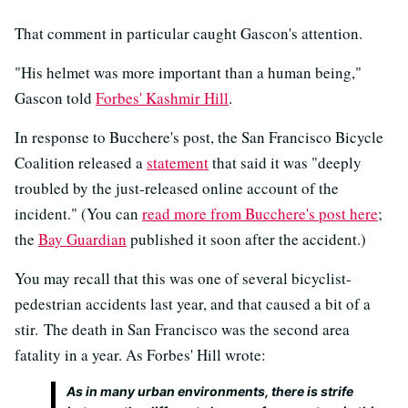
That comment in particular caught Gascon's attention.
"His helmet was more important than a human being,"
Gascon told
Forbes' Kashmir Hill
.
In response to Bucchere's post, the San Francisco Bicycle
Coalition released a
statement
that said it was "deeply
troubled by the just-released online account of the
incident." (You can
read more from Bucchere's post here
;
the
Bay Guardian
published it soon after the accident.)
You may recall that this was one of several bicyclist-
pedestrian accidents last year, and that caused a bit of a
stir. The death in San Francisco was the second area
fatality in a year. As Forbes' Hill wrote:
As in many urban environments, there is strife