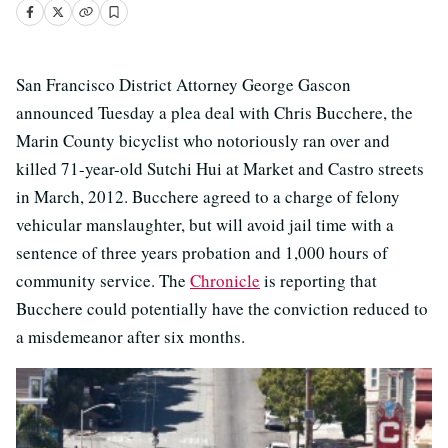
San Francisco District Attorney George Gascon
announced Tuesday a plea deal with Chris Bucchere, the
Marin County bicyclist who notoriously ran over and
killed 71-year-old Sutchi Hui at Market and Castro streets
in March, 2012. Bucchere agreed to a charge of felony
vehicular manslaughter, but will avoid jail time with a
sentence of three years probation and 1,000 hours of
community service. The
Chronicle
is reporting that
Bucchere could potentially have the conviction reduced to
a misdemeanor after six months.