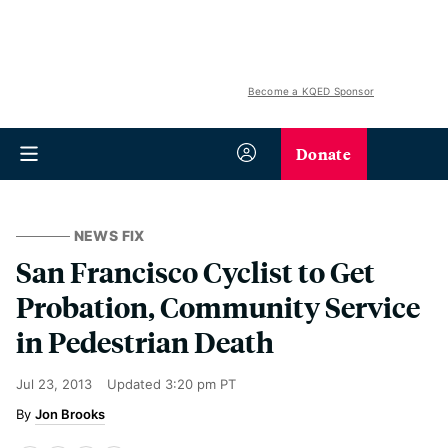
Become a KQED Sponsor
Donate
NEWS FIX
San Francisco Cyclist to Get
Probation, Community Service
in Pedestrian Death
Jul 23, 2013
Updated
3:20 pm PT
Jon Brooks