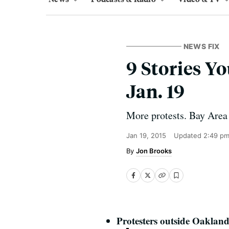
NEWS FIX
9 Stories 
Jan. 19
More protests. Bay Area 
Jan 19, 2015
Updated
2:49 pm
Jon Brooks
Protesters outside Oaklan