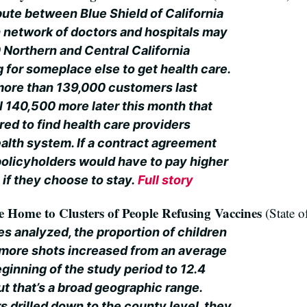
pute between Blue Shield of California
h network of doctors and hospitals may
 Northern and Central California
for someplace else to get health care.
 more than 139,000 customers last
l 140,500 more later this month that
ed to find health care providers
ealth system. If a contract agreement
 policyholders would have to pay higher
if they choose to stay.
Full story
Home to Clusters of People Refusing Vaccines
(State o
s analyzed, the proportion of children
 more shots increased from an average
eginning of the study period to 12.4
ut that’s a broad geographic range.
 drilled down to the county level, they