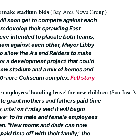
rs make stadium bids
(Bay Area News Group)
will soon get to compete against each
 redevelop their sprawling East
ove intended to placate both teams,
them against each other, Mayor Libby
o allow the A's and Raiders to make
for a development project that could
 new stadium and a mix of homes and
20-acre Coliseum complex.
Full story
e employees 'bonding leave' for new children
(San Jose 
to grant mothers and fathers paid time
, Intel on Friday said it will begin
ave" to its male and female employees
en. "New moms and dads can now
aid time off with their family," the