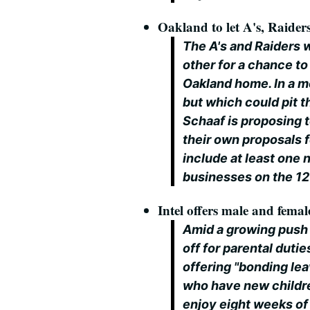
Oakland to let A's, Raide
The A's and Raiders 
other for a chance to
Oakland home. In a m
but which could pit 
Schaaf is proposing t
their own proposals 
include at least one
businesses on the 1
Intel offers male and femal
Amid a growing push 
off for parental duties
offering "bonding le
who have new childr
enjoy eight weeks of p