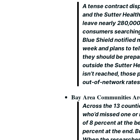
A tense contract dis
and the Sutter Healt
leave nearly 280,000
consumers searching 
Blue Shield notified
week and plans to tel
they should be prepar
outside the Sutter H
isn’t reached, those
out-of-network rates 
Bay Area Communities Are 
Across the 13 countie
who’d missed one or
of 8 percent at the b
percent at the end. B
When the researchers