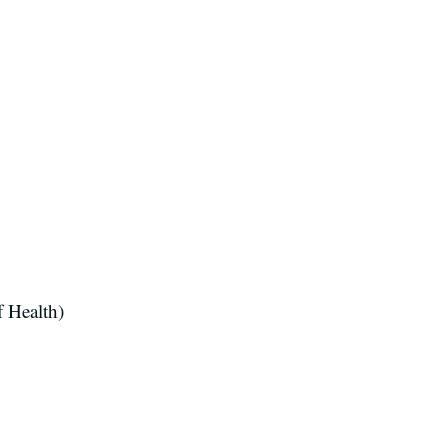
f Health)