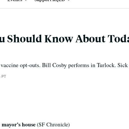
You Should Know About Tod
vaccine opt-outs. Bill Cosby performs in Turlock. Sick s
 PT
d mayor’s house
(SF Chronicle)