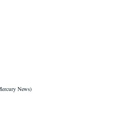
Mercury News)