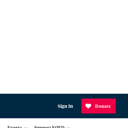
Sign In
Donate
Events
Support KQED