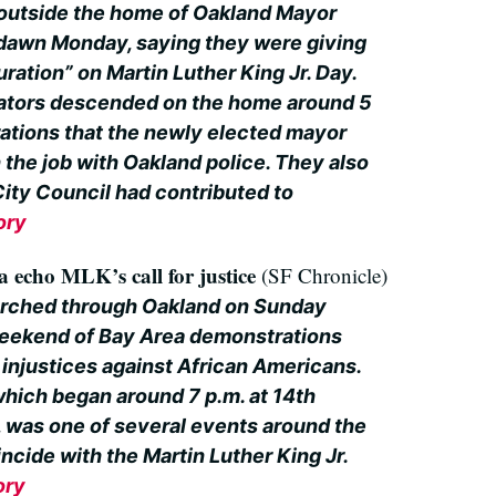
 outside the home of Oakland Mayor
 dawn Monday, saying they were giving
uration” on Martin Luther King Jr. Day.
tors descended on the home around 5
rations that the newly elected mayor
n the job with Oakland police. They also
City Council had contributed to
ory
 echo MLK’s call for justice
(SF Chronicle)
rched through Oakland on Sunday
weekend of Bay Area demonstrations
 injustices against African Americans.
hich began around 7 p.m. at 14th
 was one of several events around the
ncide with the Martin Luther King Jr.
ory