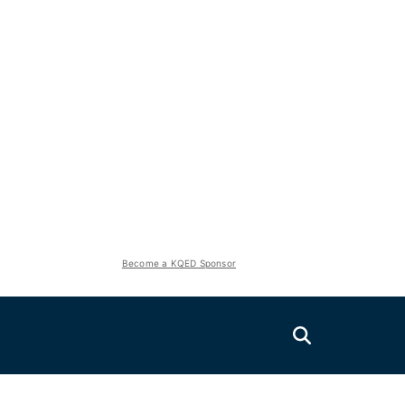
Become a KQED Sponsor