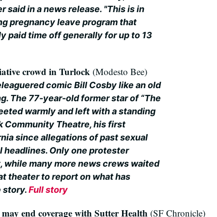
 said in a news release. "This is in
ting pregnancy leave program that
 paid time off generally for up to 13
ative crowd in Turlock
(Modesto Bee)
eaguered comic Bill Cosby like an old
g. The 77-year-old former star of “The
ted warmly and left with a standing
k Community Theatre, his first
nia since allegations of past sexual
l headlines. Only one protester
t, while many more news crews waited
t theater to report on what has
 story.
Full story
it may end coverage with Sutter Health
(SF Chronicle)