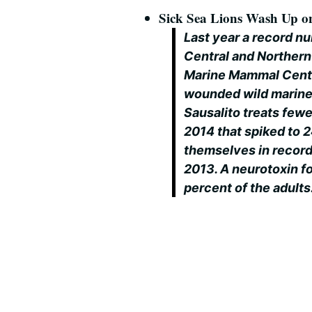
Sick Sea Lions Wash Up on
Last year a record n
Central and Northern
Marine Mammal Center
wounded wild marine 
Sausalito treats fewer
2014 that spiked to 2
themselves in record
2013. A neurotoxin f
percent of the adults