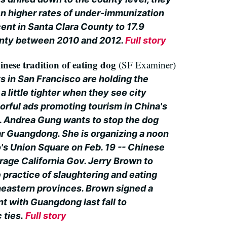
n higher rates of under-immunization
ent in Santa Clara County to 17.9
unty between 2010 and 2012.
Full story
hinese tradition of eating dog
(SF Examiner)
ts in San Francisco are holding the
a little tighter when they see city
lorful ads promoting tourism in China's
 Andrea Gung wants to stop the dog
ar Guangdong. She is organizing a noon
o's Union Square on Feb. 19 -- Chinese
rage California Gov. Jerry Brown to
 practice of slaughtering and eating
heastern provinces. Brown signed a
t with Guangdong last fall to
 ties.
Full story