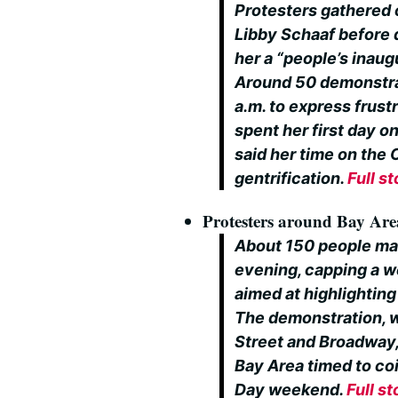
Protesters gathered
Libby Schaaf before
her a “people’s inaug
Around 50 demonstra
a.m. to express frust
spent her first day o
said her time on the 
gentrification.
Full st
Protesters around Bay Area
About 150 people ma
evening, capping a 
aimed at highlighting
The demonstration, w
Street and Broadway,
Bay Area timed to coi
Day weekend.
Full st