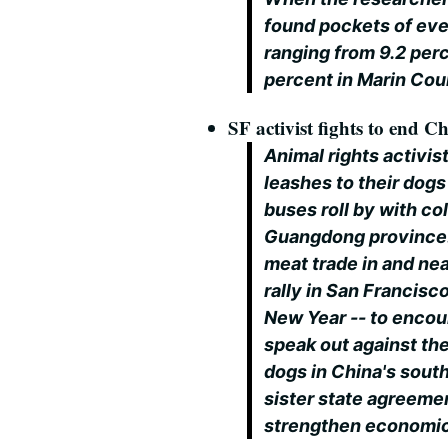
found pockets of eve
ranging from 9.2 perc
percent in Marin Co
SF activist fights to end C
Animal rights activis
leashes to their dogs 
buses roll by with co
Guangdong province.
meat trade in and ne
rally in San Francisc
New Year -- to encou
speak out against the
dogs in China's sout
sister state agreemen
strengthen economic