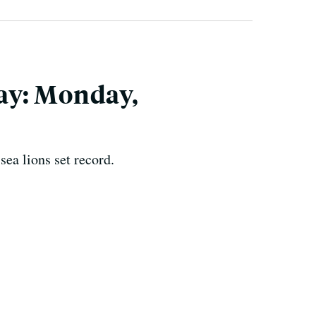
ay: Monday,
ea lions set record.