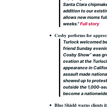
Santa Clara chipmaker
addition to our exis
allows new moms fully
weeks."
Full story
Cosby performs for appreci
Turlock welcomed bel
friend Sunday evenin
Cosby Show” was gree
ovation at the Turloc
appearance in Califor
assault made nationa
showed up to protes
outside the 1,000-sea
become a nationwide
Blue Shield warns clients 