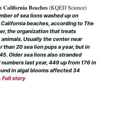
 California Beaches
(KQED Science)
umber of sea lions washed up on
 California beaches, according to The
, the organization that treats
animals. Usually the center near
 than 20 sea lion pups a year, but in
45. Older sea lions also stranded
 numbers last year, 449 up from 176 in
ound in algal blooms affected 34
.
Full story