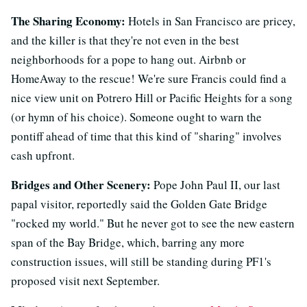
The Sharing Economy:
Hotels in San Francisco are pricey,
and the killer is that they're not even in the best
neighborhoods for a pope to hang out. Airbnb or
HomeAway to the rescue! We're sure Francis could find a
nice view unit on Potrero Hill or Pacific Heights for a song
(or hymn of his choice). Someone ought to warn the
pontiff ahead of time that this kind of "sharing" involves
cash upfront.
Bridges and Other Scenery:
Pope John Paul II, our last
papal visitor, reportedly said the Golden Gate Bridge
"rocked my world." But he never got to see the new eastern
span of the Bay Bridge, which, barring any more
construction issues, will still be standing during PF1's
proposed visit next September.