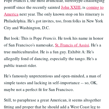
Pope Francis I, the most avuncular, stereotype-challenging
pontiff since the recently sainted
John XXIII
, is
coming to
America
next year. The only known stop on his itinerary is
Philadelphia. He's got invites, too, from folks in New York
City and Washington, D.C.
But look: This is Pope
Francis.
He took his name in honor
of San Francisco's namesake,
St. Francis of Assisi
. He's a
true multiculturalist. He is a fun guy. Exhibit A: He's
allegedly fond of dancing, especially the tango. He's a
public transit rider.
He's famously unpretentious and open-minded, a man of
simple tastes and lacking in self-importance -- so, OK,
maybe not a perfect fit for San Francisco.
Still, to paraphrase a great American, it seems altogether
fitting and proper that he should add a West Coast leg to