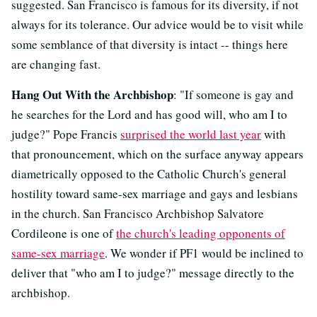
suggested. San Francisco is famous for its diversity, if not
always for its tolerance. Our advice would be to visit while
some semblance of that diversity is intact -- things here
are changing fast.
Hang Out With the Archbishop
: "If someone is gay and
he searches for the Lord and has good will, who am I to
judge?" Pope Francis
surprised the world last year
with
that pronouncement, which on the surface anyway appears
diametrically opposed to the Catholic Church's general
hostility toward same-sex marriage and gays and lesbians
in the church. San Francisco Archbishop Salvatore
Cordileone is one of
the church's leading opponents of
same-sex marriage
. We wonder if PF1 would be inclined to
deliver that "who am I to judge?" message directly to the
archbishop.