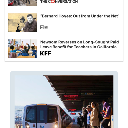
example of weaponizing real and
imagined fraud
“Bernard Hoyes: Out from Under the Net”
Newsom Reverses on Long-Sought Paid
Leave Benefit for Teachers in California