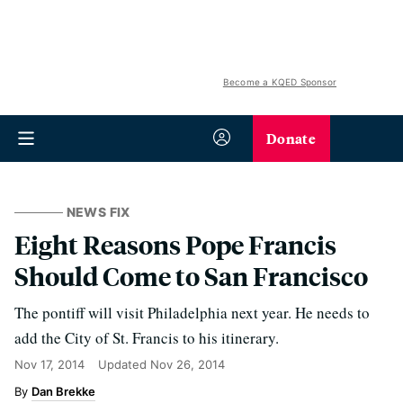
Become a KQED Sponsor
Donate
NEWS FIX
Eight Reasons Pope Francis
Should Come to San Francisco
The pontiff will visit Philadelphia next year. He needs to
add the City of St. Francis to his itinerary.
Nov 17, 2014
Updated
Nov 26, 2014
Dan Brekke