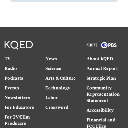
TV
News
About KQED
Radio
Science
Annual Report
Podcasts
Arts & Culture
Strategic Plan
Events
Technology
Community
Representation
Newsletters
Labor
Statement
For Educators
Crossword
Accessibility
For TV/Film
Financial and
Producers
FCC Files