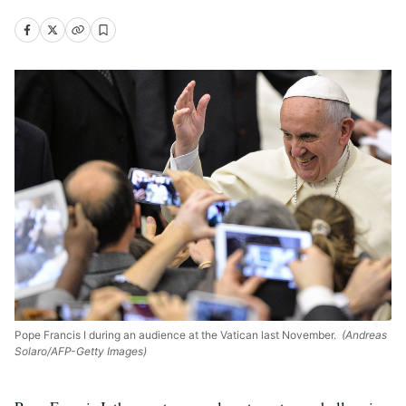
Pope Francis I during an audience at the Vatican last November.
(Andreas
Solaro/AFP-Getty Images)