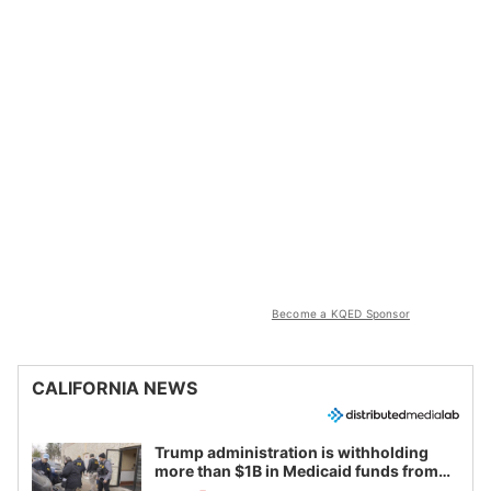
Become a KQED Sponsor
CALIFORNIA NEWS
Trump administration is withholding
more than $1B in Medicaid funds from
California and Minnesota, in latest