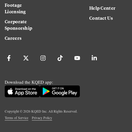
Footage
Help Center
Licensing
Contact Us
Corporate
Sponsorship
Careers
Download the KQED app:
Copyright ©
2026
KQED Inc. All Rights Reserved.
Terms of Service
Privacy Policy