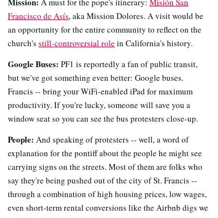
Mission:
A must for the pope's itinerary:
Misión San
Francisco de Asís
, aka Mission Dolores. A visit would be
an opportunity for the entire community to reflect on the
church's
still-controversial role
in California's history.
Google Buses:
PF1 is reportedly a fan of public transit,
but we've got something even better: Google buses.
Francis -- bring your WiFi-enabled iPad for maximum
productivity. If you're lucky, someone will save you a
window seat so you can see the bus protesters close-up.
People:
And speaking of protesters -- well, a word of
explanation for the pontiff about the people he might see
carrying signs on the streets. Most of them are folks who
say they're being pushed out of the city of St. Francis --
through a combination of high housing prices, low wages,
even short-term rental conversions like the Airbnb digs we