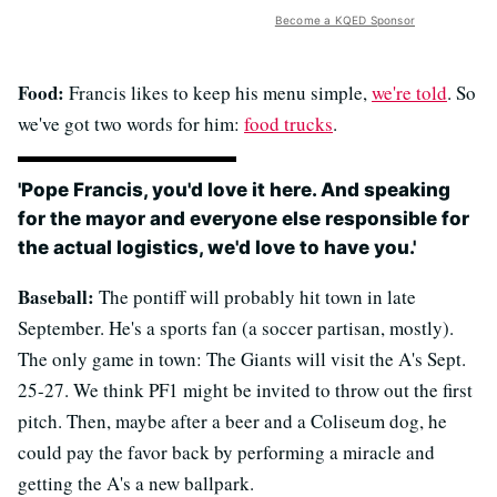
Become a KQED Sponsor
Food:
Francis likes to keep his menu simple,
we're told
. So
we've got two words for him:
food trucks
.
'Pope Francis, you'd love it here. And speaking
for the mayor and everyone else responsible for
the actual logistics, we'd love to have you.'
Baseball:
The pontiff will probably hit town in late
September. He's a sports fan (a soccer partisan, mostly).
The only game in town: The Giants will visit the A's Sept.
25-27. We think PF1 might be invited to throw out the first
pitch. Then, maybe after a beer and a Coliseum dog, he
could pay the favor back by performing a miracle and
getting the A's a new ballpark.