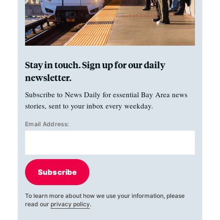
Stay in touch. Sign up for our daily
newsletter.
Subscribe to News Daily for essential Bay Area news
stories, sent to your inbox every weekday.
Email Address:
Subscribe
To learn more about how we use your information, please
read our
privacy policy
.