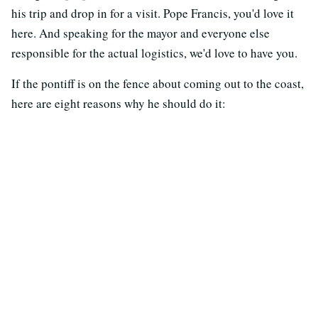
his trip and drop in for a visit. Pope Francis, you'd love it
here. And speaking for the mayor and everyone else
responsible for the actual logistics, we'd love to have you.
If the pontiff is on the fence about coming out to the coast,
here are eight reasons why he should do it: