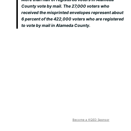
County vote by mail. The 27,000 voters who
received the misprinted envelopes represent about
6 percent of the 422,000 voters who are registered
to vote by mail in Alameda County.
Become a KQED Sponsor