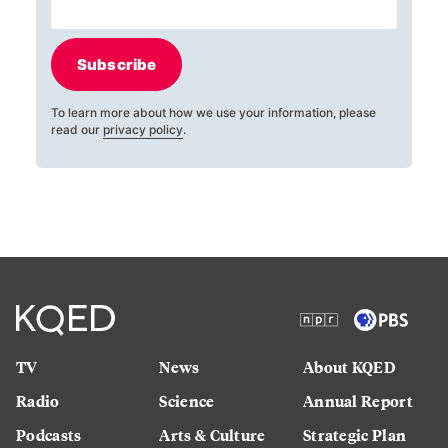
Subscribe
To learn more about how we use your information, please
read our
privacy policy
.
TV
News
About KQED
Radio
Science
Annual Report
Podcasts
Arts & Culture
Strategic Plan