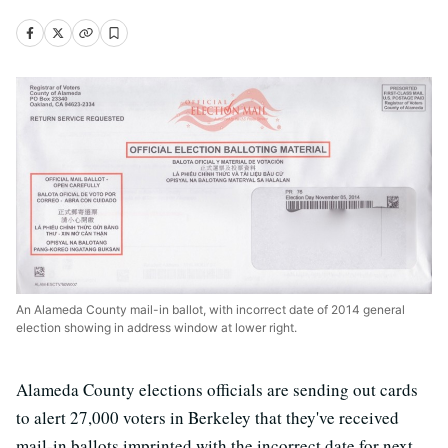
An Alameda County mail-in ballot, with incorrect date of 2014 general
election showing in address window at lower right.
Alameda County elections officials are sending out cards
to alert 27,000 voters in Berkeley that they've received
mail-in ballots imprinted with the incorrect date for next