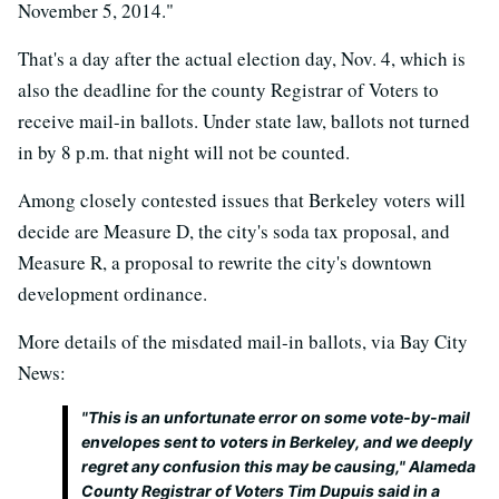
November 5, 2014."
That's a day after the actual election day, Nov. 4, which is
also the deadline for the county Registrar of Voters to
receive mail-in ballots. Under state law, ballots not turned
in by 8 p.m. that night will not be counted.
Among closely contested issues that Berkeley voters will
decide are Measure D, the city's soda tax proposal, and
Measure R, a proposal to rewrite the city's downtown
development ordinance.
More details of the misdated mail-in ballots, via Bay City
News:
"This is an unfortunate error on some vote-by-mail
envelopes sent to voters in Berkeley, and we deeply
regret any confusion this may be causing," Alameda
County Registrar of Voters Tim Dupuis said in a