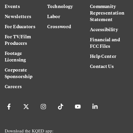
Events
Technology
Community
Representation
Newsletters
Labor
Statement
For Educators
Crossword
Accessibility
For TV/Film
Financial and
Producers
FCC Files
Footage
Help Center
Licensing
Contact Us
Corporate
Sponsorship
Careers
Download the KQED app: