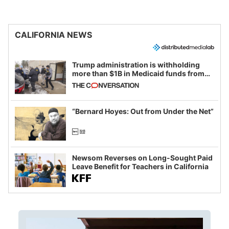
CALIFORNIA NEWS
Trump administration is withholding
more than $1B in Medicaid funds from
California and Minnesota, in latest
example of weaponizing real and
imagined fraud
“Bernard Hoyes: Out from Under the Net”
Newsom Reverses on Long-Sought Paid
Leave Benefit for Teachers in California