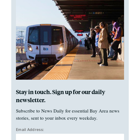
Stay in touch. Sign up for our daily
newsletter.
Subscribe to News Daily for essential Bay Area news
stories, sent to your inbox every weekday.
Email Address: