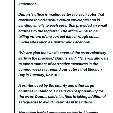
statement.
Dupuis's office is mailing letters to each voter that
received the erroneous return envelopes and is
sending emails to each voter that provided an email
address to the registrar. The office will also be
telling voters of the correct date through social
media sites such as Twitter and Facebook.
"We are glad that we discovered the error relatively
early in the process," Dupuis said. "This will allow us
to take a number of corrective measures in the
coming weeks to remind our voters that Election
Day is Tuesday, Nov. 4."
A printer used by the county and other large
counties in California has taken responsibility for
the error. Dupuis said his office is taking additional
safeguards to avoid misprints in the future.
More than half of registered voters in Alameda