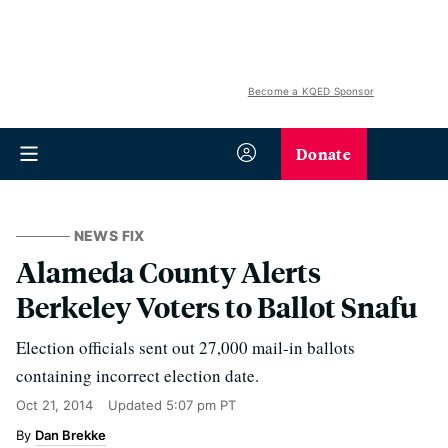
Become a KQED Sponsor
Donate
NEWS FIX
Alameda County Alerts
Berkeley Voters to Ballot Snafu
Election officials sent out 27,000 mail-in ballots
containing incorrect election date.
Oct 21, 2014
Updated
5:07 pm PT
Dan Brekke