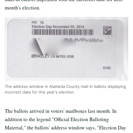
month's election.
The address window in Alameda County mail-in ballots displaying
incorrect date for this year's election.
The ballots arrived in voters' mailboxes last month. In
addition to the legend "Official Election Balloting
Material," the ballots' address window says, "Election Day