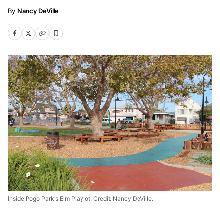
Nancy DeVille
Inside Pogo Park's Elm Playlot. Credit: Nancy DeVille.