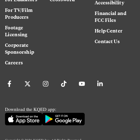
Accessibility
For TV/Film
Financial and
Producers
FCC Files
Footage
Help Center
Licensing
Contact Us
Corporate
Sponsorship
Careers
Download the KQED app: