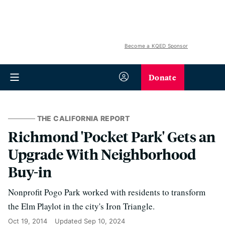
Become a KQED Sponsor
Donate
THE CALIFORNIA REPORT
Richmond 'Pocket Park' Gets an
Upgrade With Neighborhood
Buy-in
Nonprofit Pogo Park worked with residents to transform
the Elm Playlot in the city's Iron Triangle.
Oct 19, 2014
Updated
Sep 10, 2024