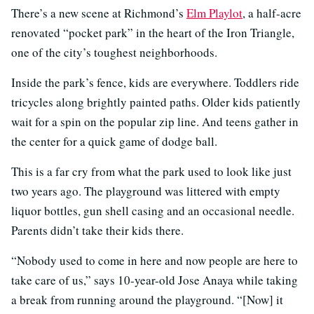
There’s a new scene at Richmond’s
Elm Playlot
, a half-acre
renovated “pocket park” in the heart of the Iron Triangle,
one of the city’s toughest neighborhoods.
Inside the park’s fence, kids are everywhere. Toddlers ride
tricycles along brightly painted paths. Older kids patiently
wait for a spin on the popular zip line. And teens gather in
the center for a quick game of dodge ball.
This is a far cry from what the park used to look like just
two years ago. The playground was littered with empty
liquor bottles, gun shell casing and an occasional needle.
Parents didn’t take their kids there.
“Nobody used to come in here and now people are here to
take care of us,” says 10-year-old Jose Anaya while taking
a break from running around the playground. “[Now] it