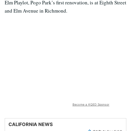
Elm Playlot, Pogo Park’s first renovation, is at Eighth Street
and Elm Avenue in Richmond.
Become a KQED Sponsor
CALIFORNIA NEWS