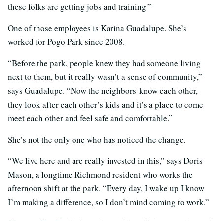
these folks are getting jobs and training.”
One of those employees is Karina Guadalupe. She’s
worked for Pogo Park since 2008.
“Before the park, people knew they had someone living
next to them, but it really wasn’t a sense of community,”
says Guadalupe. “Now the neighbors know each other,
they look after each other’s kids and it’s a place to come
meet each other and feel safe and comfortable.”
She’s not the only one who has noticed the change.
“We live here and are really invested in this,” says Doris
Mason, a longtime Richmond resident who works the
afternoon shift at the park. “Every day, I wake up I know
I’m making a difference, so I don’t mind coming to work.”