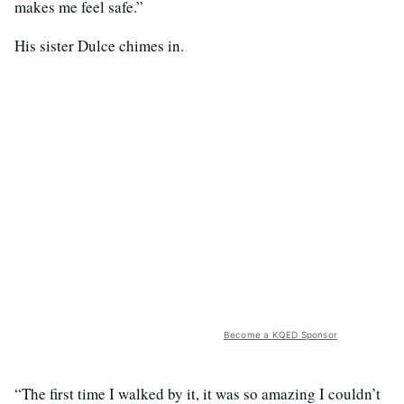
makes me feel safe.”
His sister Dulce chimes in.
Become a KQED Sponsor
“The first time I walked by it, it was so amazing I couldn’t