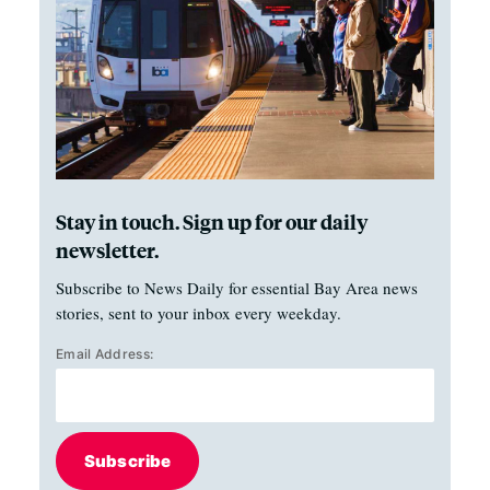
Stay in touch. Sign up for our daily
newsletter.
Subscribe to News Daily for essential Bay Area news
stories, sent to your inbox every weekday.
Email Address:
Subscribe