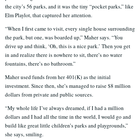
the city’s 56 parks, and it was the tiny “pocket parks,” like
Elm Playlot, that captured her attention.
“When I first came to visit, every single house surrounding
the park, but one, was boarded up,” Maher says. “You
drive up and think, ‘Oh, this is a nice park.’ Then you get
in and realize there is nowhere to sit, there’s no water
fountains, there’s no bathroom.”
Maher used funds from her 401(K) as the initial
investment. Since then, she’s managed to raise $8 million
dollars from private and public sources.
“My whole life I’ve always dreamed, if I had a million
dollars and I had all the time in the world, I would go and
build like great little children’s parks and playgrounds,”
she says, smiling.