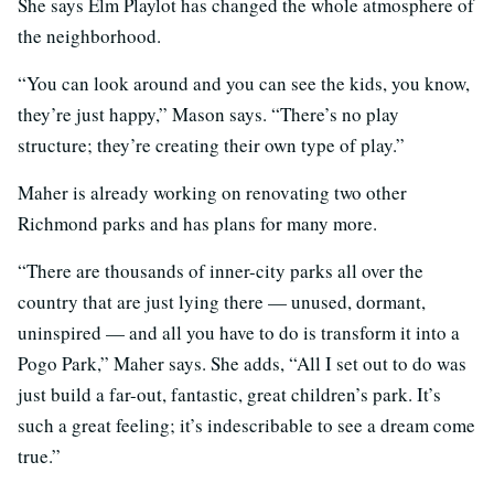
She says Elm Playlot has changed the whole atmosphere of
the neighborhood.
“You can look around and you can see the kids, you know,
they’re just happy,” Mason says. “There’s no play
structure; they’re creating their own type of play.”
Maher is already working on renovating two other
Richmond parks and has plans for many more.
“There are thousands of inner-city parks all over the
country that are just lying there — unused, dormant,
uninspired — and all you have to do is transform it into a
Pogo Park,” Maher says. She adds, “All I set out to do was
just build a far-out, fantastic, great children’s park. It’s
such a great feeling; it’s indescribable to see a dream come
true.”