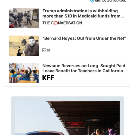
Trump administration is withholding
more than $1B in Medicaid funds from
California and Minnesota, in latest
example of weaponizing real and
imagined fraud
“Bernard Hoyes: Out from Under the Net”
Newsom Reverses on Long-Sought Paid
Leave Benefit for Teachers in California