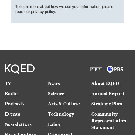
To learn more about how we use your information, please
read our
privacy policy
.
TV
News
About KQED
Radio
Science
Annual Report
Podcasts
Arts & Culture
Strategic Plan
Events
Technology
Community
Representation
Newsletters
Labor
Statement
For Educators
Crossword