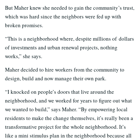
But Maher knew she needed to gain the community’s trust,
which was hard since the neighbors were fed up with
broken promises.
“This is a neighborhood where, despite millions of dollars
of investments and urban renewal projects, nothing
works,” she says.
Maher decided to hire workers from the community to
design, build and now manage their own park.
“I knocked on people’s doors that live around the
neighborhood, and we worked for years to figure out what
we wanted to build,” says Maher. “By empowering local
residents to make the change themselves, it’s really been a
transformative project for the whole neighborhood. It’s
like a mini stimulus plan in the neighborhood because all