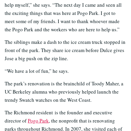
help myself,” she says. “The next day I came and seen all
the exciting things that was here at Pogo Park. I got to
meet some of my friends. I want to thank whoever made
the Pogo Park and the workers who are here to help us.”
The siblings make a dash to the ice cream truck stopped in
front of the park. They share ice cream before Dulce gives
Jose a big push on the zip line.
“We have a lot of fun,” he says.
The park’s renovation is the brainchild of Toody Maher, a
UC Berkeley alumna who previously helped launch the
trendy Swatch watches on the West Coast.
The Richmond resident is the founder and executive
director of
Pogo Park
, the nonprofit that is renovating
parks throughout Richmond. In 2007, she visited each of