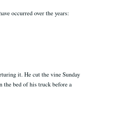
have occurred over the years:
turing it. He cut the vine Sunday
 the bed of his truck before a