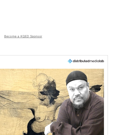
Become a KQED Sponsor