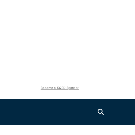
Become a KQED Sponsor