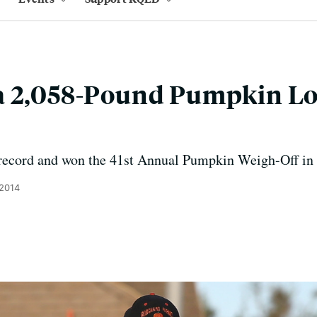
a 2,058-Pound Pumpkin Lo
 record and won the 41st Annual Pumpkin Weigh-Off in
 2014