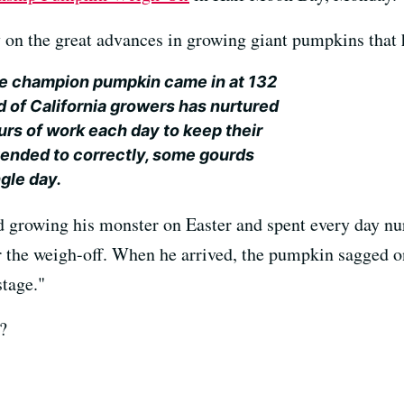
y on the great advances in growing giant pumpkins that 
he champion pumpkin came in at 132
d of California growers has nurtured
hours of work each day to keep their
ended to correctly, some gourds
gle day.
 growing his monster on Easter and spent every day nur
r the weigh-off. When he arrived, the pumpkin sagged on
stage."
?