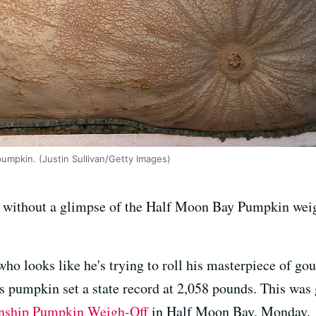
pumpkin. (Justin Sullivan/Getty Images)
 without a glimpse of the Half Moon Bay Pumpkin weig
ho looks like he's trying to roll his masterpiece of gou
y's pumpkin set a state record at 2,058 pounds. This wa
nship Pumpkin Weigh-Off
in Half Moon Bay, Monday.