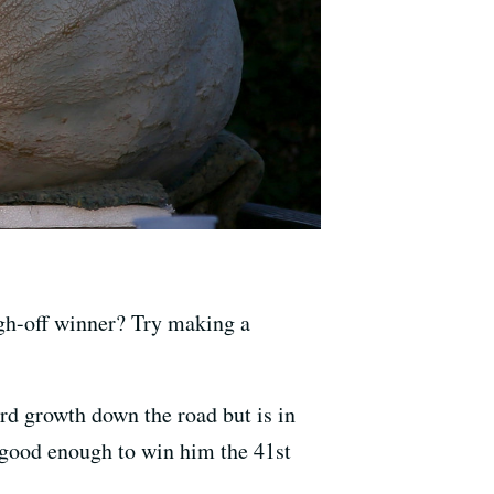
h-off winner? Try making a
rd growth down the road but is in
s good enough to win him the 41st