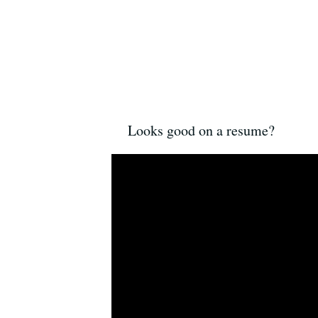
Looks good on a resume?