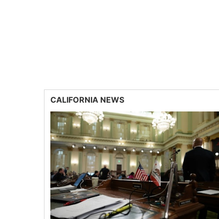
CALIFORNIA NEWS