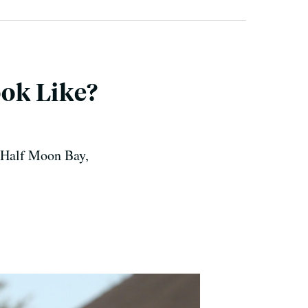
ok Like?
 Half Moon Bay,