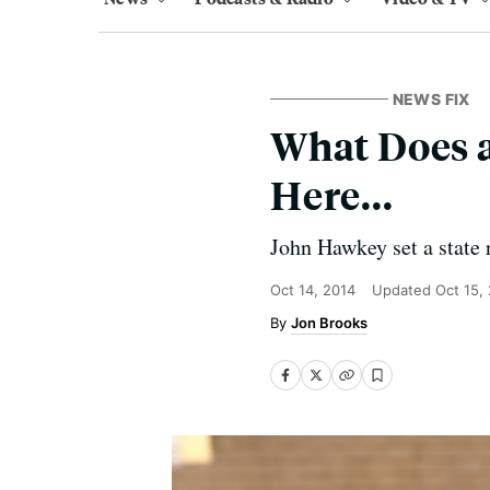
NEWS FIX
What Does 
Here...
John Hawkey set a state
Oct 14, 2014
Updated
Oct 15,
Jon Brooks