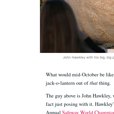
John Hawkley with his big, big 
What would mid-October be like
jack-o-lantern out of
that
thing.
The guy above is John Hawkley, w
fact just posing with it. Hawkle
Annual
Safeway World Champio