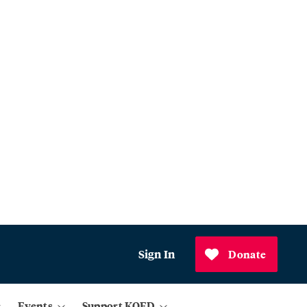
Sign In
Donate
Events
Support KQED