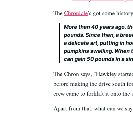
The
Chronicle
's got some histor
More than 40 years ago, t
pounds. Since then, a bree
a delicate art, putting in 
pumpkins swelling. When t
can gain 50 pounds in a sin
The Chron says, "Hawkley started
before making the drive south fo
crew came to forklift it onto the 
Apart from that, what can we say