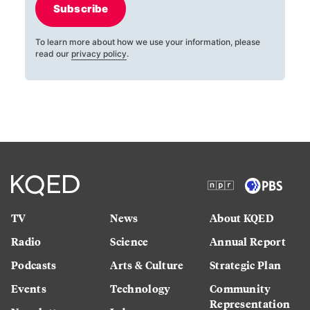
Subscribe
To learn more about how we use your information, please
read our
privacy policy
.
TV
News
About KQED
Radio
Science
Annual Report
Podcasts
Arts & Culture
Strategic Plan
Events
Technology
Community
Representation