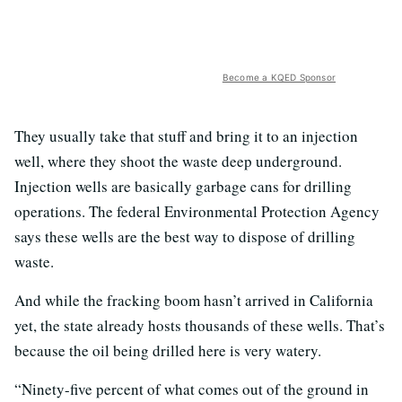
Become a KQED Sponsor
They usually take that stuff and bring it to an injection
well, where they shoot the waste deep underground.
Injection wells are basically garbage cans for drilling
operations. The federal Environmental Protection Agency
says these wells are the best way to dispose of drilling
waste.
And while the fracking boom hasn’t arrived in California
yet, the state already hosts thousands of these wells. That’s
because the oil being drilled here is very watery.
“Ninety-five percent of what comes out of the ground in