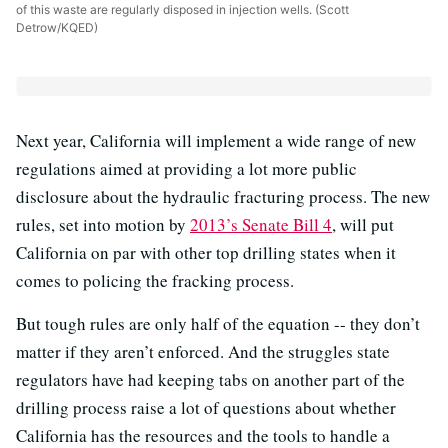
of this waste are regularly disposed in injection wells. (Scott
Detrow/KQED)
Next year, California will implement a wide range of new
regulations aimed at providing a lot more public
disclosure about the hydraulic fracturing process. The new
rules, set into motion by
2013’s Senate Bill 4
, will put
California on par with other top drilling states when it
comes to policing the fracking process.
But tough rules are only half of the equation -- they don’t
matter if they aren’t enforced. And the struggles state
regulators have had keeping tabs on another part of the
drilling process raise a lot of questions about whether
California has the resources and the tools to handle a