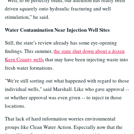
“Well, to be perfectly blunt, our attention has really been
driven squarely onto hydraulic fracturing and well
stimulation,” he said.
Water Contamination Near Injection Well Sites
Still, the state’s review already has some eye-opening
findings. This summer,
the state shut down about a dozen
Kern County wells
that may have been injecting waste into
fresh water formations.
"We’re still sorting out what happened with regard to those
individual wells," said Marshall. Like who gave approval --
or whether approval was even given -- to inject in those
locations.
That lack of hard information worries environmental
groups like Clean Water Action. Especially now that the