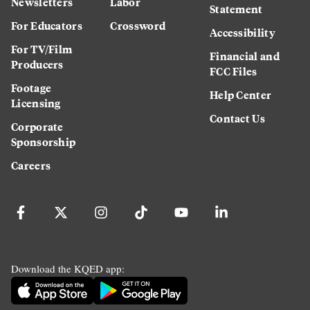
Newsletters
Labor
Statement
For Educators
Crossword
Accessibility
For TV/Film
Financial and
Producers
FCC Files
Footage
Help Center
Licensing
Contact Us
Corporate
Sponsorship
Careers
Download the KQED app: