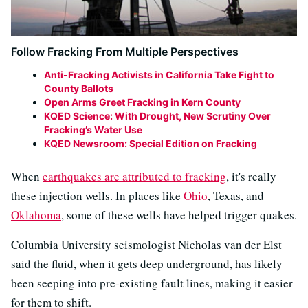
Follow Fracking From Multiple Perspectives
Anti-Fracking Activists in California Take Fight to
County Ballots
Open Arms Greet Fracking in Kern County
KQED Science: With Drought, New Scrutiny Over
Fracking’s Water Use
KQED Newsroom: Special Edition on Fracking
When
earthquakes are attributed to fracking
, it's really
these injection wells. In places like
Ohio
, Texas, and
Oklahoma
, some of these wells have helped trigger quakes.
Columbia University seismologist Nicholas van der Elst
said the fluid, when it gets deep underground, has likely
been seeping into pre-existing fault lines, making it easier
for them to shift.