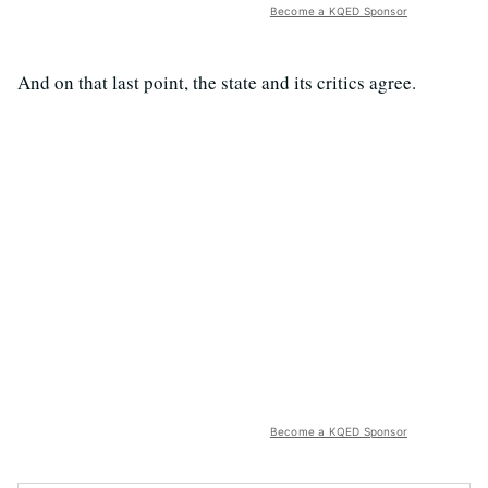
Become a KQED Sponsor
And on that last point, the state and its critics agree.
Become a KQED Sponsor