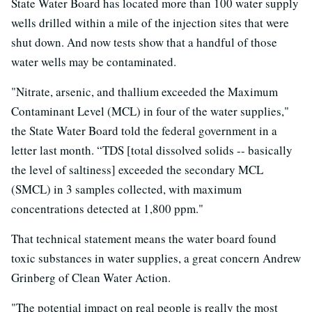
State Water Board has located more than 100 water supply
wells drilled within a mile of the injection sites that were
shut down. And now tests show that a handful of those
water wells may be contaminated.
"Nitrate, arsenic, and thallium exceeded the Maximum
Contaminant Level (MCL) in four of the water supplies,"
the State Water Board told the federal government in a
letter last month. “TDS [total dissolved solids -- basically
the level of saltiness] exceeded the secondary MCL
(SMCL) in 3 samples collected, with maximum
concentrations detected at 1,800 ppm."
That technical statement means the water board found
toxic substances in water supplies, a great concern Andrew
Grinberg of Clean Water Action.
"The potential impact on real people is really the most