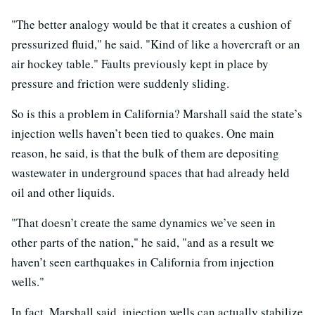
"The better analogy would be that it creates a cushion of
pressurized fluid," he said. "Kind of like a hovercraft or an
air hockey table." Faults previously kept in place by
pressure and friction were suddenly sliding.
So is this a problem in California? Marshall said the state’s
injection wells haven’t been tied to quakes. One main
reason, he said, is that the bulk of them are depositing
wastewater in underground spaces that had already held
oil and other liquids.
"That doesn’t create the same dynamics we’ve seen in
other parts of the nation," he said, "and as a result we
haven’t seen earthquakes in California from injection
wells."
In fact, Marshall said, injection wells can actually stabilize