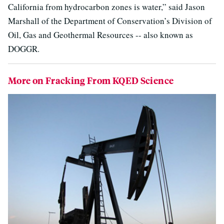
California from hydrocarbon zones is water,” said Jason
Marshall of the Department of Conservation’s Division of
Oil, Gas and Geothermal Resources -- also known as
DOGGR.
More on Fracking From KQED Science