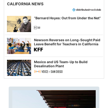
CALIFORNIA NEWS
“Bernard Hoyes: Out from Under the Net”
Newsom Reverses on Long-Sought Paid
Leave Benefit for Teachers in California
Mexico and US Team-Up to Build
Desalination Plant