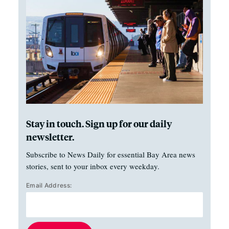
Stay in touch. Sign up for our daily
newsletter.
Subscribe to News Daily for essential Bay Area news
stories, sent to your inbox every weekday.
Email Address: