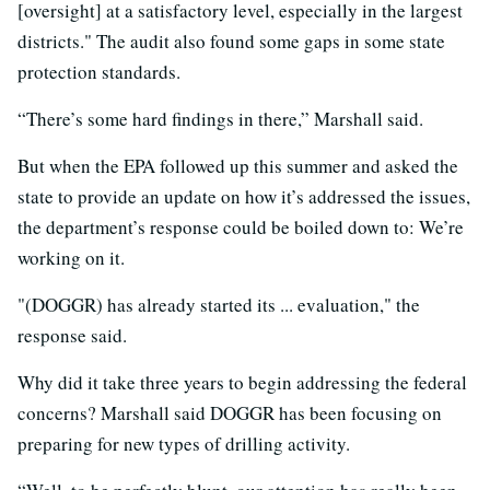
[oversight] at a satisfactory level, especially in the largest
districts." The audit also found some gaps in some state
protection standards.
“There’s some hard findings in there,” Marshall said.
But when the EPA followed up this summer and asked the
state to provide an update on how it’s addressed the issues,
the department’s response could be boiled down to: We’re
working on it.
"(DOGGR) has already started its ... evaluation," the
response said.
Why did it take three years to begin addressing the federal
concerns? Marshall said DOGGR has been focusing on
preparing for new types of drilling activity.