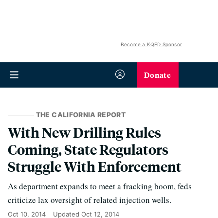
Become a KQED Sponsor
Donate
THE CALIFORNIA REPORT
With New Drilling Rules
Coming, State Regulators
Struggle With Enforcement
As department expands to meet a fracking boom, feds
criticize lax oversight of related injection wells.
Oct 10, 2014
Updated
Oct 12, 2014