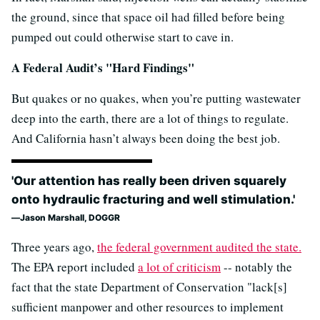
the ground, since that space oil had filled before being
pumped out could otherwise start to cave in.
A Federal Audit’s "Hard Findings"
But quakes or no quakes, when you’re putting wastewater
deep into the earth, there are a lot of things to regulate.
And California hasn’t always been doing the best job.
'Our attention has really been driven squarely
onto hydraulic fracturing and well stimulation.'
Jason Marshall, DOGGR
Three years ago,
the federal government audited the state.
The EPA report included
a lot of criticism
-- notably the
fact that the state Department of Conservation "lack[s]
sufficient manpower and other resources to implement