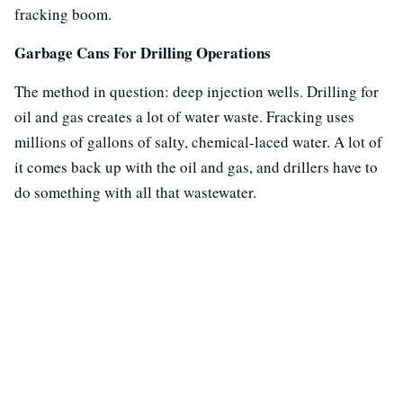
fracking boom.
Garbage Cans For Drilling Operations
The method in question: deep injection wells. Drilling for
oil and gas creates a lot of water waste. Fracking uses
millions of gallons of salty, chemical-laced water. A lot of
it comes back up with the oil and gas, and drillers have to
do something with all that wastewater.