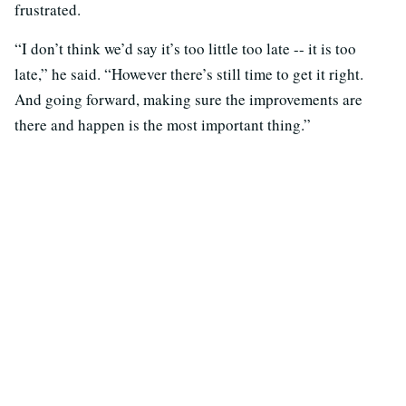
frustrated.
“I don’t think we’d say it’s too little too late -- it is too
late,” he said. “However there’s still time to get it right.
And going forward, making sure the improvements are
there and happen is the most important thing.”