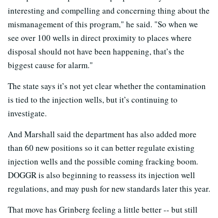
interesting and compelling and concerning thing about the
mismanagement of this program," he said. "So when we
see over 100 wells in direct proximity to places where
disposal should not have been happening, that’s the
biggest cause for alarm."
The state says it’s not yet clear whether the contamination
is tied to the injection wells, but it’s continuing to
investigate.
And Marshall said the department has also added more
than 60 new positions so it can better regulate existing
injection wells and the possible coming fracking boom.
DOGGR is also beginning to reassess its injection well
regulations, and may push for new standards later this year.
That move has Grinberg feeling a little better -- but still