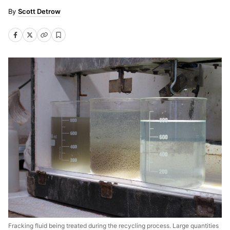
Scott Detrow
Fracking fluid being treated during the recycling process. Large quantities