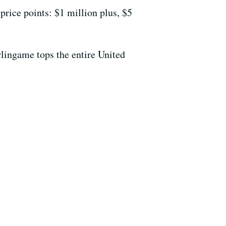
 price points: $1 million plus, $5
rlingame tops the entire United