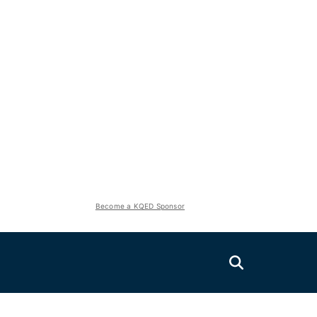
Become a KQED Sponsor