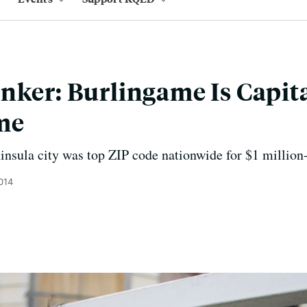
nker: Burlingame Is Capital
me
ninsula city was top ZIP code nationwide for $1 million
014