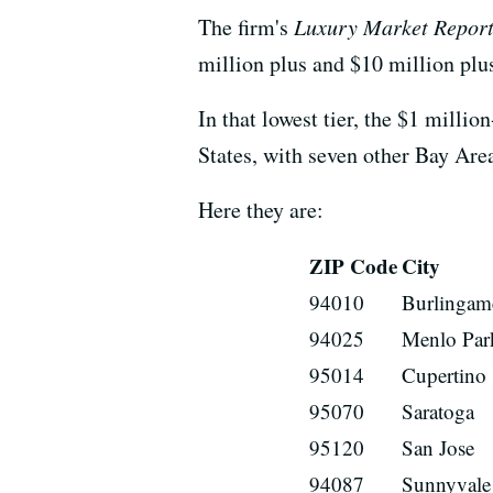
The firm's
Luxury Market Repor
million plus and $10 million plu
In that lowest tier, the $1 milli
States, with seven other Bay Are
Here they are:
ZIP Code
City
94010
Burlingam
94025
Menlo Par
95014
Cupertino
95070
Saratoga
95120
San Jose
94087
Sunnyvale