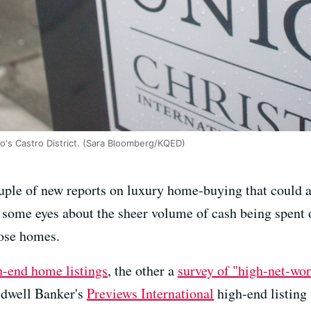
co's Castro District. (Sara Bloomberg/KQED)
uple of new reports on luxury home-buying that could a)
n some eyes about the sheer volume of cash being spent
ose homes.
h-end home listings
, the other a
survey of "high-net-wor
ldwell Banker's
Previews International
high-end listing 