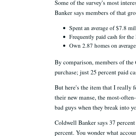
Some of the survey's most intere
Banker says members of that gro
Spent an average of $7.8 mil
Frequently paid cash for the 
Own 2.87 homes on average
By comparison, members of the 65
purchase; just 25 percent paid c
But here's the item that I reall
their new manse, the most-often-
bad guys when they break into yo
Coldwell Banker says 37 percent o
percent. You wonder what account