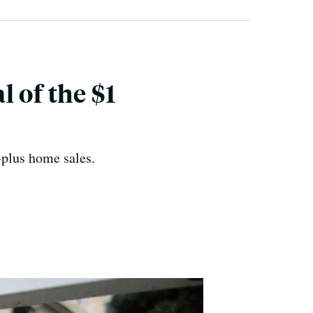
 of the $1
-plus home sales.