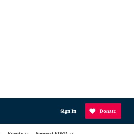
Sign In
Donate
Events
Support KQED