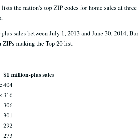
t
lists the nation's top ZIP codes for home sales at three
s.
on-plus sales between July 1, 2013 and June 30, 2014, Bu
a ZIPs making the Top 20 list.
$1 million-plus sale
s
e
404
k
316
306
301
292
273