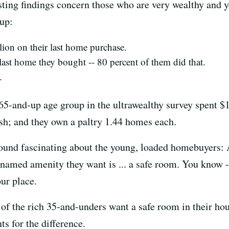
sting findings concern those who are very wealthy and 
up:
lion on their last home purchase.
last home they bought -- 80 percent of them did that.
.
-and-up age group in the ultrawealthy survey spent $1
ash; and they own a paltry 1.44 homes each.
y found fascinating about the young, loaded homebuyers:
named amenity they want is ... a safe room. You know 
ur place.
f the rich 35-and-unders want a safe room in their hous
s for the difference.