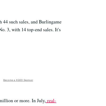
th 44 such sales, and Burlingame
o. 3, with 14 top-end sales. It's
Become a KQED Sponsor
million or more. In July,
real-