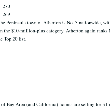
y
270
269
 the Peninsula town of Atherton is No. 3 nationwide, wi
 In the $10-million-plus category, Atherton again ranks N
e Top 20 list.
t of Bay Area (and California) homes are selling for $1 