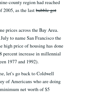
 nine-county region had reached
of 2005, as the last
bubble got
me prices across the Bay Area.
n July to name San Francisco the
the high price of housing has done
8 percent increase in millennial
ween 1977 and 1992).
e, let's go back to Coldwell
urvey of Americans who are doing
a minimum net worth of $5