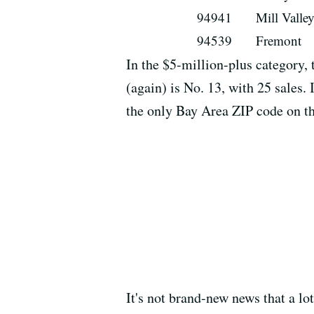
94941
Mill Valle
94539
Fremont
In the $5-million-plus category,
(again) is No. 13, with 25 sales.
the only Bay Area ZIP code on th
It's not brand-new news that a lo