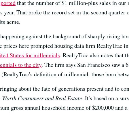
eported
that the number of $1 million-plus sales in our
s year. That broke the record set in the second quarter 
ts acme.
happening against the background of sharply rising ho
ate prices here prompted housing data firm RealtyTrac i
ited States for millennials
. RealtyTrac also notes that 
ennials to the city
. The firm says San Francisco saw a 6
(RealtyTrac's definition of millennial: those born bet
inging about the fate of generations present and to com
-Worth Consumers and Real Estate
. It's based on a s
imum gross annual household income of $200,000 and 