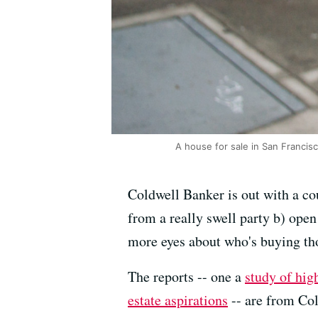
A house for sale in San Francis
Coldwell Banker is out with a co
from a really swell party b) ope
more eyes about who's buying th
The reports -- one a
study of hig
estate aspirations
-- are from Co