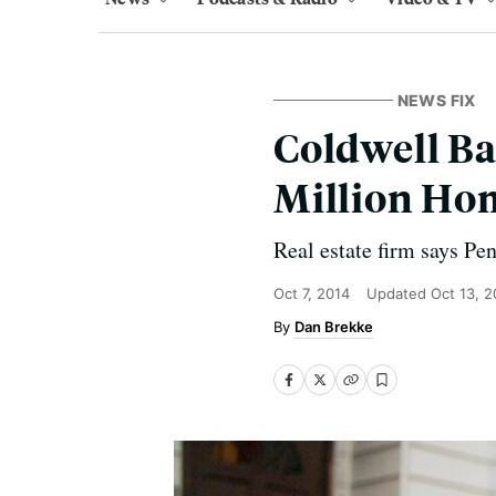
NEWS FIX
Coldwell Ba
Million Ho
Real estate firm says Pe
Oct 7, 2014
Updated
Oct 13, 2
Dan Brekke