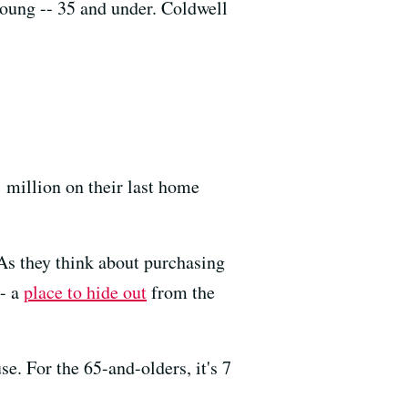
young -- 35 and under. Coldwell
 million on their last home
 As they think about purchasing
-- a
place to hide out
from the
e. For the 65-and-olders, it's 7