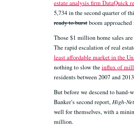
estate analysis firm DataQuick r
5,734 in the second quarter of thi
ready to burst
boom approached i
Those $1 million home sales are 
The rapid escalation of real est
least affordable market in the Un
nothing to slow the
influx of mill
residents between 2007 and 2013 
But before we descend to hand-wr
Banker's second report,
High-Net
well for themselves, with a min
million.