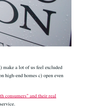
 make a lot of us feel excluded
 on high-end homes c) open even
th consumers" and their real
service.