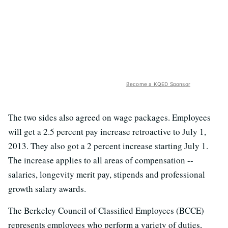
Become a KQED Sponsor
The two sides also agreed on wage packages. Employees
will get a 2.5 percent pay increase retroactive to July 1,
2013. They also got a 2 percent increase starting July 1.
The increase applies to all areas of compensation --
salaries, longevity merit pay, stipends and professional
growth salary awards.
The Berkeley Council of Classified Employees (BCCE)
represents employees who perform a variety of duties,