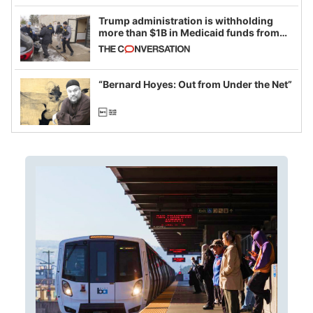
Trump administration is withholding
more than $1B in Medicaid funds from
California and Minnesota, in latest
example of weaponizing real and
imagined fraud
“Bernard Hoyes: Out from Under the Net”