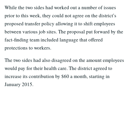
While the two sides had worked out a number of issues
prior to this week, they could not agree on the district’s
proposed transfer policy allowing it to shift employees
between various job sites. The proposal put forward by the
fact-finding team included language that offered
protections to workers.
The two sides had also disagreed on the amount employees
would pay for their health care. The district agreed to
increase its contribution by $60 a month, starting in
January 2015.