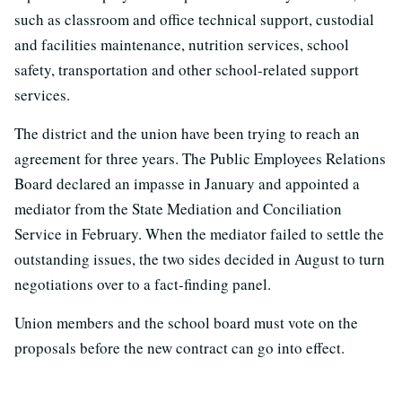
such as classroom and office technical support, custodial
and facilities maintenance, nutrition services, school
safety, transportation and other school-related support
services.
The district and the union have been trying to reach an
agreement for three years. The Public Employees Relations
Board declared an impasse in January and appointed a
mediator from the State Mediation and Conciliation
Service in February. When the mediator failed to settle the
outstanding issues, the two sides decided in August to turn
negotiations over to a fact-finding panel.
Union members and the school board must vote on the
proposals before the new contract can go into effect.