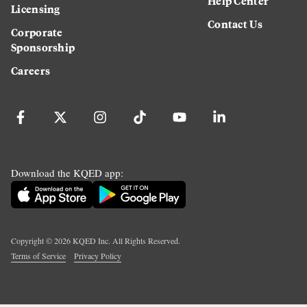
Help Center
Licensing
Contact Us
Corporate
Sponsorship
Careers
Download the KQED app:
Copyright ©
2026
KQED Inc. All Rights Reserved.
Terms of Service
Privacy Policy