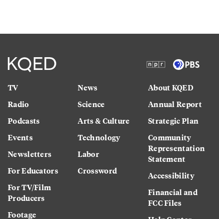
TV
News
About KQED
Radio
Science
Annual Report
Podcasts
Arts & Culture
Strategic Plan
Events
Technology
Community
Representation
Newsletters
Labor
Statement
For Educators
Crossword
Accessibility
For TV/Film
Financial and
Producers
FCC Files
Footage