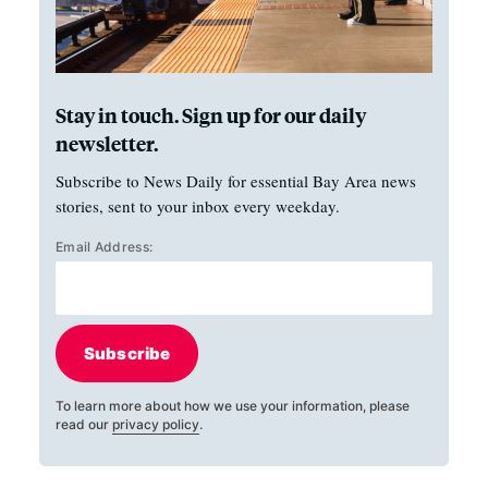
Stay in touch. Sign up for our daily
newsletter.
Subscribe to News Daily for essential Bay Area news
stories, sent to your inbox every weekday.
Email Address:
Subscribe
To learn more about how we use your information, please
read our
privacy policy
.