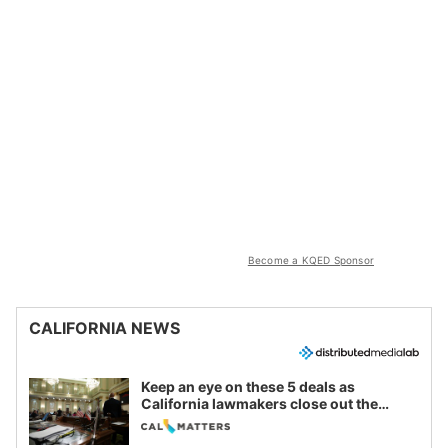
Become a KQED Sponsor
CALIFORNIA NEWS
Keep an eye on these 5 deals as
California lawmakers close out the
legislative session