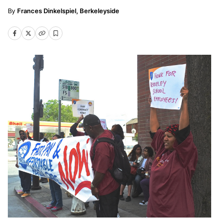
Frances Dinkelspiel, Berkeleyside