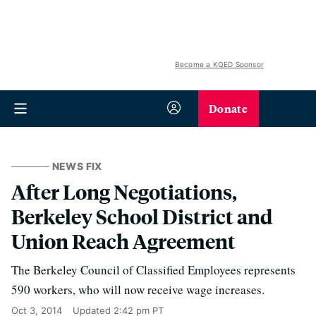
Become a KQED Sponsor
Donate
NEWS FIX
After Long Negotiations,
Berkeley School District and
Union Reach Agreement
The Berkeley Council of Classified Employees represents
590 workers, who will now receive wage increases.
Oct 3, 2014
Updated
2:42 pm PT