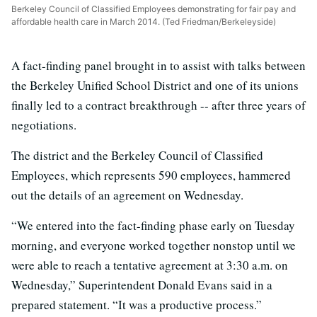
Berkeley Council of Classified Employees demonstrating for fair pay and
affordable health care in March 2014. (Ted Friedman/Berkeleyside)
A fact-finding panel brought in to assist with talks between
the Berkeley Unified School District and one of its unions
finally led to a contract breakthrough -- after three years of
negotiations.
The district and the Berkeley Council of Classified
Employees, which represents 590 employees, hammered
out the details of an agreement on Wednesday.
“We entered into the fact-finding phase early on Tuesday
morning, and everyone worked together nonstop until we
were able to reach a tentative agreement at 3:30 a.m. on
Wednesday,” Superintendent Donald Evans said in a
prepared statement. “It was a productive process.”