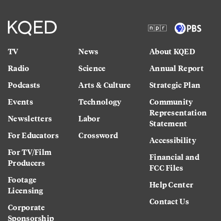
TV
News
About KQED
Radio
Science
Annual Report
Podcasts
Arts & Culture
Strategic Plan
Events
Technology
Community
Representation
Newsletters
Labor
Statement
For Educators
Crossword
Accessibility
For TV/Film
Financial and
Producers
FCC Files
Footage
Help Center
Licensing
Contact Us
Corporate
Sponsorship