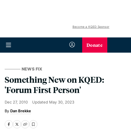
Become a KQED Sponsor
Donate
NEWS FIX
Something New on KQED:
'Forum First Person'
Dec 27, 2010
Updated
May 30, 2023
Dan Brekke