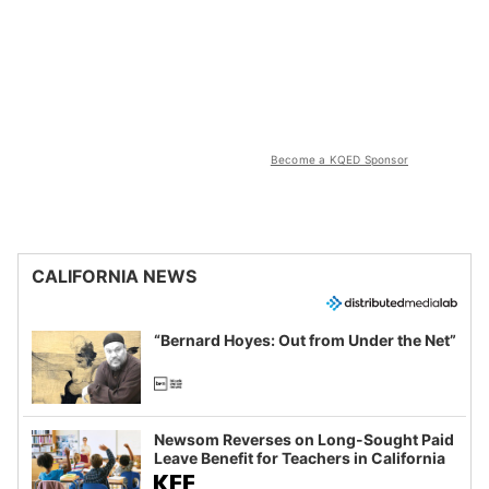
Become a KQED Sponsor
CALIFORNIA NEWS
“Bernard Hoyes: Out from Under the Net”
Newsom Reverses on Long-Sought Paid
Leave Benefit for Teachers in California