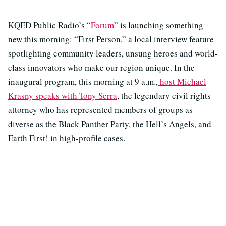
KQED Public Radio’s “
Forum
” is launching something
new this morning: “First Person,” a local interview feature
spotlighting community leaders, unsung heroes and world-
class innovators who make our region unique. In the
inaugural program, this morning at 9 a.m.,
host Michael
Krasny speaks with Tony Serra
, the legendary civil rights
attorney who has represented members of groups as
diverse as the Black Panther Party, the Hell’s Angels, and
Earth First! in high-profile cases.