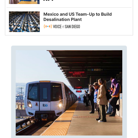
Mexico and US Team-Up to Build
Desalination Plant