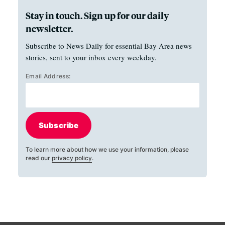
Stay in touch. Sign up for our daily
newsletter.
Subscribe to News Daily for essential Bay Area news
stories, sent to your inbox every weekday.
Email Address:
Subscribe
To learn more about how we use your information, please
read our
privacy policy
.