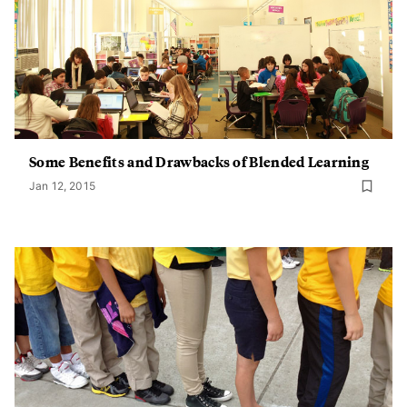
Some Benefits and Drawbacks of Blended Learning
Jan 12, 2015