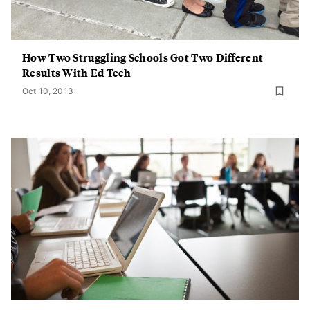
How Two Struggling Schools Got Two Different
Results With Ed Tech
Oct 10, 2013