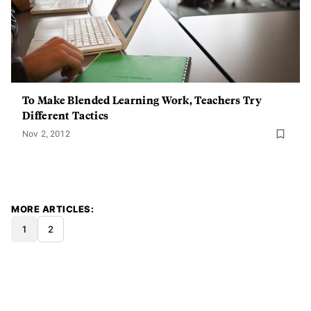
To Make Blended Learning Work, Teachers Try
Different Tactics
Nov 2, 2012
MORE ARTICLES
1
2