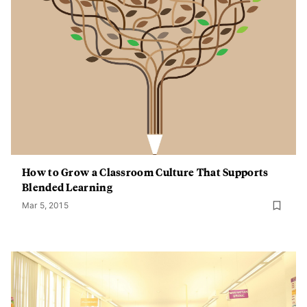
How to Grow a Classroom Culture That Supports
Blended Learning
Mar 5, 2015