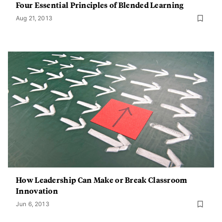
Four Essential Principles of Blended Learning
Aug 21, 2013
How Leadership Can Make or Break Classroom
Innovation
Jun 6, 2013