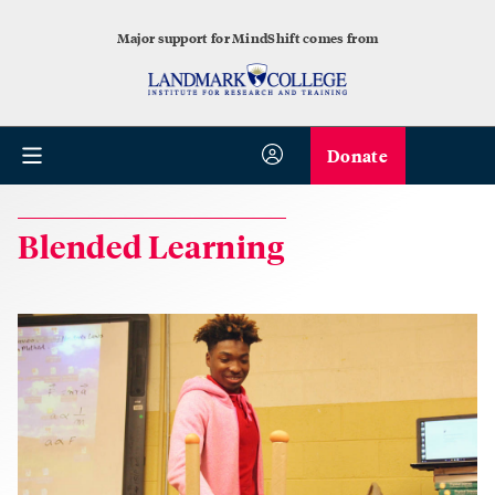
Major support for MindShift comes from
Donate
Blended Learning