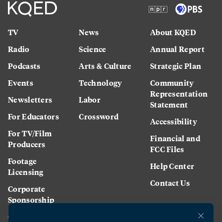
TV
News
About KQED
Radio
Science
Annual Report
Podcasts
Arts & Culture
Strategic Plan
Events
Technology
Community
Representation
Newsletters
Labor
Statement
For Educators
Crossword
Accessibility
For TV/Film
Financial and
Producers
FCC Files
Footage
Help Center
Licensing
Contact Us
Corporate
Sponsorship
Careers