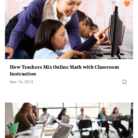
How Teachers Mix Online Math with Classroom
Instruction
Nov 14, 2012