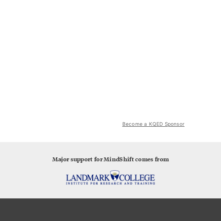
Become a KQED Sponsor
Major support for MindShift comes from