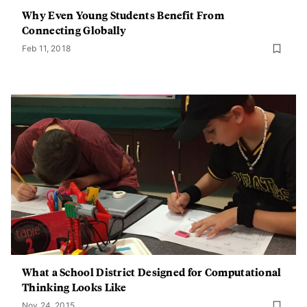
Why Even Young Students Benefit From
Connecting Globally
Feb 11, 2018
What a School District Designed for Computational
Thinking Looks Like
Nov 24, 2015