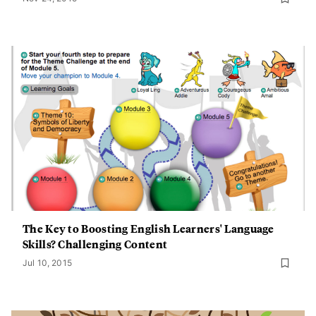
The Key to Boosting English Learners' Language
Skills? Challenging Content
Jul 10, 2015