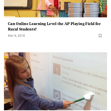
Can Online Learning Level the AP Playing Field for
Rural Students?
Mar 6, 2018