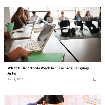
What Online Tools Work for Teaching Language
Arts?
Jan 3, 2013