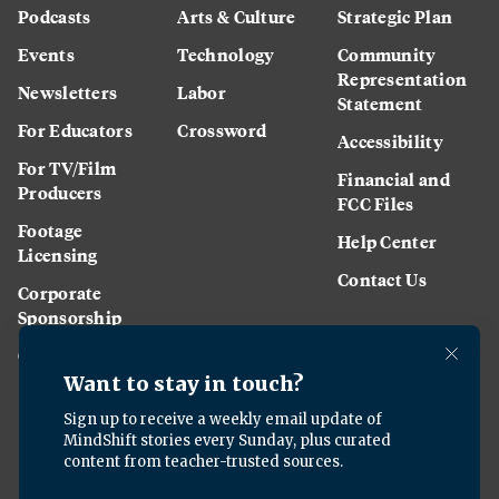
Podcasts
Arts & Culture
Strategic Plan
Events
Technology
Community
Representation
Newsletters
Labor
Statement
For Educators
Crossword
Accessibility
For TV/Film
Financial and
Producers
FCC Files
Footage
Help Center
Licensing
Contact Us
Corporate
Sponsorship
Careers