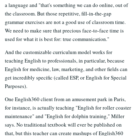
a language and "that's something we can do online, out of
the classroom. But those repetitive, fill-in-the-gap
grammar exercises are not a good use of classroom time.
We need to make sure that precious face-to-face time is
used for what it is best for: true communication."
And the customizable curriculum model works for
teaching English to professionals, in particular, because
English for medicine, law, marketing, and other fields can
get incredibly specific (called ESP, or English for Special
Purposes).
One English360 client from an amusement park in Paris,
for instance, is actually teaching "English for roller coaster
maintenance" and "English for dolphin training," Miller
says. No traditional textbook will ever be published on
that, but this teacher can create mashups of English360