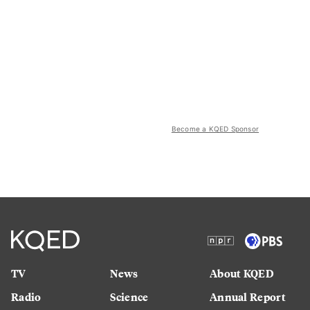
Become a KQED Sponsor
TV
News
About KQED
Radio
Science
Annual Report