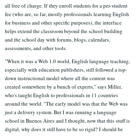
all free of charge. If they enroll students for a per-student
fee (who are, so far, mostly professionals learning English
for business and other specific purposes), the interface
helps extend the classroom beyond the school building
and the school day with forums, blogs, calendars,
assessments, and other tools.
"When it was a Web 1.0 world, English language teaching,
especially with education publishers, still followed a top-
down instructional model where all the content was
created somewhere by a bunch of experts," says Miller,
who's taught English to professionals in 11 countries
around the world. "The early model was that the Web was
just a delivery system. But I was running a language
school in Buenos Aires and I thought, now that this stuff is
digital, why does it still have to be so rigid? I should be