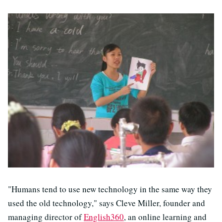
"Humans tend to use new technology in the same way they
used the old technology," says Cleve Miller, founder and
managing director of
English360
, an online learning and