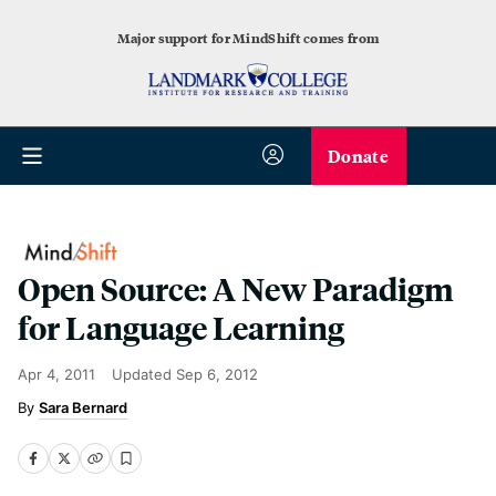
Major support for MindShift comes from
Donate
Open Source: A New Paradigm
for Language Learning
Apr 4, 2011
Updated
Sep 6, 2012
Sara Bernard