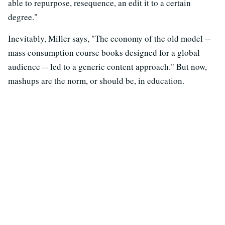
able to repurpose, resequence, an edit it to a certain
degree."
Inevitably, Miller says, "The economy of the old model --
mass consumption course books designed for a global
audience -- led to a generic content approach." But now,
mashups are the norm, or should be, in education.