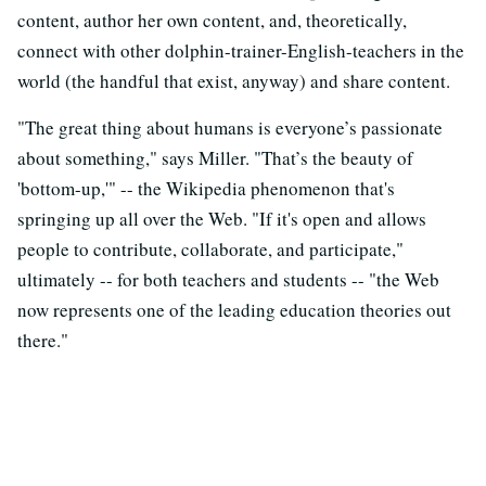
content, author her own content, and, theoretically,
connect with other dolphin-trainer-English-teachers in the
world (the handful that exist, anyway) and share content.
"The great thing about humans is everyone’s passionate
about something," says Miller. "That’s the beauty of
'bottom-up,'" -- the Wikipedia phenomenon that's
springing up all over the Web. "If it's open and allows
people to contribute, collaborate, and participate,"
ultimately -- for both teachers and students -- "the Web
now represents one of the leading education theories out
there."