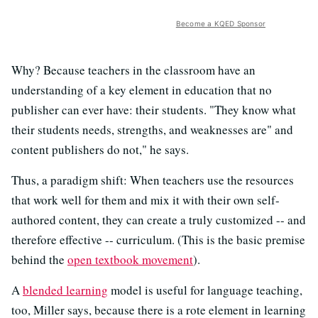
Become a KQED Sponsor
Why? Because teachers in the classroom have an
understanding of a key element in education that no
publisher can ever have: their students. "They know what
their students needs, strengths, and weaknesses are" and
content publishers do not," he says.
Thus, a paradigm shift: When teachers use the resources
that work well for them and mix it with their own self-
authored content, they can create a truly customized -- and
therefore effective -- curriculum. (This is the basic premise
behind the
open textbook movement
).
A
blended learning
model is useful for language teaching,
too, Miller says, because there is a rote element in learning