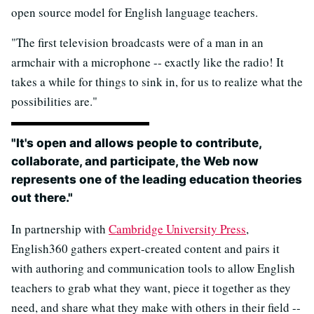
open source model for English language teachers.
"The first television broadcasts were of a man in an
armchair with a microphone -- exactly like the radio! It
takes a while for things to sink in, for us to realize what the
possibilities are."
"It's open and allows people to contribute,
collaborate, and participate, the Web now
represents one of the leading education theories
out there."
In partnership with
Cambridge University Press
,
English360 gathers expert-created content and pairs it
with authoring and communication tools to allow English
teachers to grab what they want, piece it together as they
need, and share what they make with others in their field --