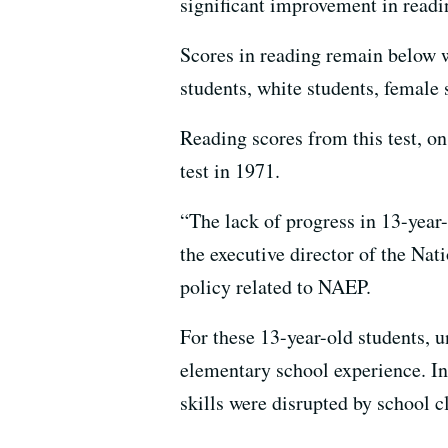
significant improvement in readi
Scores in reading remain below w
students, white students, female
Reading scores from this test, on
test in 1971.
“The lack of progress in 13-year-
the executive director of the Nat
policy related to NAEP.
For these 13-year-old students, 
elementary school experience. In 
skills were disrupted by school 