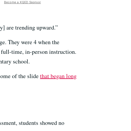
Become a KQED Sponsor
ey] are trending upward.”
 age. They were 4 when the
full-time, in-person instruction.
ntary school.
some of the slide
that began long
sessment, students showed no