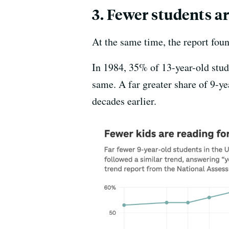
3. Fewer students ar
At the same time, the report foun
In 1984, 35% of 13-year-old stud
same. A far greater share of 9-y
decades earlier.