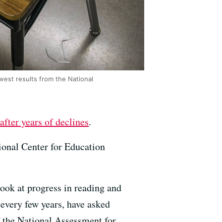
est results from the National
after years of declines
.
tional Center for Education
look at progress in reading and
 every few years, have asked
of the National Assessment for