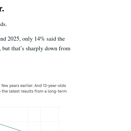
r.
ds.
 and 2025, only 14% said the
, but that’s sharply down from