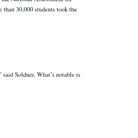
e than 30,000 students took the
” said Soldner. What’s notable is