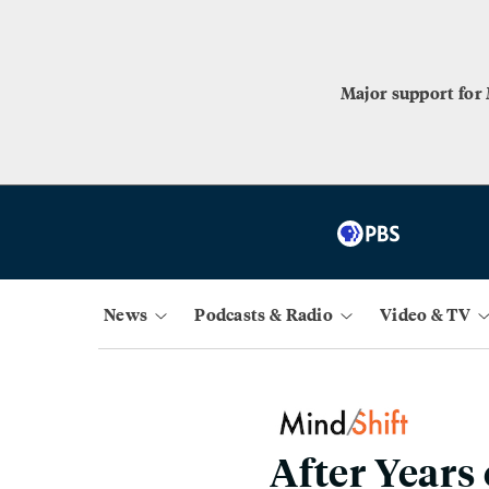
Major support for
News
Podcasts & Radio
Video & TV
After Years