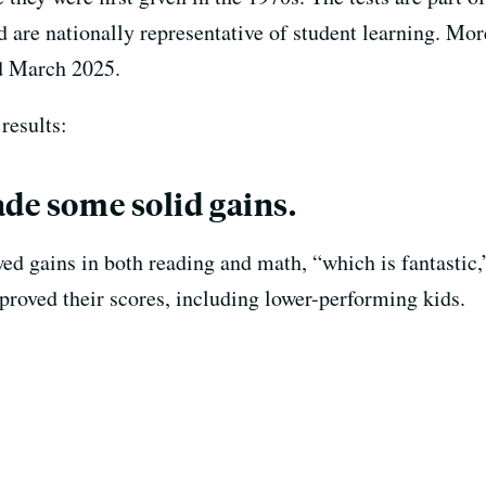
are nationally representative of student learning. Mor
d March 2025.
results:
ade some solid gains.
ed gains in both reading and math, “which is fantastic,
proved their scores, including lower-performing kids.