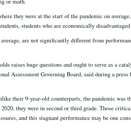
ng or math.
here they were at the start of the pandemic on average,
 students, students who are economically disadvantaged
 average, are not significantly different from performan
olds raises huge questions and ought to serve as a cata
ional Assessment Governing Board, said during a press b
unlike their 9-year-old counterparts, the pandemic was t
2020, they were in second or third grade. Those critica
closures, and this stagnant performance may be one con