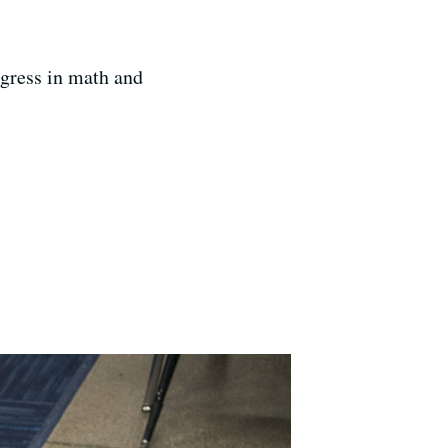
ogress in math and