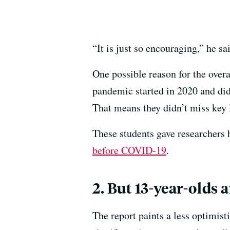
“It is just so encouraging,” he s
One possible reason for the overa
pandemic started in 2020 and didn
That means they didn’t miss key l
These students gave researchers 
before COVID-19
.
2. But 13-year-olds 
The report paints a less optimis