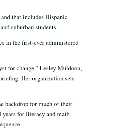
 and that includes Hispanic
 and suburban students.
ce in the first-ever administered
lyst for change,” Lesley Muldoon,
riefing. Her organization sets
he backdrop for much of their
l years for literacy and math
sequence.