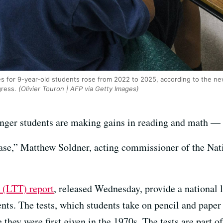
s for 9-year-old students rose from 2022 to 2025, according to the new
ress.
(Olivier Touron | AFP via Getty Images)
unger students are making gains in reading and math —
elease,” Matthew Soldner, acting commissioner of the Na
 (LTT) report
, released Wednesday, provide a national 
nts. The tests, which students take on pencil and paper
they were first given in the 1970s. The tests are part 