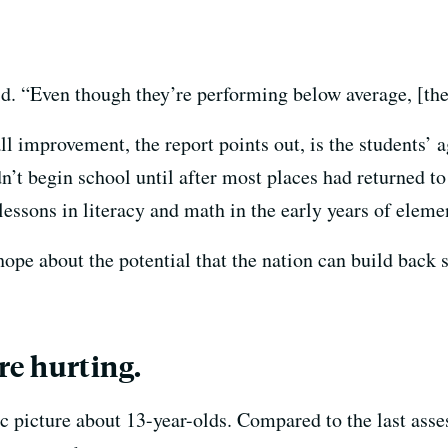
aid. “Even though they’re performing below average, [th
ll improvement, the report points out, is the students’
’t begin school until after most places had returned to 
essons in literacy and math in the early years of eleme
hope about the potential that the nation can build back 
are hurting.
tic picture about 13-year-olds. Compared to the last as