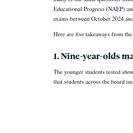
Educational Progress (NAEP) and 
exams between October 2024 an
Here are five takeaways from the 
1. Nine-year-olds m
The younger students tested show
that students across the board im