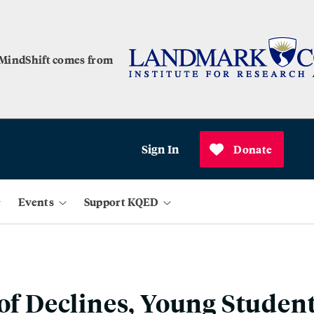
 MindShift comes from
Sign In
Donate
Events
Support KQED
 of Declines, Young Studen