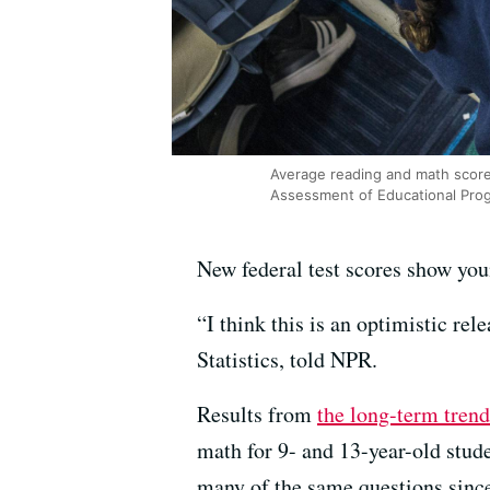
Average reading and math score
Assessment of Educational Prog
New federal test scores show yo
“I think this is an optimistic r
Statistics, told NPR.
Results from
the long-term trend
math for 9- and 13-year-old stude
many of the same questions since 