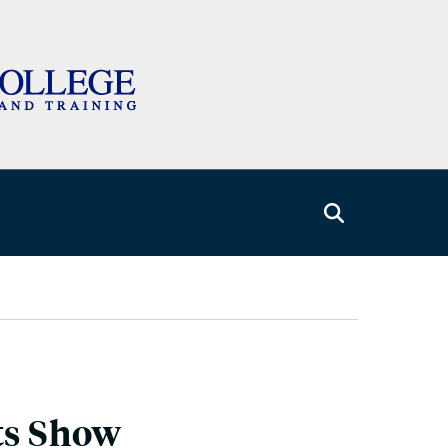
ts Show