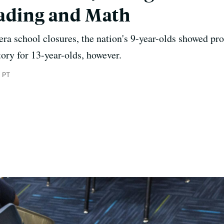
eading and Math
a school closures, the nation's 9-year-olds showed pr
story for 13-year-olds, however.
 PT