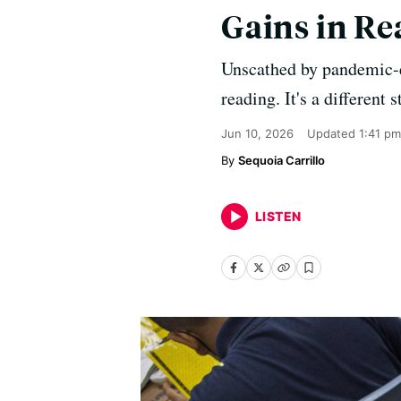
Gains in R
Unscathed by pandemic-er
reading. It's a different 
Jun 10, 2026
Updated
1:41 pm
Sequoia Carrillo
LISTEN