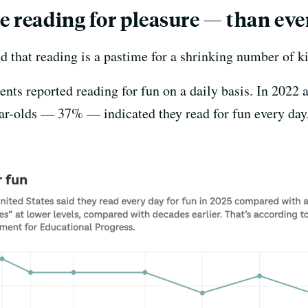
e reading for pleasure — than eve
d that reading is a pastime for a shrinking number of ki
ents reported reading for fun on a daily basis. In 2022
ear-olds — 37% — indicated they read for fun every day