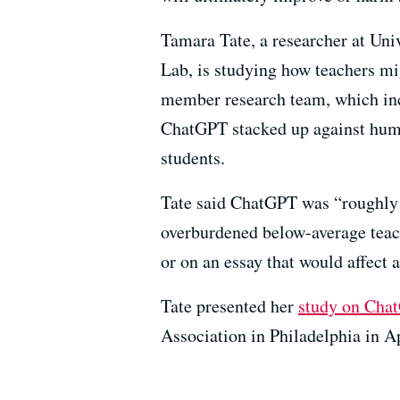
Tamara Tate, a researcher at Univ
Lab, is studying how teachers mi
member research team, which inc
ChatGPT stacked up against huma
students.
Tate said ChatGPT was “roughly s
overburdened below-average teach
or on an essay that would affect a 
Tate presented her
study on Chat
Association in Philadelphia in Ap