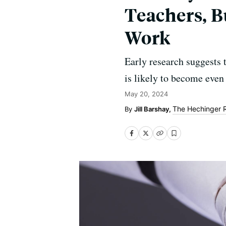
Teachers, B
Work
Early research suggests 
is likely to become even 
May 20, 2024
The Hechinger 
Jill Barshay,