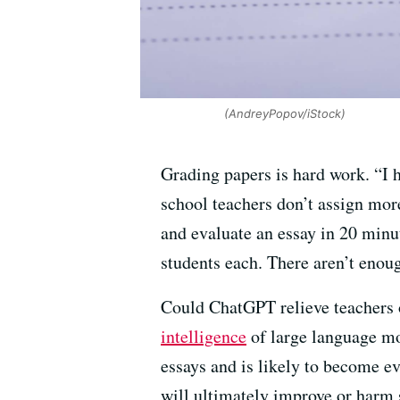
(AndreyPopov/iStock)
Grading papers is hard work. “I 
school teachers don’t assign more
and evaluate an essay in 20 minut
students each. There aren’t enou
Could ChatGPT relieve teachers o
intelligence
of large language mo
essays and is likely to become e
will ultimately improve or harm 