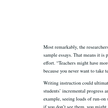
Most remarkably, the researchers
sample essays. That means it is p
effort. “Teachers might have mor
because you never want to take t
Writing instruction could ultima
students’ incremental progress a
example, seeing loads of run-on 
if you don’t see them, you might 