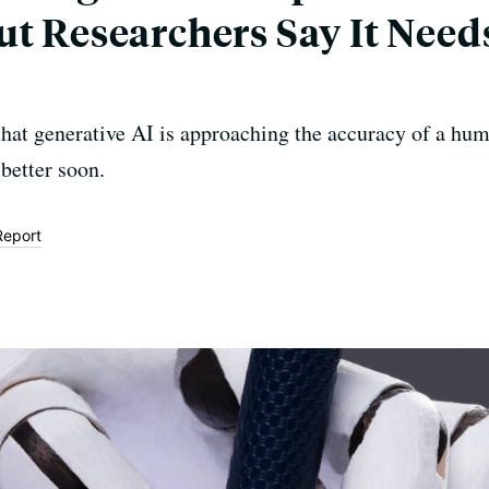
ut Researchers Say It Nee
that generative AI is approaching the accuracy of a hum
better soon.
Report