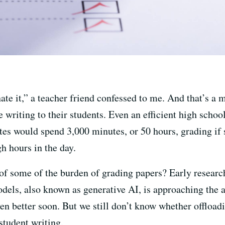
hate it,” a teacher friend confessed to me. And that’s a
 writing to their students. Even an efficient high scho
es would spend 3,000 minutes, or 50 hours, grading if s
gh hours in the day.
f some of the burden of grading papers? Early research
dels, also known as generative AI, is approaching the 
ven better soon. But we still don’t know whether offloa
student writing.