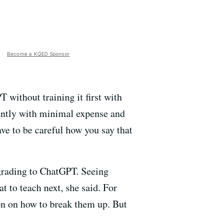
Become a KQED Sponsor
 without training it first with
stantly with minimal expense and
ve to be careful how you say that
 grading to ChatGPT. Seeing
 to teach next, she said. For
on on how to break them up. But