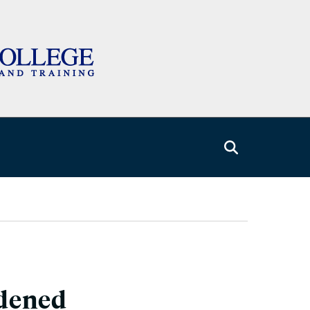
rdened