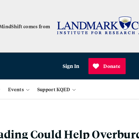
 MindShift comes from
Sign In
Donate
Events
Support KQED
rading Could Help Overbu