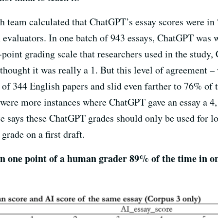
rch team calculated that ChatGPT’s essay scores were in
 evaluators. In one batch of 943 essays, ChatGPT was w
-point grading scale that researchers used in the study,
hought it was really a 1. But this level of agreement –
of 344 English papers and slid even farther to 76% of t
 were more instances where ChatGPT gave an essay a 4,
te says these ChatGPT grades should only be used for l
grade on a first draft.
 one point of a human grader 89% of the time in on