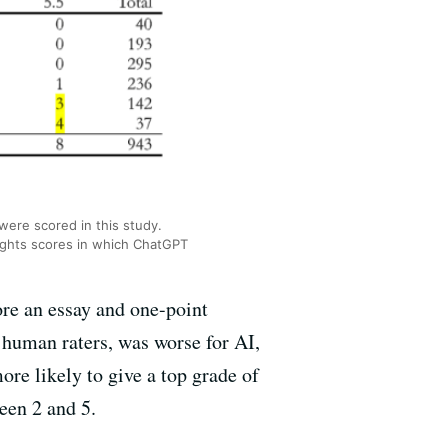
were scored in this study.
ghts scores in which ChatGPT
ore an essay and one-point
human raters, was worse for AI,
e likely to give a top grade of
ween 2 and 5.