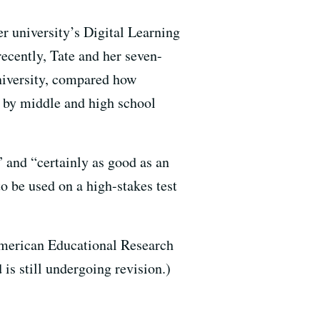
er university’s Digital Learning
ecently, Tate and her seven-
niversity, compared how
 by middle and high school
 and “certainly as good as an
o be used on a high-stakes test
American Educational Research
 is still undergoing revision.)