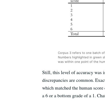
Corpus 3 refers to one batch of
Numbers highlighted in green 
was within one point of the hu
Still, this level of accuracy was
discrepancies are common. Exact
which matched the human score e
a 6 or a bottom grade of a 1. Ch