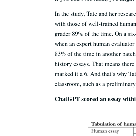
In the study, Tate and her resea
with those of well-trained human
grader 89% of the time. On a six
when an expert human evaluator t
83% of the time in another batch 
history essays. That means there
marked it a 6. And that’s why Ta
classroom, such as a preliminary 
ChatGPT scored an essay within