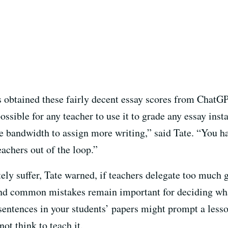
 obtained these fairly decent essay scores from ChatGPT
ossible for any teacher to use it to grade any essay in
e bandwidth to assign more writing,” said Tate. “You ha
eachers out of the loop.”
tely suffer, Tate warned, if teachers delegate too much
nd common mistakes remain important for deciding what
sentences in your students’ papers might prompt a less
not think to teach it.