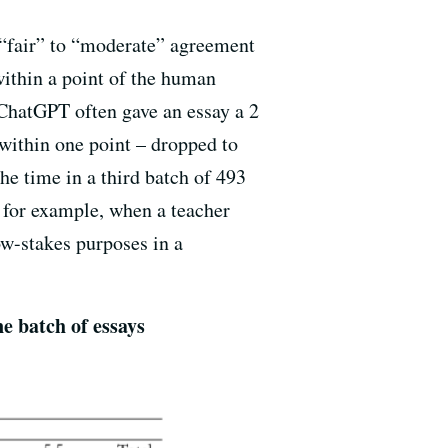
 “fair” to “moderate” agreement
ithin a point of the human
 ChatGPT often gave an essay a 2
 within one point – dropped to
he time in a third batch of 493
 for example, when a teacher
ow-stakes purposes in a
e batch of essays