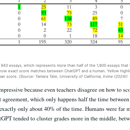
 943 essays, which represents more than half of the 1,800 essays that 
show exact score matches between ChatGPT and a human. Yellow highli
man score.
(Source: Tamara Tate, University of California, Irvine (2024))
 impressive because even teachers disagree on how to sc
 agreement, which only happens half the time between 
xactly only about 40% of the time. Humans were far mor
atGPT tended to cluster grades more in the middle, bet