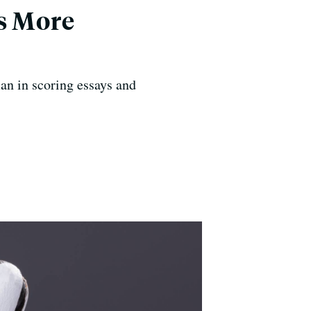
ds More
an in scoring essays and