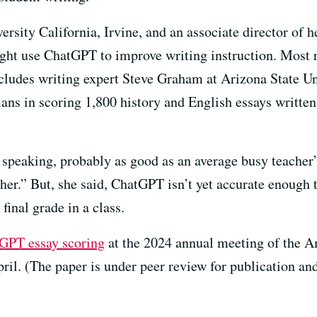
ersity California, Irvine, and an associate director of h
ght use ChatGPT to improve writing instruction. Most r
ludes writing expert Steve Graham at Arizona State U
ns in scoring 1,800 history and English essays written
peaking, probably as good as an average busy teacher”
er.” But, she said, ChatGPT isn’t yet accurate enough t
final grade in a class.
GPT essay scoring
at the 2024 annual meeting of the 
ril. (The paper is under peer review for publication and