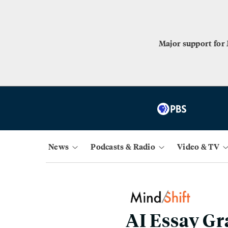
Major support for
News
Podcasts & Radio
Video & TV
AI Essay G