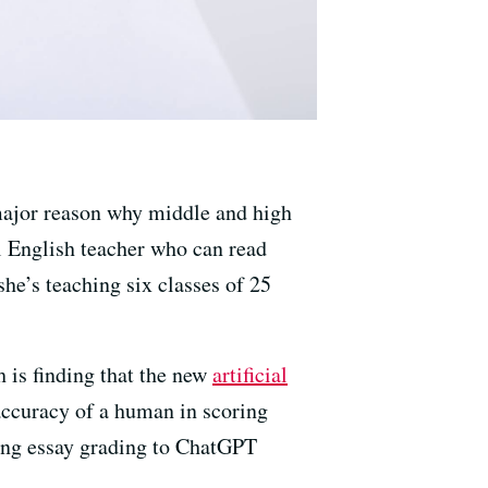
 major reason why middle and high
ol English teacher who can read
he’s teaching six classes of 25
 is finding that the new
artificial
accuracy of a human in scoring
ding essay grading to ChatGPT