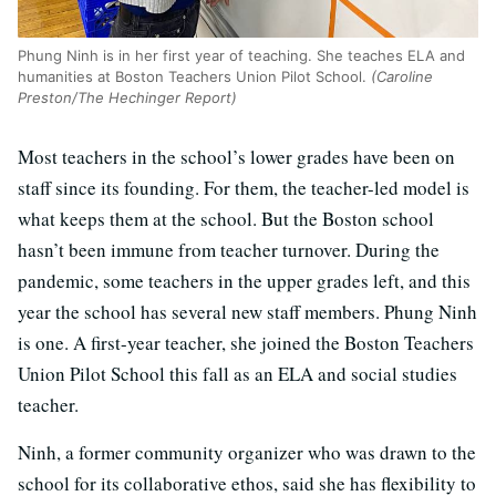
Phung Ninh is in her first year of teaching. She teaches ELA and
humanities at Boston Teachers Union Pilot School.
(Caroline
Preston/The Hechinger Report)
Most teachers in the school’s lower grades have been on
staff since its founding. For them, the teacher-led model is
what keeps them at the school. But the Boston school
hasn’t been immune from teacher turnover. During the
pandemic, some teachers in the upper grades left, and this
year the school has several new staff members. Phung Ninh
is one. A first-year teacher, she joined the Boston Teachers
Union Pilot School this fall as an ELA and social studies
teacher.
Ninh, a former community organizer who was drawn to the
school for its collaborative ethos, said she has flexibility to