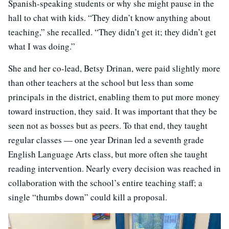
Spanish-speaking students or why she might pause in the
hall to chat with kids. “They didn’t know anything about
teaching,” she recalled. “They didn’t get it; they didn’t get
what I was doing.”
She and her co-lead, Betsy Drinan, were paid slightly more
than other teachers at the school but less than some
principals in the district, enabling them to put more money
toward instruction, they said. It was important that they be
seen not as bosses but as peers. To that end, they taught
regular classes — one year Drinan led a seventh
grade
English Language Arts class, but more often she taught
reading intervention. Nearly every decision was reached in
collaboration with the school’s entire teaching staff; a
single “thumbs down” could kill a proposal.