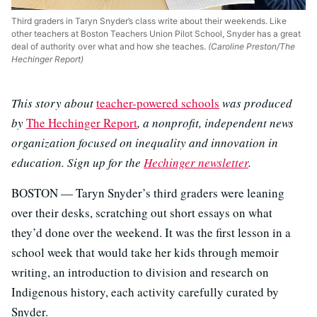
Third graders in Taryn Snyder’s class write about their weekends. Like
other teachers at Boston Teachers Union Pilot School, Snyder has a great
deal of authority over what and how she teaches.
(Caroline Preston/The
Hechinger Report)
This story about
teacher-powered schools
was produced
by
The Hechinger Report
, a nonprofit, independent news
organization focused on inequality and innovation in
education. Sign up for the
Hechinger newsletter
.
BOSTON — Taryn Snyder’s third graders were leaning
over their desks, scratching out short essays on what
they’d done over the weekend. It was the first lesson in a
school week that would take her kids through memoir
writing, an introduction to division and research on
Indigenous history, each activity carefully curated by
Snyder.