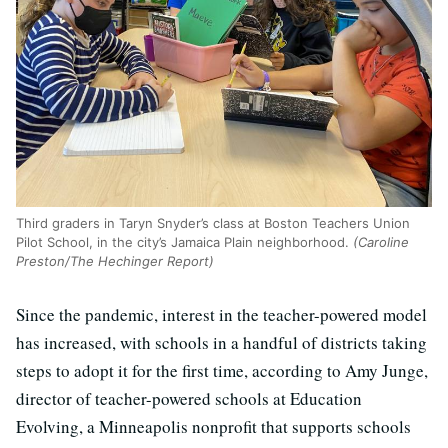
Third graders in Taryn Snyder’s class at Boston Teachers Union
Pilot School, in the city’s Jamaica Plain neighborhood.
(Caroline
Preston/The Hechinger Report)
Since the pandemic, interest in the teacher-powered model
has increased, with schools in a handful of districts taking
steps to adopt it for the first time, according to Amy Junge,
director of teacher-powered schools at Education
Evolving, a Minneapolis nonprofit that supports schools