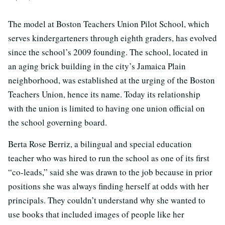
The model at Boston Teachers Union Pilot School, which
serves kindergarteners through eighth graders, has evolved
since the school’s 2009 founding. The school, located in
an aging brick building in the city’s Jamaica Plain
neighborhood, was established at the urging of the Boston
Teachers Union, hence its name. Today its relationship
with the union is limited to having one union official on
the school governing board.
Berta Rose Berriz, a bilingual and special education
teacher who was hired to run the school as one of its first
“co-leads,” said she was drawn to the job because in prior
positions she was always finding herself at odds with her
principals. They couldn’t understand why she wanted to
use books that included images of people like her