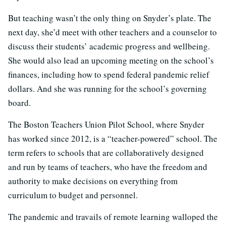
But teaching wasn’t the only thing on Snyder’s plate. The
next day, she’d meet with other teachers and a counselor to
discuss their students’ academic progress and wellbeing.
She would also lead an upcoming meeting on the school’s
finances, including how to spend federal pandemic relief
dollars. And she was running for the school’s governing
board.
The Boston Teachers Union Pilot School, where Snyder
has worked since 2012, is a “teacher-powered” school. The
term refers to schools that are collaboratively designed
and run by teams of teachers, who have the freedom and
authority to make decisions on everything from
curriculum to budget and personnel.
The pandemic and travails of remote learning walloped the