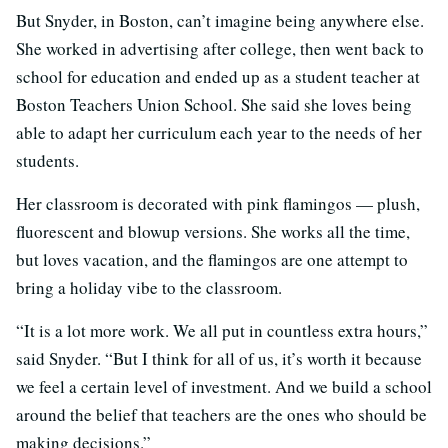
But Snyder, in Boston, can’t imagine being anywhere else.
She worked in advertising after college, then went back to
school for education and ended up as a student teacher at
Boston Teachers Union School. She said she loves being
able to adapt her curriculum each year to the needs of her
students.
Her classroom is decorated with pink flamingos — plush,
fluorescent and blowup versions. She works all the time,
but loves vacation, and the flamingos are one attempt to
bring a holiday vibe to the classroom.
“It is a lot more work. We all put in countless extra hours,”
said Snyder. “But I think for all of us, it’s worth it because
we feel a certain level of investment. And we build a school
around the belief that teachers are the ones who should be
making decisions.”