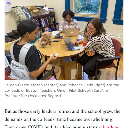
Lauren Clarke-Mason (center) and Rebecca Gadd (right) are the
co-leads of Boston Teachers Union Pilot School.
(Caroline
Preston/The Hechinger Report)
But as those early leaders retired and the school grew, the
demands on the co-leads’ time became overwhelming.
Then came COVID, and its added administrative
burdens
.