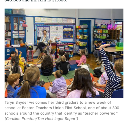
Taryn Snyder welcomes her third graders to a new week of
school at Boston Teachers Union Pilot School, one of about 300
schools around the country that identify as “teacher powered.”
(Caroline Preston/The Hechinger Report)