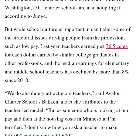
Washington, D.C., charter schools are also adopting it,
according to Junge.
But while school culture is important, it can’t alter some of
the structural issues driving people from the profession,
such as low pay. Last year, teachers earned just
76.5 cents
for each dollar earned by similar college graduates in
other professions, and the median earnings for elementary
and middle school teachers has declined by more than 8%
since 2010.
“We do absolutely attract more teachers,” said Avalon
Charter School’s Bakken, a fact she attributes to the
teacher-led model. “But as someone who is looking at our
pay and then at the housing costs in Minnesota, I’m
terrified. I don’t know how you ask a teacher to make
$43,000 and the rent is $1,600.”