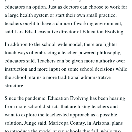
educators an option. Just as doctors can choose to work for
a large health system or start their own small practice,
teachers ought to have a choice of working environment,
said Lars Edsal, executive director of Education Evolving.
In addition to the school-wide model, there are lighter-
touch ways of embracing a teacher-powered philosophy,
educators said. Teachers can be given more authority over
instruction and more input on some school decisions while
the school retains a more traditional administrative
structure.
Since the pandemic, Education Evolving has been hearing
from more school districts that are losing teachers and
want to explore the teacher-led approach as a possible
solution, Junge said. Maricopa County, in Arizona, plans
to introduce the model at six schools this fall, while two