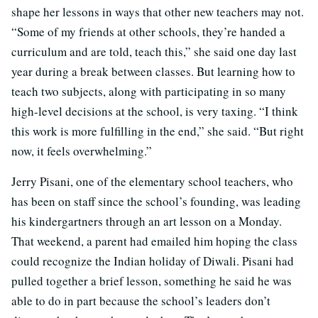
shape her lessons in ways that other new teachers may not.
“Some of my friends at other schools, they’re handed a
curriculum and are told, teach this,” she said one day last
year during a break between classes. But learning how to
teach two subjects, along with participating in so many
high-level decisions at the school, is very taxing. “I think
this work is more fulfilling in the end,” she said. “But right
now, it feels overwhelming.”
Jerry Pisani, one of the elementary school teachers, who
has been on staff since the school’s founding, was leading
his kindergartners through an art lesson on a Monday.
That weekend, a parent had emailed him hoping the class
could recognize the Indian holiday of Diwali. Pisani had
pulled together a brief lesson, something he said he was
able to do in part because the school’s leaders don’t