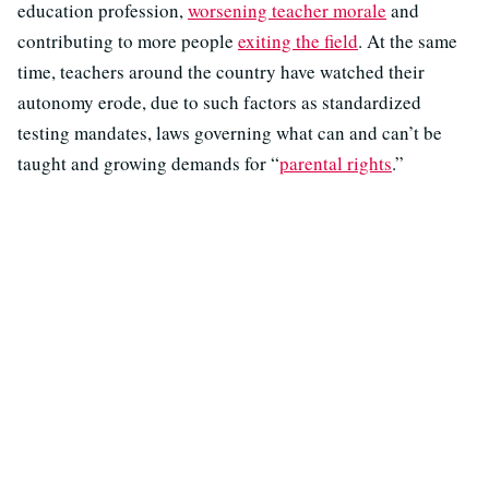
education profession,
worsening teacher morale
and
contributing to more people
exiting the field
. At the same
time, teachers around the country have watched their
autonomy erode, due to such factors as standardized
testing mandates, laws governing what can and can’t be
taught and growing demands for “
parental rights
.”