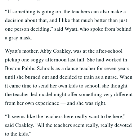
“If something is going on, the teachers can also make a
decision about that, and I like that much better than just
one person deciding,” said Wyatt, who spoke from behind
a gray mask.
Wyatt’s mother, Abby Coakley, was at the after-school
pickup one soggy afternoon last fall. She had worked in
Boston Public Schools as a dance teacher for seven years,
until she burned out and decided to train as a nurse. When
it came time to send her own kids to school, she thought
the teacher-led model might offer something very different
from her own experience — and she was right.
“It seems like the teachers here really want to be here,”
said Coakley. “All the teachers seem really, really devoted
to the kids.”