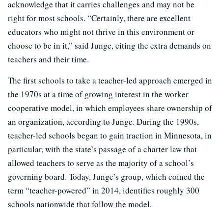
acknowledge that it carries challenges and may not be
right for most schools. “Certainly, there are excellent
educators who might not thrive in this environment or
choose to be in it,” said Junge, citing the extra demands on
teachers and their time.
The first schools to take a teacher-led approach emerged in
the 1970s at a time of growing interest in the worker
cooperative model, in which employees share ownership of
an organization, according to Junge. During the 1990s,
teacher-led schools began to gain traction in Minnesota, in
particular, with the state’s passage of a charter law that
allowed teachers to serve as the majority of a school’s
governing board. Today, Junge’s group, which coined the
term “teacher-powered” in 2014, identifies roughly 300
schools nationwide that follow the model.