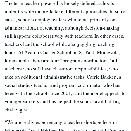
The term teacher-powered is loosely defined; schools
under its wide umbrella take different approaches. In some
cases, schools employ leaders who focus primarily on
administration, not teaching, although decision-making
still happens collaboratively with teachers. In other cases,
teachers lead the school while also juggling teaching
loads. At Avalon Charter School, in St. Paul, Minnesota,
for example, there are four “program coordinators,” all
teachers who still have classroom responsibilities, who
take on additional administrative tasks. Carrie Bakken, a
social studies teacher and program coordinator who has
been with the school since 2001, said the model appeals to
younger workers and has helped the school avoid hiring
challenges.
“We are really experiencing a teacher shortage here in
Minnesota,” said Bakken. But at Avalon, she said, “we are