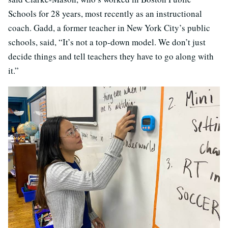
Schools for 28 years, most recently as an instructional
coach. Gadd, a former teacher in New York City’s public
schools, said, “It’s not a top-down model. We don’t just
decide things and tell teachers they have to go along with
it.”