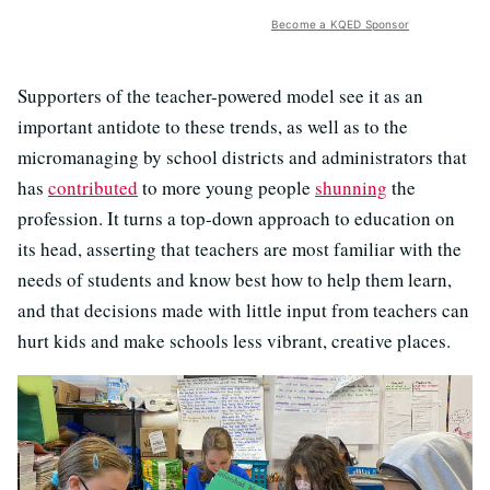
Become a KQED Sponsor
Supporters of the teacher-powered model see it as an
important antidote to these trends, as well as to the
micromanaging by school districts and administrators that
has
contributed
to more young people
shunning
the
profession. It turns a top-down approach to education on
its head, asserting that teachers are most familiar with the
needs of students and know best how to help them learn,
and that decisions made with little input from teachers can
hurt kids and make schools less vibrant, creative places.