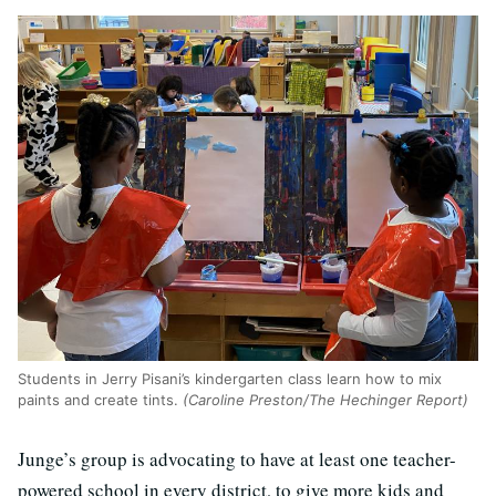
Students in Jerry Pisani’s kindergarten class learn how to mix
paints and create tints.
(Caroline Preston/The Hechinger Report)
Junge’s group is advocating to have at least one teacher-
powered school in every district, to give more kids and