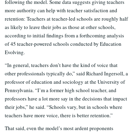
following the model. Some data suggests giving teachers
more authority can help with teacher satisfaction and
retention: Teachers at teacher-led schools are roughly half
as likely to leave their jobs as those at other schools,
according to initial findings from a forthcoming analysis
of 45 teacher-powered schools conducted by Education
Evolving.
“In general, teachers don’t have the kind of voice that
other professionals typically do,” said Richard Ingersoll, a
professor of education and sociology at the University of
Pennsylvania. “I’m a former high school teacher, and
professors have a lot more say in the decisions that impact
their jobs,” he said. “Schools vary, but in schools where
teachers have more voice, there is better retention.”
That said, even the model’s most ardent proponents