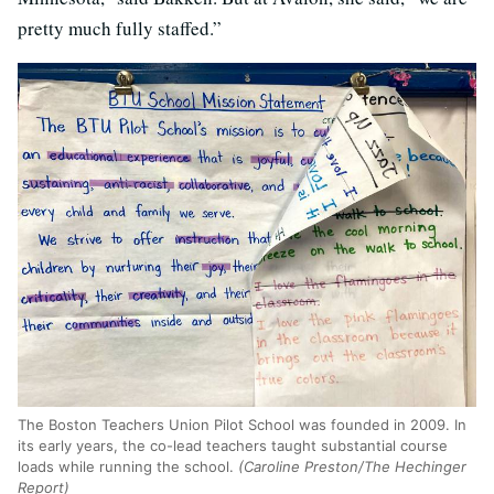
pretty much fully staffed.”
The Boston Teachers Union Pilot School was founded in 2009. In
its early years, the co-lead teachers taught substantial course
loads while running the school.
(Caroline Preston/The Hechinger
Report)