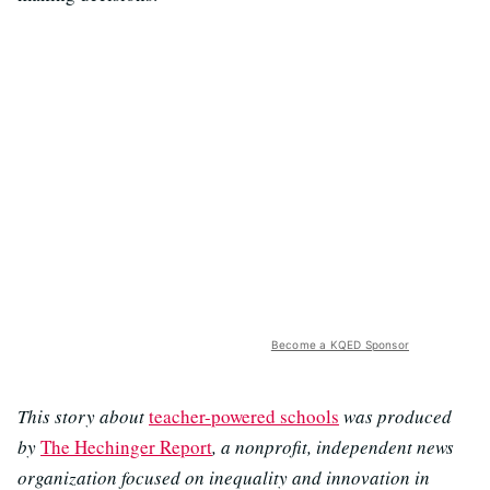
Become a KQED Sponsor
This story about
teacher-powered schools
was produced
by
The Hechinger Report
, a nonprofit, independent news
organization focused on inequality and innovation in