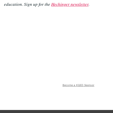
education. Sign up for the
Hechinger newsletter
.
Become a KQED Sponsor