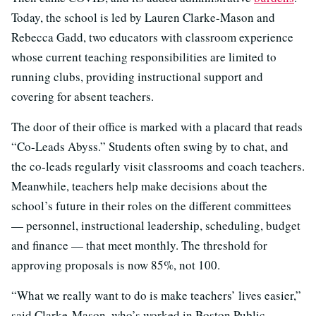
Today, the school is led by Lauren Clarke-Mason and
Rebecca Gadd, two educators with classroom experience
whose current teaching responsibilities are limited to
running clubs, providing instructional support and
covering for absent teachers.
The door of their office is marked with a placard that reads
“Co-Leads Abyss.” Students often swing by to chat, and
the co-leads regularly visit classrooms and coach teachers.
Meanwhile, teachers help make decisions about the
school’s future in their roles on the different committees
— personnel, instructional leadership, scheduling, budget
and finance — that meet monthly. The threshold for
approving proposals is now 85%, not 100.
“What we really want to do is make teachers’ lives easier,”
said Clarke-Mason, who’s worked in Boston Public