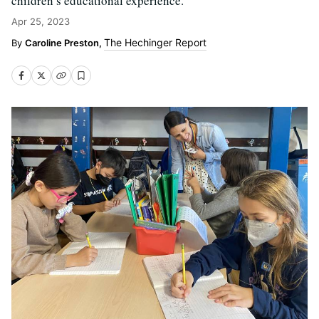
children’s educational experience.
Apr 25, 2023
The Hechinger Report
Caroline Preston,