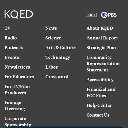
TV
News
About KQED
Radio
Science
Annual Report
Podcasts
Arts & Culture
Strategic Plan
Events
Technology
Community
Representation
Newsletters
Labor
Statement
For Educators
Crossword
Accessibility
For TV/Film
Financial and
Producers
FCC Files
Footage
Help Center
Licensing
Contact Us
Corporate
Sponsorship