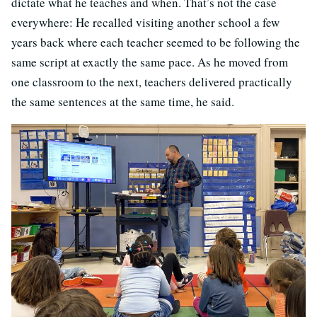
dictate what he teaches and when. That’s not the case
everywhere: He recalled visiting another school a few
years back where each teacher seemed to be following the
same script at exactly the same pace. As he moved from
one classroom to the next, teachers delivered practically
the same sentences at the same time, he said.