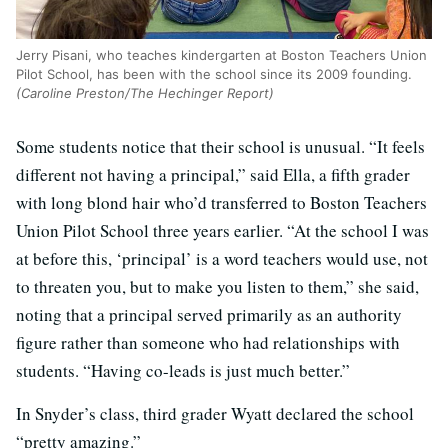
Jerry Pisani, who teaches kindergarten at Boston Teachers Union
Pilot School, has been with the school since its 2009 founding.
(Caroline Preston/The Hechinger Report)
Some students notice that their school is unusual. “It feels
different not having a principal,” said Ella, a fifth grader
with long blond hair who’d transferred to Boston Teachers
Union Pilot School three years earlier. “At the school I was
at before this, ‘principal’ is a word teachers would use, not
to threaten you, but to make you listen to them,” she said,
noting that a principal served primarily as an authority
figure rather than someone who had relationships with
students. “Having co-leads is just much better.”
In Snyder’s class, third grader Wyatt declared the school
“pretty amazing.”