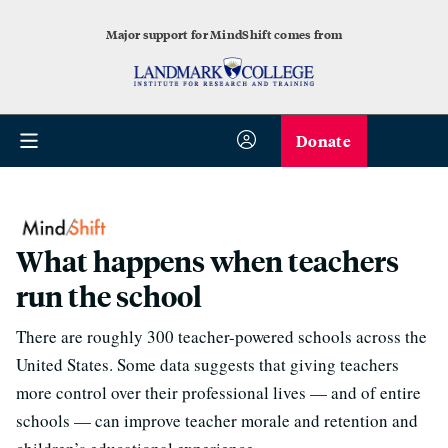
Major support for MindShift comes from
Donate
What happens when teachers
run the school
There are roughly 300 teacher-powered schools across the
United States. Some data suggests that giving teachers
more control over their professional lives — and of entire
schools — can improve teacher morale and retention and