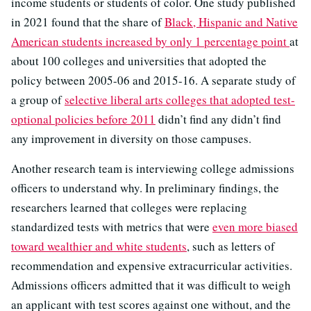
income students or students of color. One study published
in 2021 found that the share of
Black, Hispanic and Native
American students increased by only 1 percentage point
at
about 100 colleges and universities that adopted the
policy between 2005-06 and 2015-16. A separate study of
a group of
selective liberal arts colleges that adopted test-
optional policies before 2011
didn’t find any didn’t find
any improvement in diversity on those campuses.
Another research team is interviewing college admissions
officers to understand why. In preliminary findings, the
researchers learned that colleges were replacing
standardized tests with metrics that were
even more biased
toward wealthier and white students
, such as letters of
recommendation and expensive extracurricular activities.
Admissions officers admitted that it was difficult to weigh
an applicant with test scores against one without, and the