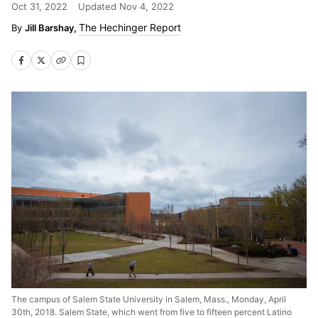
Oct 31, 2022
Updated
Nov 4, 2022
The Hechinger Report
Jill Barshay,
The campus of Salem State University in Salem, Mass., Monday, April
30th, 2018. Salem State, which went from five to fifteen percent Latino