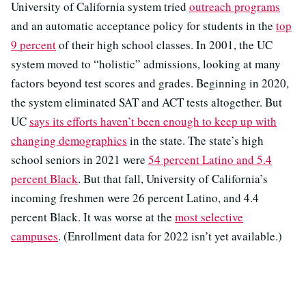
University of California system tried
outreach programs
and an automatic acceptance policy for students in the
top
9 percent
of their high school classes. In 2001, the UC
system moved to “holistic” admissions, looking at many
factors beyond test scores and grades. Beginning in 2020,
the system eliminated SAT and ACT tests altogether. But
UC
says its efforts haven’t been enough to keep up with
changing demographics
in the state. The state’s high
school seniors in 2021 were
54 percent Latino and 5.4
percent Black
. But that fall, University of California’s
incoming freshmen were 26 percent Latino, and 4.4
percent Black. It was worse at the
most selective
campuses
. (Enrollment data for 2022 isn’t yet available.)