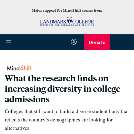
Major support for MindShift comes from
Donate
What the research finds on
increasing diversity in college
admissions
Colleges that still want to build a diverse student body that
reflects the country’s demographics are looking for
alternatives.