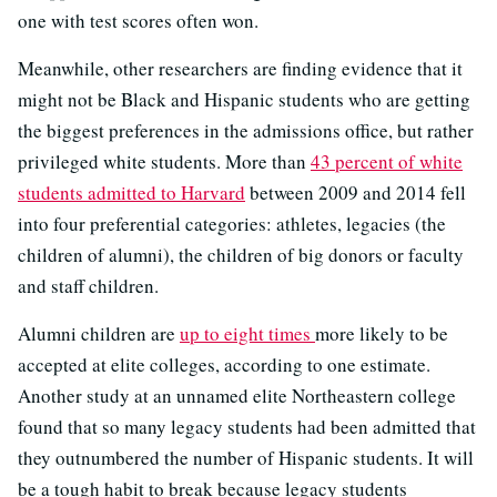
one with test scores often won.
Meanwhile, other researchers are finding evidence that it
might not be Black and Hispanic students who are getting
the biggest preferences in the admissions office, but rather
privileged white students. More than
43 percent of white
students admitted to Harvard
between 2009 and 2014 fell
into four preferential categories: athletes, legacies (the
children of alumni), the children of big donors or faculty
and staff children.
Alumni children are
up to eight times
more likely to be
accepted at elite colleges, according to one estimate.
Another study at an unnamed elite Northeastern college
found that so many legacy students had been admitted that
they outnumbered the number of Hispanic students. It will
be a tough habit to break because legacy students