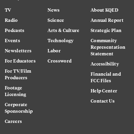
TV
News
About KQED
Radio
Science
Annual Report
Podcasts
Arts & Culture
Strategic Plan
Events
Technology
Community
Representation
Newsletters
Labor
Statement
For Educators
Crossword
Accessibility
For TV/Film
Financial and
Producers
FCC Files
Footage
Help Center
Licensing
Contact Us
Corporate
Sponsorship
Careers