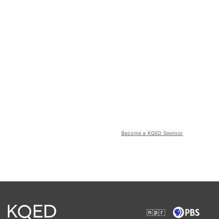
Become a KQED Sponsor