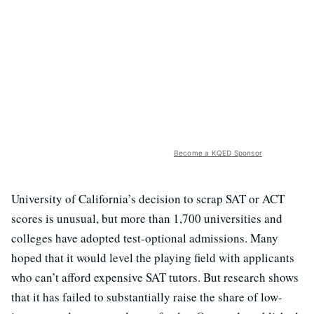
Become a KQED Sponsor
University of California’s decision to scrap SAT or ACT
scores is unusual, but more than 1,700 universities and
colleges have adopted test-optional admissions. Many
hoped that it would level the playing field with applicants
who can’t afford expensive SAT tutors. But research shows
that it has failed to substantially raise the share of low-