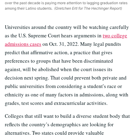
over the past decade is paying more attention to lagging graduation rates
among their Latino students.
(Gretchen Ertl for The Hechinger Report)
Universities around the country will be watching carefully
as the U.S. Supreme Court hears arguments in
two college
admissions cases
on Oct. 31, 2022. Many legal pundits
predict that affirmative action, a practice that gives
preferences to groups that have been discriminated
against, will be abolished when the court issues its
decision next spring. That could prevent both private and
public universities from considering a student’s race or
ethnicity as one of many factors in admissions, along with
grades, test scores and extracurricular activities.
Colleges that still want to build a diverse student body that
reflects the country’s demographics are looking for
alternatives. Two states could provide valuable