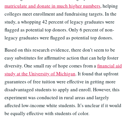
matriculate and donate in much higher numbers
, helping
colleges meet enrollment and fundraising targets. In the
study, a whopping 42 percent of legacy graduates were
flagged as potential top donors. Only 6 percent of non-
legacy graduates were flagged as potential top donors.
Based on this research evidence, there don’t seem to be
easy substitutes for affirmative action that can help foster
diversity. One small ray of hope comes from a
financial aid
study at the University of Michigan
. It found that upfront
guarantees of free tuition were effective in getting more
disadvantaged students to apply and enroll. However, this
experiment was conducted in rural areas and largely
affected low-income white students. It’s unclear if it would
be equally effective with students of color.