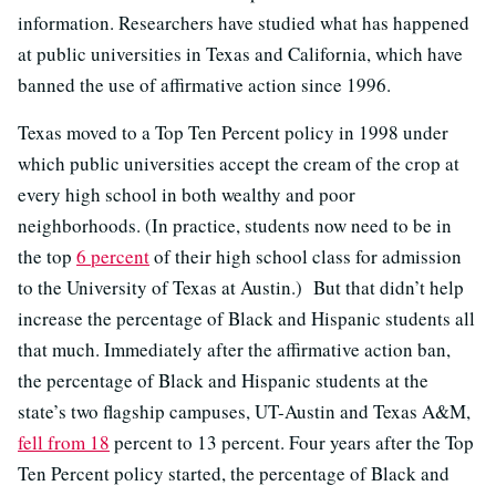
information. Researchers have studied what has happened
at public universities in Texas and California, which have
banned the use of affirmative action since 1996.
Texas moved to a Top Ten Percent policy in 1998 under
which public universities accept the cream of the crop at
every high school in both wealthy and poor
neighborhoods. (In practice, students now need to be in
the top
6 percent
of their high school class for admission
to the University of Texas at Austin.) But that didn’t help
increase the percentage of Black and Hispanic students all
that much. Immediately after the affirmative action ban,
the percentage of Black and Hispanic students at the
state’s two flagship campuses, UT-Austin and Texas A&M,
fell from 18
percent to 13 percent. Four years after the Top
Ten Percent policy started, the percentage of Black and