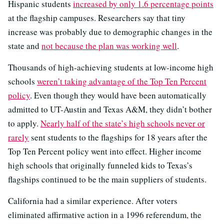
Hispanic students
increased by only 1.6 percentage points
at the flagship campuses. Researchers say that tiny
increase was probably due to demographic changes in the
state and
not because the plan was working well
.
Thousands of high-achieving students at low-income high
schools
weren’t taking advantage of the Top Ten Percent
policy
. Even though they would have been automatically
admitted to UT-Austin and Texas A&M, they didn’t bother
to apply.
Nearly half of the state’s high schools never or
rarely
sent students to the flagships for 18 years after the
Top Ten Percent policy went into effect. Higher income
high schools that originally funneled kids to Texas’s
flagships continued to be the main suppliers of students.
California had a similar experience. After voters
eliminated affirmative action in a 1996 referendum, the