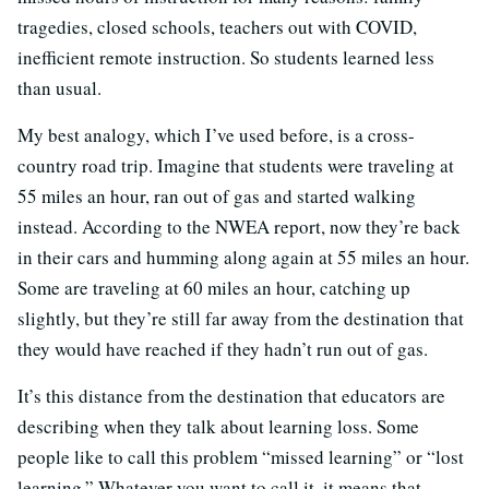
tragedies, closed schools, teachers out with COVID,
inefficient remote instruction. So students learned less
than usual.
My best analogy, which I’ve used before, is a cross-
country road trip. Imagine that students were traveling at
55 miles an hour, ran out of gas and started walking
instead. According to the NWEA report, now they’re back
in their cars and humming along again at 55 miles an hour.
Some are traveling at 60 miles an hour, catching up
slightly, but they’re still far away from the destination that
they would have reached if they hadn’t run out of gas.
It’s this distance from the destination that educators are
describing when they talk about learning loss. Some
people like to call this problem “missed learning” or “lost
learning.” Whatever you want to call it, it means that