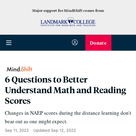
Major support for MindShift comes from
Donate
6 Questions to Better
Understand Math and Reading
Scores
Changes in NAEP scores during the distance learning don't
bear out as one might expect.
Sep 11, 2022
Updated
Sep 12, 2022