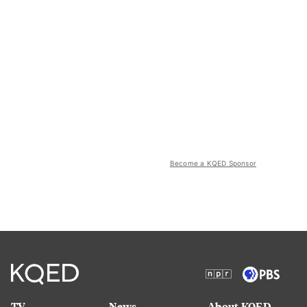
Become a KQED Sponsor
TV
News
About KQED