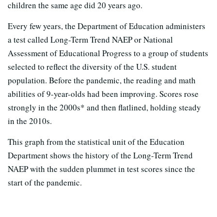
children the same age did 20 years ago.
Every few years, the Department of Education administers
a test called Long-Term Trend NAEP or National
Assessment of Educational Progress to a group of students
selected to reflect the diversity of the U.S. student
population. Before the pandemic, the reading and math
abilities of 9-year-olds had been improving. Scores rose
strongly in the 2000s* and then flatlined, holding steady
in the 2010s.
This graph from the statistical unit of the Education
Department shows the history of the Long-Term Trend
NAEP with the sudden plummet in test scores since the
start of the pandemic.