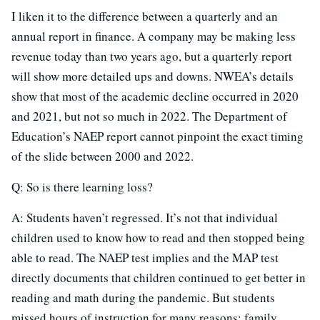
I liken it to the difference between a quarterly and an
annual report in finance. A company may be making less
revenue today than two years ago, but a quarterly report
will show more detailed ups and downs. NWEA’s details
show that most of the academic decline occurred in 2020
and 2021, but not so much in 2022. The Department of
Education’s NAEP report cannot pinpoint the exact timing
of the slide between 2000 and 2022.
Q: So is there learning loss?
A: Students haven’t regressed. It’s not that individual
children used to know how to read and then stopped being
able to read. The NAEP test implies and the MAP test
directly documents that children continued to get better in
reading and math during the pandemic. But students
missed hours of instruction for many reasons: family