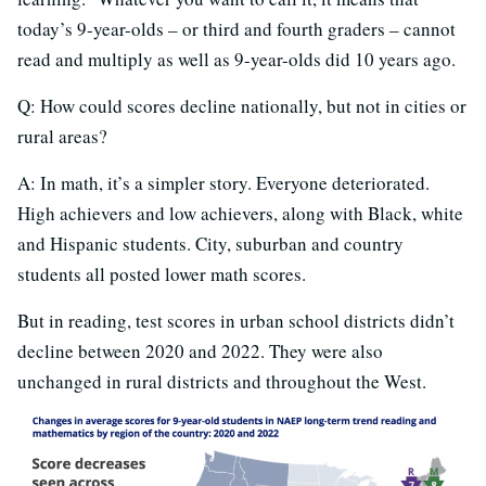
today’s 9-year-olds – or third and fourth graders – cannot
read and multiply as well as 9-year-olds did 10 years ago.
Q: How could scores decline nationally, but not in cities or
rural areas?
A: In math, it’s a simpler story. Everyone deteriorated.
High achievers and low achievers, along with Black, white
and Hispanic students. City, suburban and country
students all posted lower math scores.
But in reading, test scores in urban school districts didn’t
decline between 2020 and 2022. They were also
unchanged in rural districts and throughout the West.