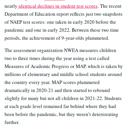
nearly
identical declines in student test scores
. The recent
Department of Education report reflects just two snapshots
of NAEP test scores: one taken in early 2020 before the
pandemic and one in early 2022. Between these two time
periods, the achievement of 9-year-olds plummeted.
The assessment organization NWEA measures children
two to three times during the year using a test called
Measures of Academic Progress or MAP, which is taken by
millions of elementary and middle school students around
the country every year. MAP scores plummeted
dramatically in 2020-21 and then started to rebound
slightly for many but not all children in 2021-22. Students
at each grade level remained far behind where they had
been before the pandemic, but they weren’t deteriorating
further.