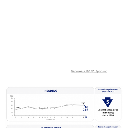
Become a KQED Sponsor