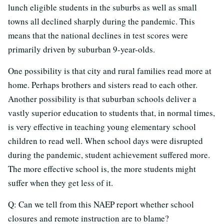
lunch eligible students in the suburbs as well as small
towns all declined sharply during the pandemic. This
means that the national declines in test scores were
primarily driven by suburban 9-year-olds.
One possibility is that city and rural families read more at
home. Perhaps brothers and sisters read to each other.
Another possibility is that suburban schools deliver a
vastly superior education to students that, in normal times,
is very effective in teaching young elementary school
children to read well. When school days were disrupted
during the pandemic, student achievement suffered more.
The more effective school is, the more students might
suffer when they get less of it.
Q: Can we tell from this NAEP report whether school
closures and remote instruction are to blame?