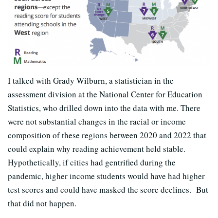
I talked with Grady Wilburn, a statistician in the
assessment division at the National Center for Education
Statistics, who drilled down into the data with me. There
were not substantial changes in the racial or income
composition of these regions between 2020 and 2022 that
could explain why reading achievement held stable.
Hypothetically, if cities had gentrified during the
pandemic, higher income students would have had higher
test scores and could have masked the score declines. But
that did not happen.