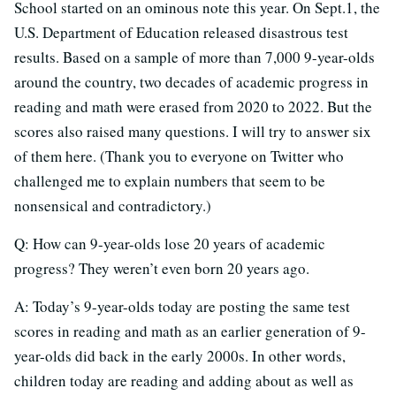
School started on an ominous note this year. On Sept.1, the
U.S. Department of Education released disastrous test
results. Based on a sample of more than 7,000 9-year-olds
around the country, two decades of academic progress in
reading and math were erased from 2020 to 2022. But the
scores also raised many questions. I will try to answer six
of them here. (Thank you to everyone on Twitter who
challenged me to explain numbers that seem to be
nonsensical and contradictory.)
Q: How can 9-year-olds lose 20 years of academic
progress? They weren’t even born 20 years ago.
A: Today’s 9-year-olds today are posting the same test
scores in reading and math as an earlier generation of 9-
year-olds did back in the early 2000s. In other words,
children today are reading and adding about as well as