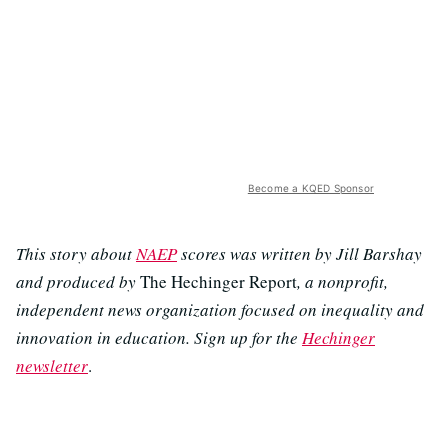
Become a KQED Sponsor
This story about
NAEP
scores was written by Jill Barshay
and produced by
The Hechinger Report
, a nonprofit,
independent news organization focused on inequality and
innovation in education. Sign up for the
Hechinger
newsletter
.