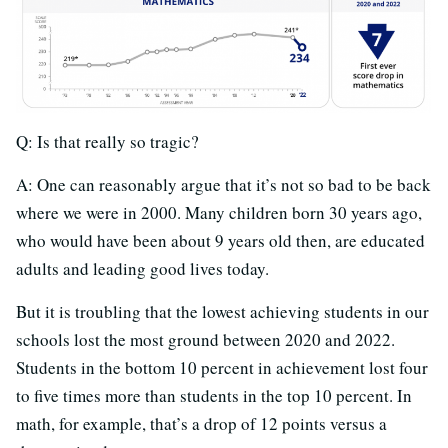
Q: Is that really so tragic?
A: One can reasonably argue that it’s not so bad to be back
where we were in 2000. Many children born 30 years ago,
who would have been about 9 years old then, are educated
adults and leading good lives today.
But it is troubling that the lowest achieving students in our
schools lost the most ground between 2020 and 2022.
Students in the bottom 10 percent in achievement lost four
to five times more than students in the top 10 percent. In
math, for example, that’s a drop of 12 points versus a