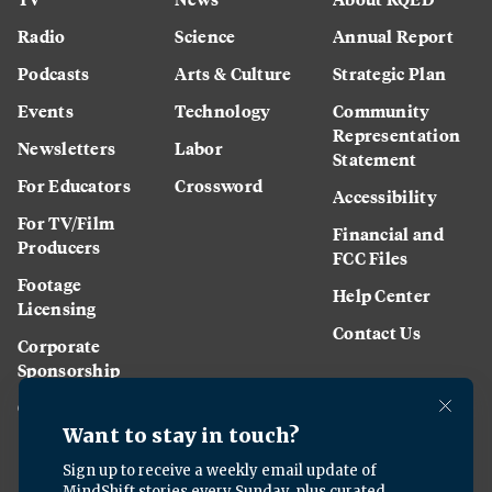
Radio
Science
Annual Report
Podcasts
Arts & Culture
Strategic Plan
Events
Technology
Community
Representation
Newsletters
Labor
Statement
For Educators
Crossword
Accessibility
For TV/Film
Financial and
Producers
FCC Files
Footage
Help Center
Licensing
Contact Us
Corporate
Sponsorship
Careers