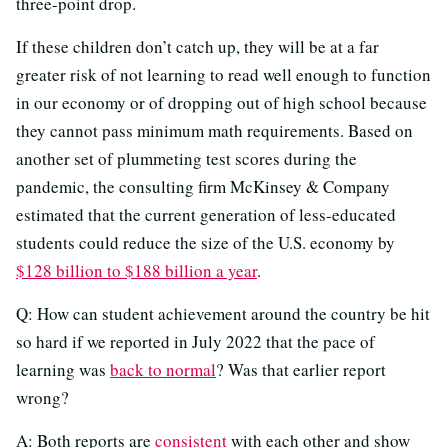
three-point drop.
If these children don’t catch up, they will be at a far
greater risk of not learning to read well enough to function
in our economy or of dropping out of high school because
they cannot pass minimum math requirements. Based on
another set of plummeting test scores during the
pandemic, the consulting firm McKinsey & Company
estimated that the current generation of less-educated
students could reduce the size of the U.S. economy by
$128 billion to $188 billion a year
.
Q: How can student achievement around the country be hit
so hard if we reported in July 2022 that the pace of
learning was
back to normal
? Was that earlier report
wrong?
A: Both reports are
consistent
with each other and show