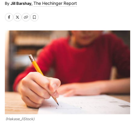
The Hechinger Report
Jill Barshay,
(Hakase_/iStock)