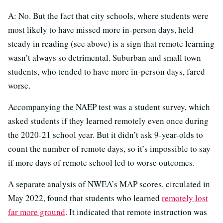
A: No. But the fact that city schools, where students were
most likely to have missed more in-person days, held
steady in reading (see above) is a sign that remote learning
wasn’t always so detrimental. Suburban and small town
students, who tended to have more in-person days, fared
worse.
Accompanying the NAEP test was a student survey, which
asked students if they learned remotely even once during
the 2020-21 school year. But it didn’t ask 9-year-olds to
count the number of remote days, so it’s impossible to say
if more days of remote school led to worse outcomes.
A separate analysis of NWEA’s MAP scores, circulated in
May 2022, found that students who learned
remotely lost
far more ground
. It indicated that remote instruction was