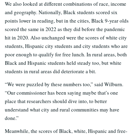
We also looked at different combinations of race, income
and geography. Nationally, Black students scored six
points lower in reading, but in the cities, Black 9-year olds
scored the same in 2022 as they did before the pandemic
hit in 2020. Also unchanged were the scores of white city
students, Hispanic city students and city students who are
poor enough to qualify for free lunch. In rural areas, both
Black and Hispanic students held steady too, but white
students in rural areas did deteriorate a bit.
“We were puzzled by these numbers too,” said Wilburn.
“Our commissioner has been saying maybe that’s one
place that researchers should dive into, to better
understand what city and rural communities may have
done.”
Meanwhile, the scores of Black, white, Hispanic and free-