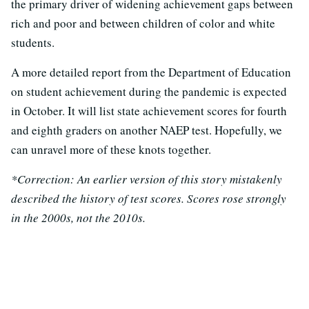
the primary driver of widening achievement gaps between
rich and poor and between children of color and white
students.
A more detailed report from the Department of Education
on student achievement during the pandemic is expected
in October. It will list state achievement scores for fourth
and eighth graders on another NAEP test. Hopefully, we
can unravel more of these knots together.
*Correction: An earlier version of this story mistakenly
described the history of test scores. Scores rose strongly
in the 2000s, not the 2010s.