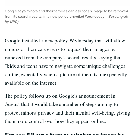
Google says minors and their families can ask for an image to be removed
from its search results, in a new policy unveiled Wednesday.
(Screengrab
by NPR)
Google installed a new policy Wednesday that will allow
minors or their caregivers to request their images be
removed from the company's search results, saying that
"kids and teens have to navigate some unique challenges
online, especially when a picture of them is unexpectedly
available on the internet."
The policy follows up on Google's announcement in
August that it would take a number of steps aiming to
protect minors' privacy and their mental well-being, giving
them more control over how they appear online.