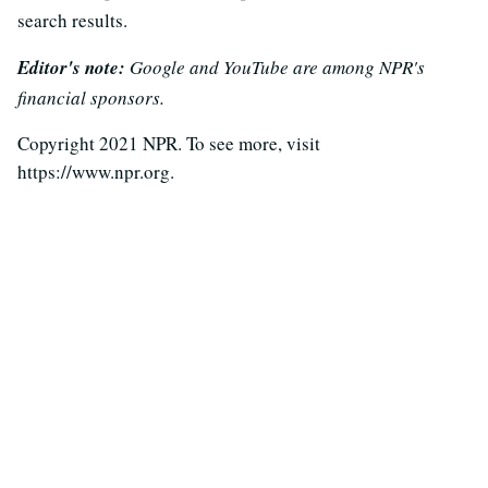
search results.
Editor's note:
Google and YouTube are among NPR's
financial sponsors.
Copyright 2021 NPR. To see more, visit
https://www.npr.org.