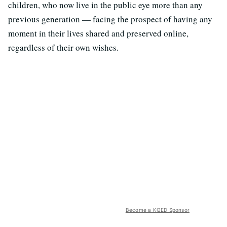
children, who now live in the public eye more than any
previous generation — facing the prospect of having any
moment in their lives shared and preserved online,
regardless of their own wishes.
Become a KQED Sponsor