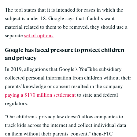
The tool states that it is intended for cases in which the
subject is under 18. Google says that if adults want
material related to them to be removed, they should use a
separate
set of options
.
Google has faced pressure to protect children
and privacy
In 2019, allegations that Google's YouTube subsidiary
collected personal information from children without their
parents' knowledge or consent resulted in the company
paying a $170 million settlement
to state and federal
regulators.
"Our children's privacy law doesn't allow companies to
track kids across the internet and collect individual data
on them without their parents' consent," then-FTC