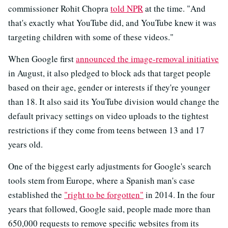
commissioner Rohit Chopra
told NPR
at the time. "And
that's exactly what YouTube did, and YouTube knew it was
targeting children with some of these videos."
When Google first
announced the image-removal initiative
in August, it also pledged to block ads that target people
based on their age, gender or interests if they're younger
than 18. It also said its YouTube division would change the
default privacy settings on video uploads to the tightest
restrictions if they come from teens between 13 and 17
years old.
One of the biggest early adjustments for Google's search
tools stem from Europe, where a Spanish man's case
established the
"right to be forgotten"
in 2014. In the four
years that followed, Google said, people made more than
650,000 requests to remove specific websites from its