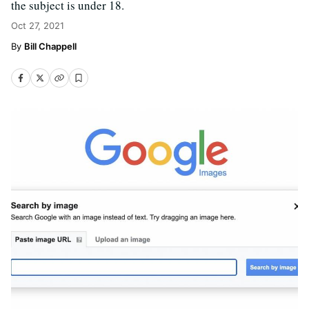
the subject is under 18.
Oct 27, 2021
Bill Chappell