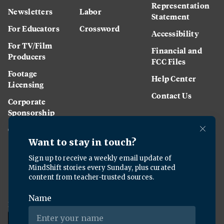
Representation
Newsletters
Labor
Statement
For Educators
Crossword
Accessibility
For TV/Film
Financial and
Producers
FCC Files
Footage
Help Center
Licensing
Contact Us
Corporate
Sponsorship
Careers
Download the KQED app: