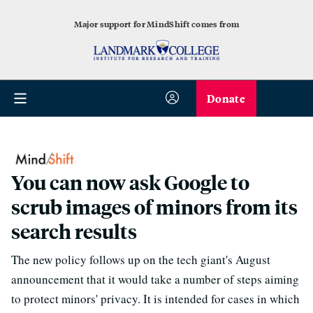
Major support for MindShift comes from
Donate
You can now ask Google to
scrub images of minors from its
search results
The new policy follows up on the tech giant's August
announcement that it would take a number of steps aiming
to protect minors' privacy. It is intended for cases in which