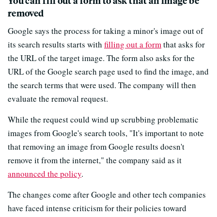
You can fill out a form to ask that an image be
removed
Google says the process for taking a minor's image out of
its search results starts with
filling out a form
that asks for
the URL of the target image. The form also asks for the
URL of the Google search page used to find the image, and
the search terms that were used. The company will then
evaluate the removal request.
While the request could wind up scrubbing problematic
images from Google's search tools, "It's important to note
that removing an image from Google results doesn't
remove it from the internet," the company said as it
announced the policy
.
The changes come after Google and other tech companies
have faced intense criticism for their policies toward