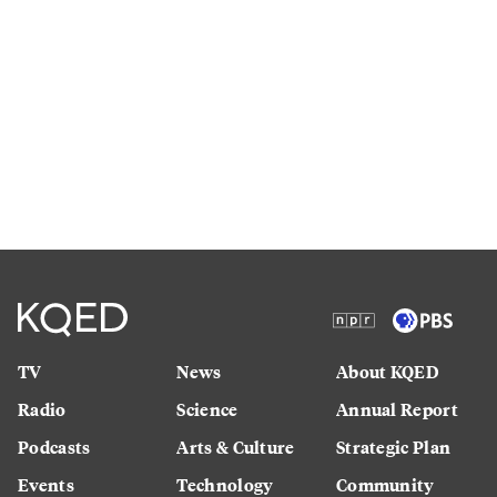
TV
News
About KQED
Radio
Science
Annual Report
Podcasts
Arts & Culture
Strategic Plan
Events
Technology
Community