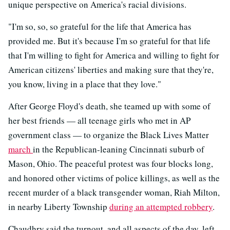
unique perspective on America's racial divisions.
"I'm so, so, so grateful for the life that America has
provided me. But it's because I'm so grateful for that life
that I'm willing to fight for America and willing to fight for
American citizens' liberties and making sure that they're,
you know, living in a place that they love."
After George Floyd's death, she teamed up with some of
her best friends — all teenage girls who met in AP
government class — to organize the Black Lives Matter
march
in the Republican-leaning Cincinnati suburb of
Mason, Ohio. The peaceful protest was four blocks long,
and honored other victims of police killings, as well as the
recent murder of a black transgender woman, Riah Milton,
in nearby Liberty Township
during an attempted robbery
.
Chaudhry said the turnout, and all aspects of the day, left