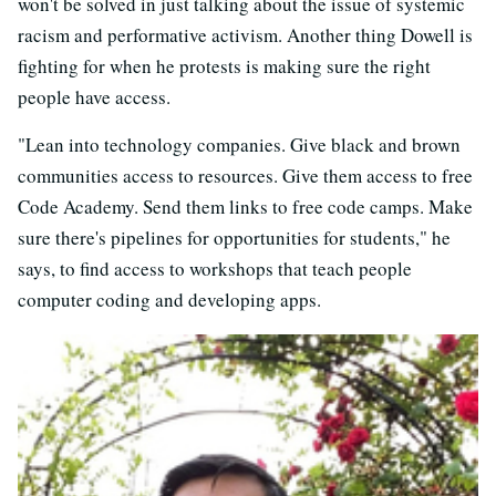
won't be solved in just talking about the issue of systemic
racism and performative activism. Another thing Dowell is
fighting for when he protests is making sure the right
people have access.
"Lean into technology companies. Give black and brown
communities access to resources. Give them access to free
Code Academy. Send them links to free code camps. Make
sure there's pipelines for opportunities for students," he
says, to find access to workshops that teach people
computer coding and developing apps.