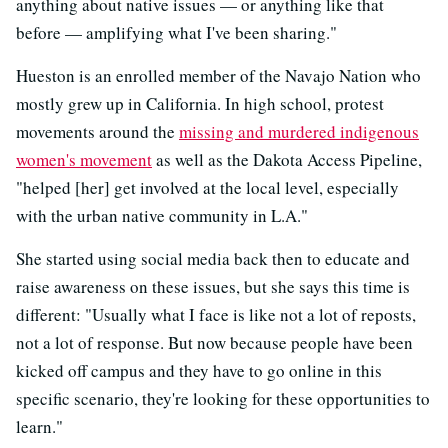
anything about native issues — or anything like that
before — amplifying what I've been sharing."
Hueston is an enrolled member of the Navajo Nation who
mostly grew up in California. In high school, protest
movements around the
missing and murdered indigenous
women's movement
as well as the Dakota Access Pipeline,
"helped [her] get involved at the local level, especially
with the urban native community in L.A."
She started using social media back then to educate and
raise awareness on these issues, but she says this time is
different: "Usually what I face is like not a lot of reposts,
not a lot of response. But now because people have been
kicked off campus and they have to go online in this
specific scenario, they're looking for these opportunities to
learn."