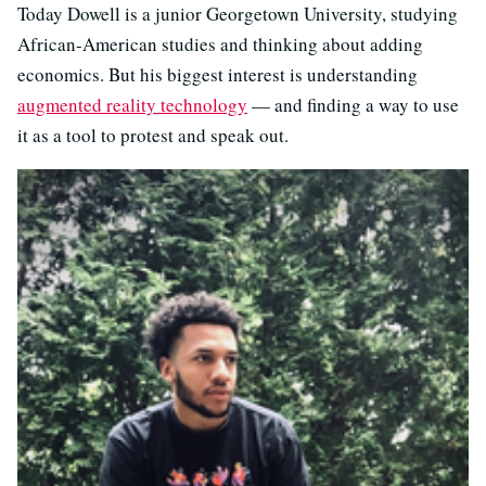
Today Dowell is a junior Georgetown University, studying
African-American studies and thinking about adding
economics. But his biggest interest is understanding
augmented reality technology
— and finding a way to use
it as a tool to protest and speak out.