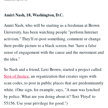
Amiri Nash, 18, Washington, D.C.
Amiri Nash, who will be starting as a freshman at Brown
University, has been watching people "perform Internet
activism." They'll re-post something, comment or change
their profile picture to a black screen, but "have a false
sense of engagement with the cause and the movement and
the idea."
So Nash and a friend, Lexi Brown, started a project called
Sign of Justice
, an organization that creates signs with
scan codes, to post in public places that are predominantly
white. (One sign, for example, says, "A man was lynched
by police. What are you doing about it? Text 'Floyd' to
55156. Use your privilege for good.")