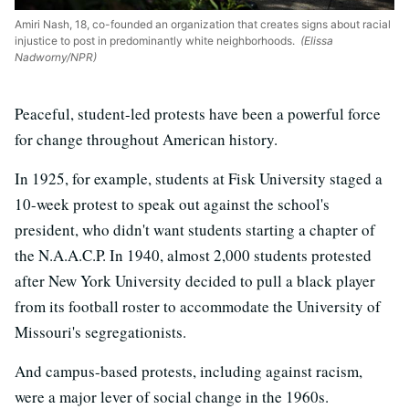
Amiri Nash, 18, co-founded an organization that creates signs about racial
injustice to post in predominantly white neighborhoods.
(Elissa
Nadworny/NPR)
Peaceful, student-led protests have been a powerful force
for change throughout American history.
In 1925, for example, students at Fisk University staged a
10-week protest to speak out against the school's
president, who didn't want students starting a chapter of
the N.A.A.C.P. In 1940, almost 2,000 students protested
after New York University decided to pull a black player
from its football roster to accommodate the University of
Missouri's segregationists.
And campus-based protests, including against racism,
were a major lever of social change in the 1960s.