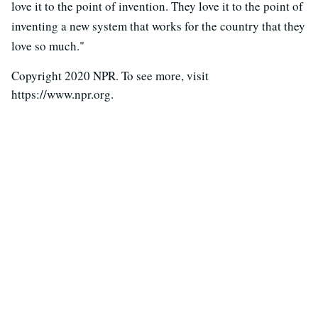
love it to the point of invention. They love it to the point of
inventing a new system that works for the country that they
love so much."
Copyright 2020 NPR. To see more, visit
https://www.npr.org.