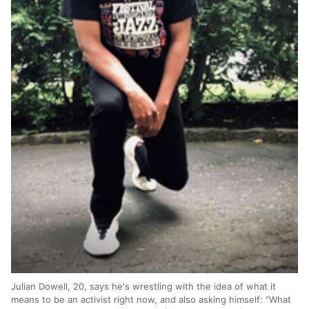
Julian Dowell, 20, says he's wrestling with the idea of what it
means to be an activist right now, and also asking himself: "What