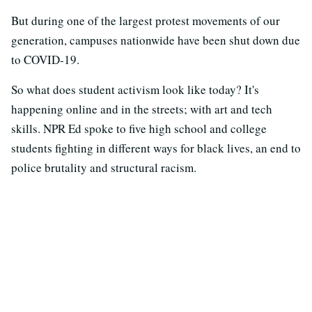
But during one of the largest protest movements of our
generation, campuses nationwide have been shut down due
to COVID-19.
So what does student activism look like today? It's
happening online and in the streets; with art and tech
skills. NPR Ed spoke to five high school and college
students fighting in different ways for black lives, an end to
police brutality and structural racism.