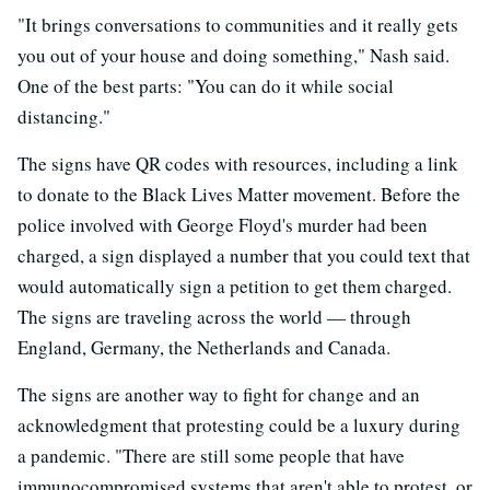
"It brings conversations to communities and it really gets
you out of your house and doing something," Nash said.
One of the best parts: "You can do it while social
distancing."
The signs have QR codes with resources, including a link
to donate to the Black Lives Matter movement. Before the
police involved with George Floyd's murder had been
charged, a sign displayed a number that you could text that
would automatically sign a petition to get them charged.
The signs are traveling across the world — through
England, Germany, the Netherlands and Canada.
The signs are another way to fight for change and an
acknowledgment that protesting could be a luxury during
a pandemic. "There are still some people that have
immunocompromised systems that aren't able to protest, or