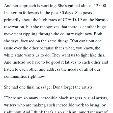
And her approach is working. She's gained almost 12,000
Instagram followers in the past 30 days. She posts
primarily about the high rates of COVID-19 on the Navajo
reservation, but she recognizes that there is another huge
movement rippling through the country right now. Both,
she says, focused on the same thing: "You can't put one
issue over the other because that's what, you know, the
white state wants us to do. They want us to fight like this.
And instead we have to be good relatives to each other and
listen to each other and address the needs of all of our
communities right now."
She had one final message: Don't forget the artists.
"There are so many incredible black singers, visual artists,
writers who are making such incredible work to bring joy
right now. And I think that's also such an important part of