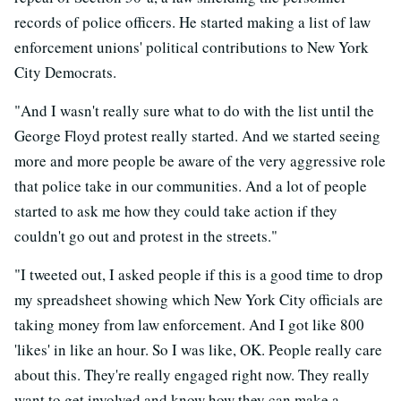
records of police officers. He started making a list of law
enforcement unions' political contributions to New York
City Democrats.
"And I wasn't really sure what to do with the list until the
George Floyd protest really started. And we started seeing
more and more people be aware of the very aggressive role
that police take in our communities. And a lot of people
started to ask me how they could take action if they
couldn't go out and protest in the streets."
"I tweeted out, I asked people if this is a good time to drop
my spreadsheet showing which New York City officials are
taking money from law enforcement. And I got like 800
'likes' in like an hour. So I was like, OK. People really care
about this. They're really engaged right now. They really
want to get involved and know how they can make a