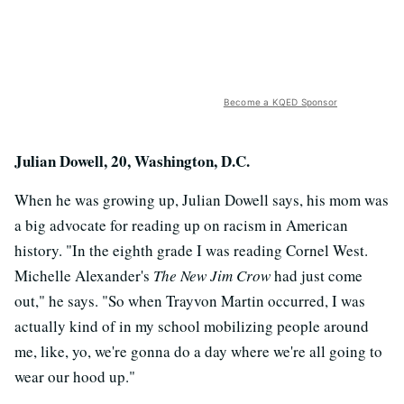
Become a KQED Sponsor
Julian Dowell, 20, Washington, D.C.
When he was growing up, Julian Dowell says, his mom was
a big advocate for reading up on racism in American
history. "In the eighth grade I was reading Cornel West.
Michelle Alexander's
The New Jim Crow
had just come
out," he says. "So when Trayvon Martin occurred, I was
actually kind of in my school mobilizing people around
me, like, yo, we're gonna do a day where we're all going to
wear our hood up."