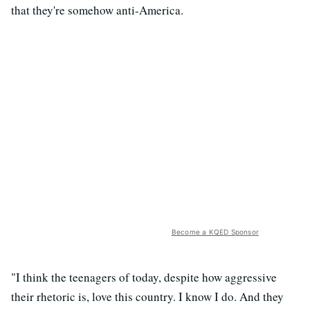
that they're somehow anti-America.
Become a KQED Sponsor
"I think the teenagers of today, despite how aggressive
their rhetoric is, love this country. I know I do. And they