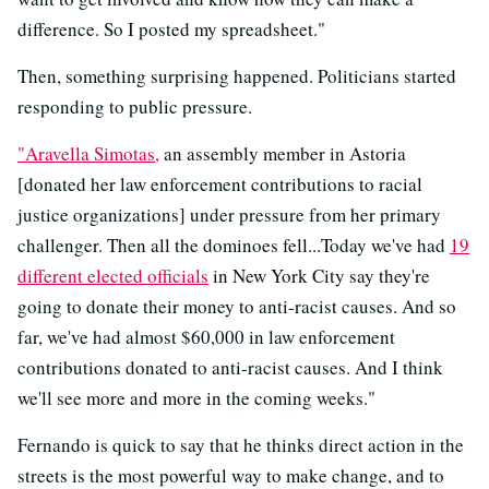
difference. So I posted my spreadsheet."
Then, something surprising happened. Politicians started
responding to public pressure.
"Aravella Simotas,
an assembly member in Astoria
[donated her law enforcement contributions to racial
justice organizations] under pressure from her primary
challenger. Then all the dominoes fell...Today we've had
19
different elected officials
in New York City say they're
going to donate their money to anti-racist causes. And so
far, we've had almost $60,000 in law enforcement
contributions donated to anti-racist causes. And I think
we'll see more and more in the coming weeks."
Fernando is quick to say that he thinks direct action in the
streets is the most powerful way to make change, and to