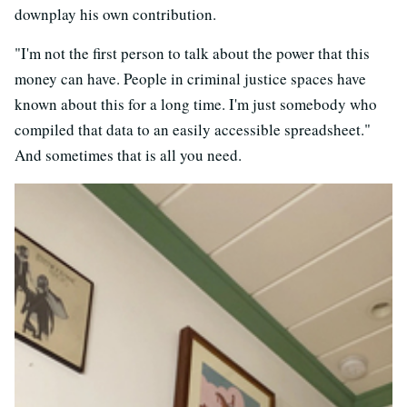
downplay his own contribution.
"I'm not the first person to talk about the power that this
money can have. People in criminal justice spaces have
known about this for a long time. I'm just somebody who
compiled that data to an easily accessible spreadsheet."
And sometimes that is all you need.