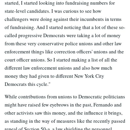
started, I started looking into fundraising numbers for
state-level candidates. I was curious to see how
challengers were doing against their incumbents in terms
of fundraising. And I started noticing that a lot of these so-
called progressive Democrats were taking a lot of money
from these very conservative police unions and other law
enforcement things like correction officers' unions and the
court officer unions. So I started making a list of all the
different law enforcement unions and also how much
money they had given to different New York City
Democrats this cycle."
While contributions from unions to Democratic politicians
might have raised few eyebrows in the past, Fernando and
other activists saw this money, and the influence it brings,
as standing in the way of measures like the recently passed
repeal of Section 50-a, a law shielding the personnel