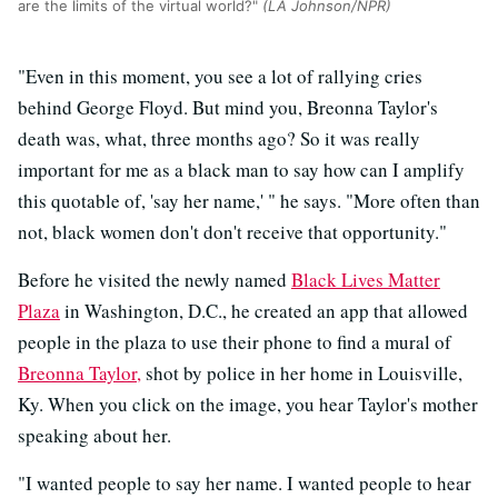
are the limits of the virtual world?"
(LA Johnson/NPR)
"Even in this moment, you see a lot of rallying cries
behind George Floyd. But mind you, Breonna Taylor's
death was, what, three months ago? So it was really
important for me as a black man to say how can I amplify
this quotable of, 'say her name,' " he says. "More often than
not, black women don't don't receive that opportunity."
Before he visited the newly named
Black Lives Matter
Plaza
in Washington, D.C., he created an app that allowed
people in the plaza to use their phone to find a mural of
Breonna Taylor,
shot by police in her home in Louisville,
Ky. When you click on the image, you hear Taylor's mother
speaking about her.
"I wanted people to say her name. I wanted people to hear