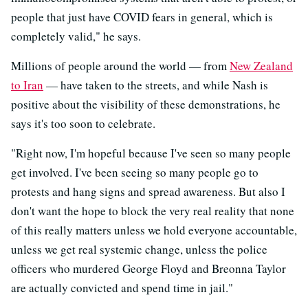
people that just have COVID fears in general, which is
completely valid," he says.
Millions of people around the world — from
New Zealand
to Iran
— have taken to the streets, and while Nash is
positive about the visibility of these demonstrations, he
says it's too soon to celebrate.
"Right now, I'm hopeful because I've seen so many people
get involved. I've been seeing so many people go to
protests and hang signs and spread awareness. But also I
don't want the hope to block the very real reality that none
of this really matters unless we hold everyone accountable,
unless we get real systemic change, unless the police
officers who murdered George Floyd and Breonna Taylor
are actually convicted and spend time in jail."