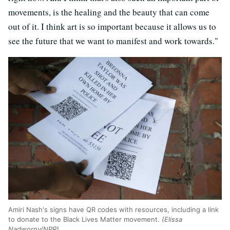
movements, is the healing and the beauty that can come
out of it. I think art is so important because it allows us to
see the future that we want to manifest and work towards."
Amiri Nash's signs have QR codes with resources, including a link
to donate to the Black Lives Matter movement.
(Elissa
Nadworny/NPR)