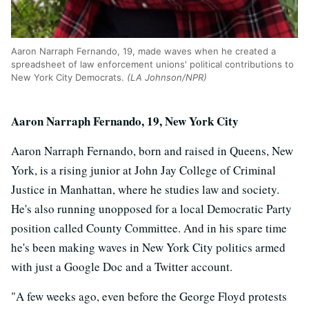
Aaron Narraph Fernando, 19, made waves when he created a
spreadsheet of law enforcement unions' political contributions to
New York City Democrats.
(LA Johnson/NPR)
Aaron Narraph Fernando, 19, New York City
Aaron Narraph Fernando, born and raised in Queens, New
York, is a rising junior at John Jay College of Criminal
Justice in Manhattan, where he studies law and society.
He's also running unopposed for a local Democratic Party
position called County Committee. And in his spare time
he's been making waves in New York City politics armed
with just a Google Doc and a Twitter account.
"A few weeks ago, even before the George Floyd protests