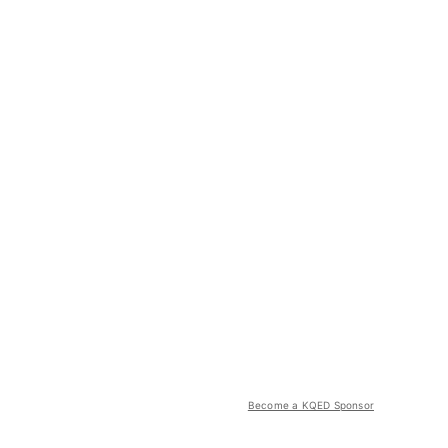
Become a KQED Sponsor