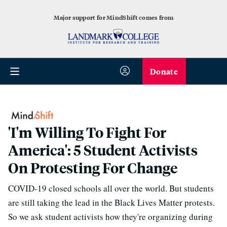
Major support for MindShift comes from
Donate
'I'm Willing To Fight For
America': 5 Student Activists
On Protesting For Change
COVID-19 closed schools all over the world. But students
are still taking the lead in the Black Lives Matter protests.
So we ask student activists how they're organizing during