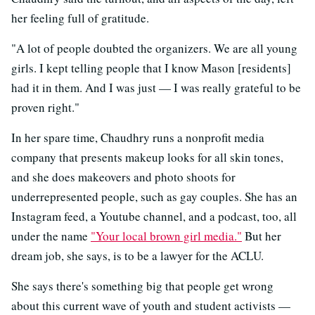
her feeling full of gratitude.
"A lot of people doubted the organizers. We are all young
girls. I kept telling people that I know Mason [residents]
had it in them. And I was just — I was really grateful to be
proven right."
In her spare time, Chaudhry runs a nonprofit media
company that presents makeup looks for all skin tones,
and she does makeovers and photo shoots for
underrepresented people, such as gay couples. She has an
Instagram feed, a Youtube channel, and a podcast, too, all
under the name
"Your local brown girl media."
But her
dream job, she says, is to be a lawyer for the ACLU.
She says there's something big that people get wrong
about this current wave of youth and student activists —