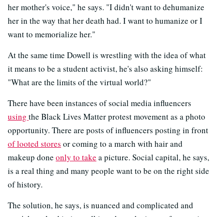
her mother's voice," he says. "I didn't want to dehumanize
her in the way that her death had. I want to humanize or I
want to memorialize her."
At the same time Dowell is wrestling with the idea of what
it means to be a student activist, he's also asking himself:
"What are the limits of the virtual world?"
There have been instances of social media influencers
using
the Black Lives Matter protest movement as a photo
opportunity. There are posts of influencers posting in front
of looted stores
or coming to a march with hair and
makeup done
only to take
a picture. Social capital, he says,
is a real thing and many people want to be on the right side
of history.
The solution, he says, is nuanced and complicated and