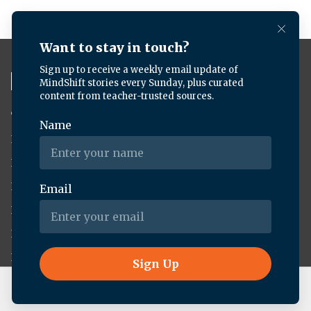
TV
News
About KQED
Radio
Science
Annual Report
Podcasts
Arts & Culture
Strategic Plan
Events
Technology
Community
Representation
Newsletters
Labor
Statement
For Educators
Crossword
Accessibility
For TV/Film
Financial and
Producers
FCC Files
Live Radio
Planet Money/How I Built This
Footage
Help Center
Licensing