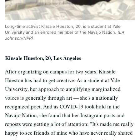
Long-time activist Kinsale Hueston, 20, is a student at Yale
University and an enrolled member of the Navajo Nation.
(LA
Johnson/NPR)
Kinsale Hueston, 20, Los Angeles
After organizing on campus for two years, Kinsale
Hueston has had to get creative. As a student at Yale
University, her approach to amplifying marginalized
voices is generally through art — she's a nationally
recognized poet. And as COVID-19 took hold in the
Navajo Nation, she found that her Instagram posts and
reposts were getting a lot of attention: "It's made me really
happy to see friends of mine who have never really shared