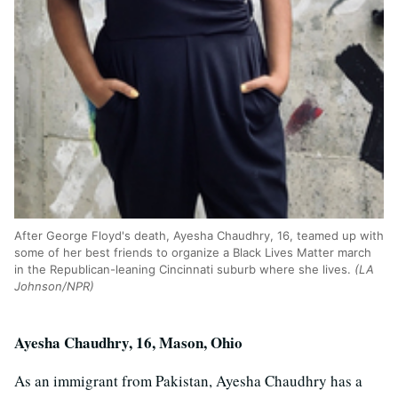
After George Floyd's death, Ayesha Chaudhry, 16, teamed up with
some of her best friends to organize a Black Lives Matter march
in the Republican-leaning Cincinnati suburb where she lives.
(LA
Johnson/NPR)
Ayesha Chaudhry, 16, Mason, Ohio
As an immigrant from Pakistan, Ayesha Chaudhry has a