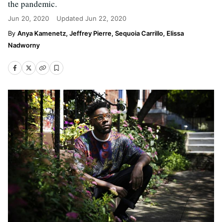
the pandemic.
Jun 20, 2020
Updated
Jun 22, 2020
Anya Kamenetz, Jeffrey Pierre, Sequoia Carrillo, Elissa
Nadworny