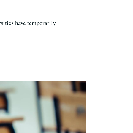
sities have temporarily