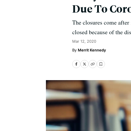
Due To Cor
The closures come after 
closed because of the di
Mar 12, 2020
Merrit Kennedy