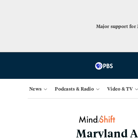
Major support for
News
Podcasts & Radio
Video & TV
Maryland A