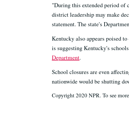
"During this extended period of 
district leadership may make deci
statement. The state's Departmen
Kentucky also appears poised to
is suggesting Kentucky's schools
Department
.
School closures are even affect
nationwide would be shutting do
Copyright 2020 NPR. To see more, 