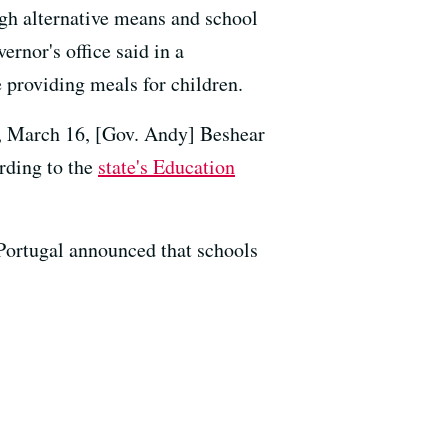
ugh alternative means and school
ernor's office said in a
 providing meals for children.
y, March 16, [Gov. Andy] Beshear
ording to the
state's Education
Portugal announced that schools