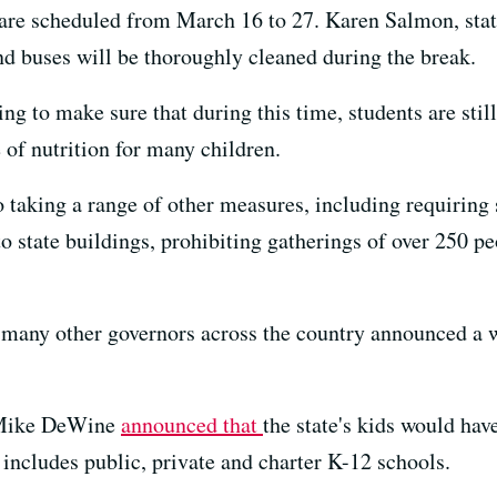
e are scheduled from March 16 to 27. Karen Salmon, stat
nd buses will be thoroughly cleaned during the break.
ng to make sure that during this time, students are stil
 of nutrition for many children.
so taking a range of other measures, including requirin
to state buildings, prohibiting gatherings of over 250 p
 many other governors across the country announced a 
. Mike DeWine
announced that
the state's kids would hav
includes public, private and charter K-12 schools.