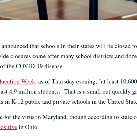
 announced that schools in their states will be closed 
wide closures come after many school districts and doze
 of the COVID-19 disease.
ducation Week
, as of Thursday evening, "at least 10,60
east 4.9 million students." That is a small but quickly g
s in K-12 public and private schools in the United State
e for the virus in Maryland, though according to state o
positive
in Ohio.