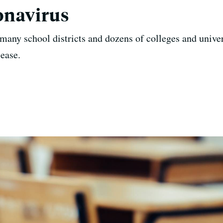
onavirus
many school districts and dozens of colleges and univer
sease.