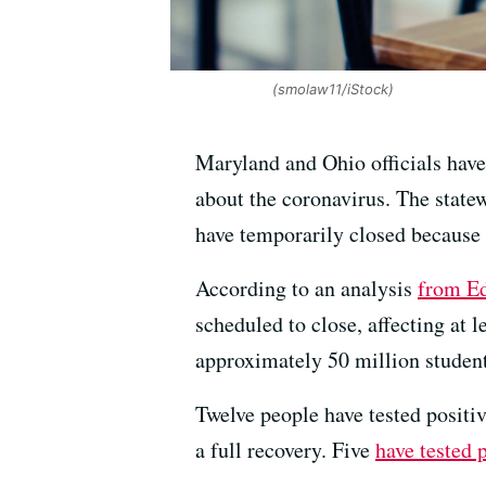
(smolaw11/iStock)
Maryland and Ohio officials have
about the coronavirus. The state
have temporarily closed because
According to an analysis
from E
scheduled to close, affecting at l
approximately 50 million student
Twelve people have tested positiv
a full recovery. Five
have tested 