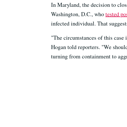
In Maryland, the decision to clo
Washington, D.C., who
tested po
infected individual. That suggest
"The circumstances of this case i
Hogan told reporters. "We should
turning from containment to aggr