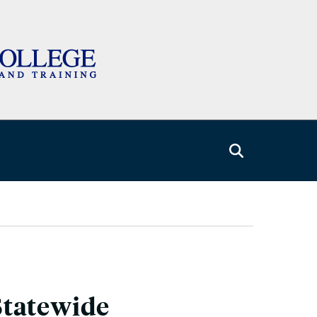
Statewide