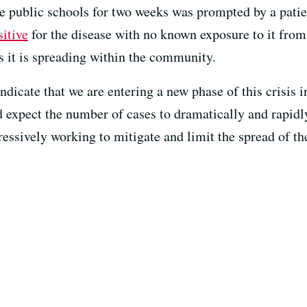
se public schools for two weeks was prompted by a patie
sitive
for the disease with no known exposure to it from
s it is spreading within the community.
ndicate that we are entering a new phase of this crisis 
 expect the number of cases to dramatically and rapidl
essively working to mitigate and limit the spread of the