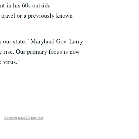
nt in his 60s outside
 travel or a previously known
in our state," Maryland Gov. Larry
y rise. Our primary focus is now
 virus."
Become a KQED Sponsor