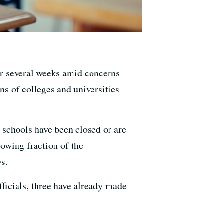
for several weeks amid concerns
ns of colleges and universities
0 schools have been closed or are
rowing fraction of the
s.
fficials, three have already made