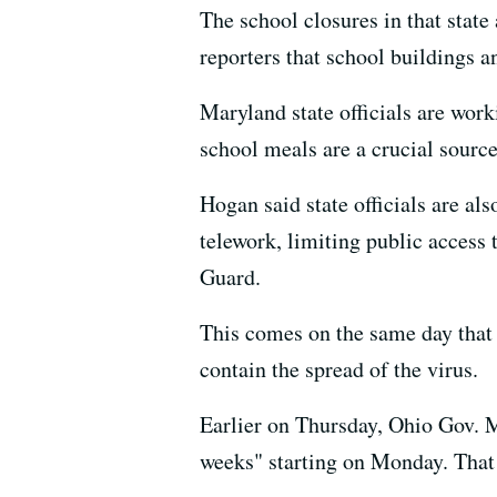
The school closures in that stat
reporters that school buildings a
Maryland state officials are worki
school meals are a crucial source
Hogan said state officials are al
telework, limiting public access 
Guard.
This comes on the same day that
contain the spread of the virus.
Earlier on Thursday, Ohio Gov
weeks" starting on Monday. That 