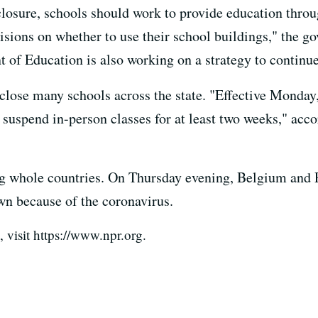
closure, schools should work to provide education thro
sions on whether to use their school buildings," the gov
t of Education is also working on a strategy to continue
 close many schools across the state. "Effective Monda
 suspend in-person classes for at least two weeks," acc
ing whole countries. On Thursday evening, Belgium and 
wn because of the coronavirus.
visit https://www.npr.org.