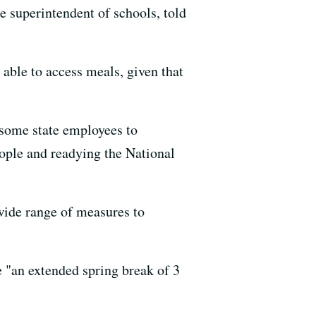
e superintendent of schools, told
l able to access meals, given that
g some state employees to
eople and readying the National
wide range of measures to
e "an extended spring break of 3