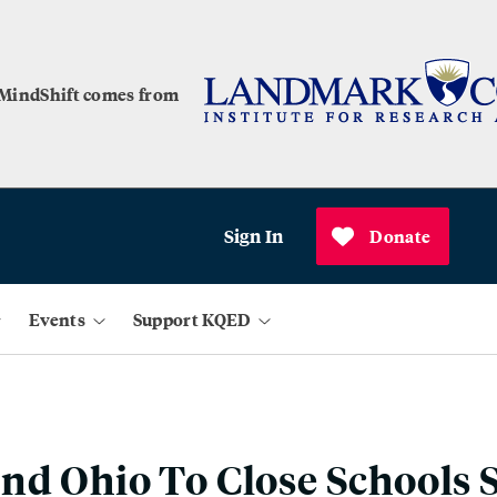
 MindShift comes from
Sign In
Donate
Events
Support KQED
nd Ohio To Close Schools 