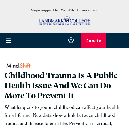
Major support for MindShift comes from
Donate
Childhood Trauma Is A Public
Health Issue And We Can Do
More To Prevent It
What happens to you in childhood can affect your health
for a lifetime. New data show a link between childhood
trauma and disease later in life. Prevention is critical,