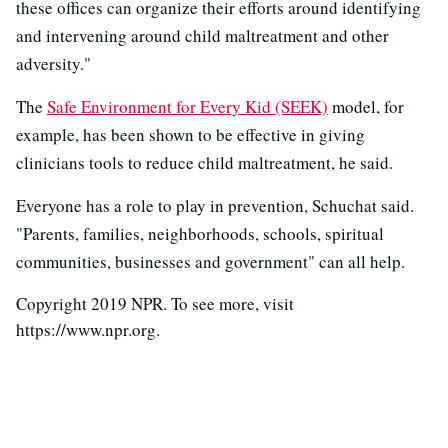
these offices can organize their efforts around identifying
and intervening around child maltreatment and other
adversity."
The
Safe Environment for Every Kid (SEEK)
model, for
example, has been shown to be effective in giving
clinicians tools to reduce child maltreatment, he said.
Everyone has a role to play in prevention, Schuchat said.
"Parents, families, neighborhoods, schools, spiritual
communities, businesses and government" can all help.
Copyright 2019 NPR. To see more, visit
https://www.npr.org.