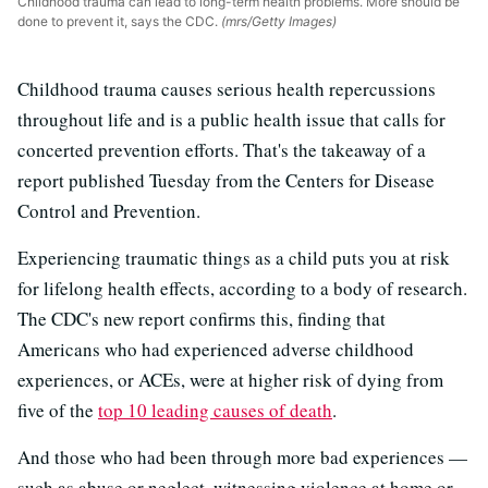
Childhood trauma can lead to long-term health problems. More should be
done to prevent it, says the CDC.
(mrs/Getty Images)
Childhood trauma causes serious health repercussions
throughout life and is a public health issue that calls for
concerted prevention efforts. That's the takeaway of a
report published Tuesday from the Centers for Disease
Control and Prevention.
Experiencing traumatic things as a child puts you at risk
for lifelong health effects, according to a body of research.
The CDC's new report confirms this, finding that
Americans who had experienced adverse childhood
experiences, or ACEs, were at higher risk of dying from
five of the
top 10 leading causes of death
.
And those who had been through more bad experiences —
such as abuse or neglect, witnessing violence at home or