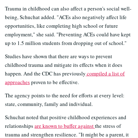
Trauma in childhood can also affect a person's social well-
being, Schuchat added. "ACEs also negatively affect life
opportunities, like completing high school or future
employment," she said. "Preventing ACEs could have kept
up to 1.5 million students from dropping out of school."
Studies have shown that there are ways to prevent
childhood trauma and mitigate its effects when it does
happen. And the CDC has previously
compiled a list of
approaches
proven to be effective.
The agency points to the need for efforts at every level:
state, community, family and individual.
Schuchat noted that positive childhood experiences and
relationships
are known to buffer against
the stress of
trauma and strengthen resilience. "It might be a parent, it