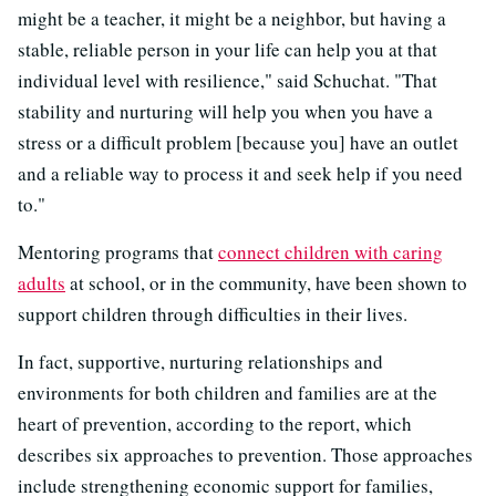
might be a teacher, it might be a neighbor, but having a
stable, reliable person in your life can help you at that
individual level with resilience," said Schuchat. "That
stability and nurturing will help you when you have a
stress or a difficult problem [because you] have an outlet
and a reliable way to process it and seek help if you need
to."
Mentoring programs that
connect children with caring
adults
at school, or in the community, have been shown to
support children through difficulties in their lives.
In fact, supportive, nurturing relationships and
environments for both children and families are at the
heart of prevention, according to the report, which
describes six approaches to prevention. Those approaches
include strengthening economic support for families,