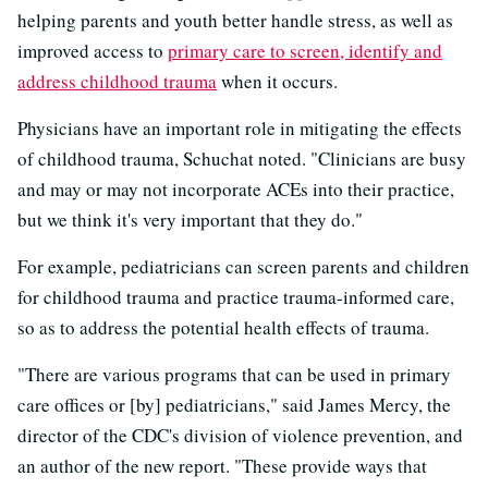
helping parents and youth better handle stress, as well as
improved access to
primary care to screen, identify and
address childhood trauma
when it occurs.
Physicians have an important role in mitigating the effects
of childhood trauma, Schuchat noted. "Clinicians are busy
and may or may not incorporate ACEs into their practice,
but we think it's very important that they do."
For example, pediatricians can screen parents and children
for childhood trauma and practice trauma-informed care,
so as to address the potential health effects of trauma.
"There are various programs that can be used in primary
care offices or [by] pediatricians," said James Mercy, the
director of the CDC's division of violence prevention, and
an author of the new report. "These provide ways that