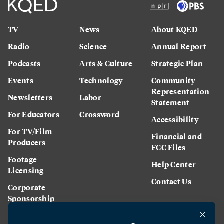
TV
News
About KQED
Radio
Science
Annual Report
Podcasts
Arts & Culture
Strategic Plan
Events
Technology
Community
Representation
Newsletters
Labor
Statement
For Educators
Crossword
Accessibility
For TV/Film
Financial and
Producers
FCC Files
Footage
Help Center
Licensing
Contact Us
Corporate
Sponsorship
Careers