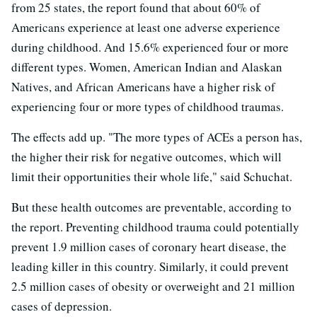
from 25 states, the report found that about 60% of
Americans experience at least one adverse experience
during childhood. And 15.6% experienced four or more
different types. Women, American Indian and Alaskan
Natives, and African Americans have a higher risk of
experiencing four or more types of childhood traumas.
The effects add up. "The more types of ACEs a person has,
the higher their risk for negative outcomes, which will
limit their opportunities their whole life," said Schuchat.
But these health outcomes are preventable, according to
the report. Preventing childhood trauma could potentially
prevent 1.9 million cases of coronary heart disease, the
leading killer in this country. Similarly, it could prevent
2.5 million cases of obesity or overweight and 21 million
cases of depression.