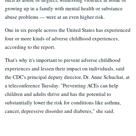
growing up in a family with mental health or substance
abuse problems — were at an even higher risk.
One in six people across the United States has experienced
four or more kinds of adverse childhood experiences,
according to the report.
That's why it's important to prevent adverse childhood
experiences and lessen their impact on individuals, said
the CDC's principal deputy director, Dr. Anne Schuchat, at
a teleconference Tuesday. "Preventing ACEs can help
children and adults thrive and has the potential to
substantially lower the risk for conditions like asthma,
cancer, depressive disorder and diabetes," she said.