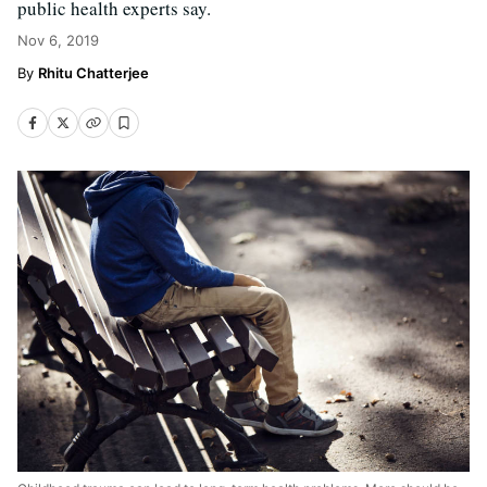
public health experts say.
Nov 6, 2019
Rhitu Chatterjee