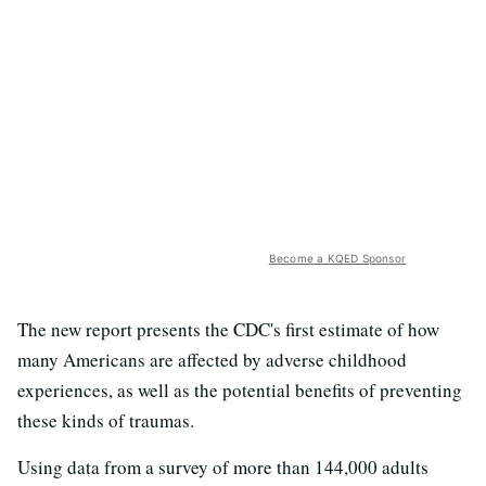
Become a KQED Sponsor
The new report presents the CDC's first estimate of how
many Americans are affected by adverse childhood
experiences, as well as the potential benefits of preventing
these kinds of traumas.
Using data from a survey of more than 144,000 adults