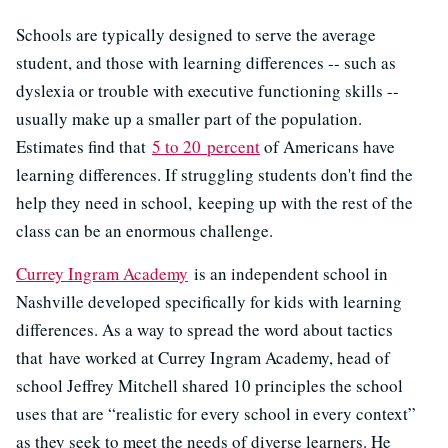
Schools are typically designed to serve the average
student, and those with learning differences -- such as
dyslexia or trouble with executive functioning skills --
usually make up a smaller part of the population.
Estimates find that
5 to 20 percent
of Americans have
learning differences. If struggling students don't find the
help they need in school, keeping up with the rest of the
class can be an enormous challenge.
Currey Ingram Academy
is an independent school in
Nashville developed specifically for kids with learning
differences. As a way to spread the word about tactics
that have worked at Currey Ingram Academy, head of
school Jeffrey Mitchell shared 10 principles the school
uses that are “realistic for every school in every context”
as they seek to meet the needs of diverse learners. He