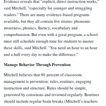
Evidence reveals that “explicit, direct instruction works,”
said Mitchell, “especially for younger and struggling
readers.” There are many evidence-based programs
available, but they all contain five strains: phonemic
awareness, phonics, fluency, vocabulary and
comprehension. But even with a great program, a school
must still schedule enough time for students to master
these skills, said Mitchell. “You need an hour to an hour
and a half every day to make the difference.”
Manage Behavior Through Prevention
Mitchell believes that 90 percent of classroom
management is prevention: rules, routines, engaging
instruction and structure. Rules should be simple,
generated by consensus and reviewed regularly. Routines
should include regular brain breaks (Mitchell’s teachers