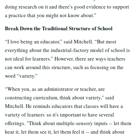
doing research on it and there’s good evidence to support
a practice that you might not know about.”
Break Down the Traditional Structure of School
“I love being an educator,” said Mitchell. “But most
everything about the industrial-factory model of school is
not ideal for learners.” However, there are ways teachers
can work around this structure, such as focusing on the
word “variety.”
“When you, as an administrator or teacher, are
constructing curriculum, think about variety," said
Mitchell. He reminds educators that classes will have a
variety of learners so it's important to have several
offerings. "Think about multiple-sensory inputs -- let them
hear it, let them see it, let them feel it -- and think about