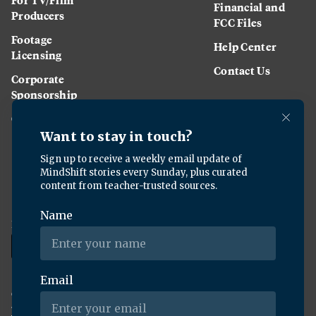
Financial and
Producers
FCC Files
Footage
Help Center
Licensing
Contact Us
Corporate
Sponsorship
Careers
Download the KQED app:
Copyright ©
2026
KQED Inc. All Rights Reserved.
Terms of Service
Privacy Policy