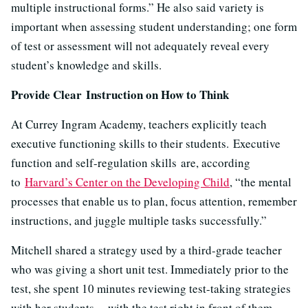
multiple instructional forms.” He also said variety is
important when assessing student understanding; one form
of test or assessment will not adequately reveal every
student’s knowledge and skills.
Provide Clear Instruction on How to Think
At Currey Ingram Academy, teachers explicitly teach
executive functioning skills to their students. Executive
function and self-regulation skills are, according
to
Harvard’s Center on the Developing Child
, “the mental
processes that enable us to plan, focus attention, remember
instructions, and juggle multiple tasks successfully.”
Mitchell shared a strategy used by a third-grade teacher
who was giving a short unit test. Immediately prior to the
test, she spent 10 minutes reviewing test-taking strategies
with her students -- with the test right in front of them.