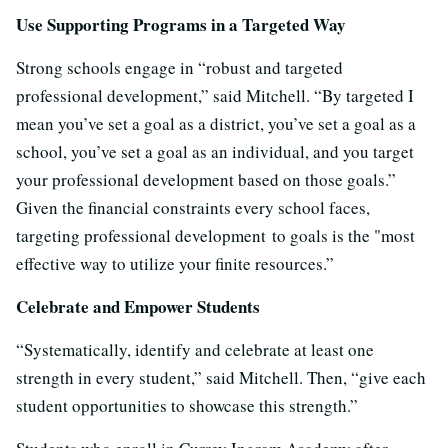
Use Supporting Programs in a Targeted Way
Strong schools engage in “robust and targeted
professional development,” said Mitchell. “By targeted I
mean you’ve set a goal as a district, you’ve set a goal as a
school, you’ve set a goal as an individual, and you target
your professional development based on those goals.”
Given the financial constraints every school faces,
targeting professional development to goals is the "most
effective way to utilize your finite resources.”
Celebrate and Empower Students
“Systematically, identify and celebrate at least one
strength in every student,” said Mitchell. Then, “give each
student opportunities to showcase this strength.”