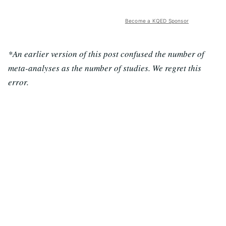
Become a KQED Sponsor
*An earlier version of this post confused the number of
meta-analyses as the number of studies. We regret this
error.