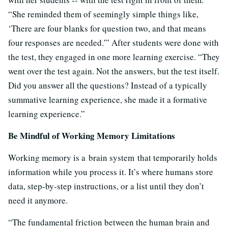
“She reminded them of seemingly simple things like,
‘There are four blanks for question two, and that means
four responses are needed.'” After students were done with
the test, they engaged in one more learning exercise. “They
went over the test again. Not the answers, but the test itself.
Did you answer all the questions? Instead of a typically
summative learning experience, she made it a formative
learning experience.”
Be Mindful of Working Memory Limitations
Working memory is a brain system that temporarily holds
information while you process it. It’s where humans store
data, step-by-step instructions, or a list until they don’t
need it anymore.
“The fundamental friction between the human brain and