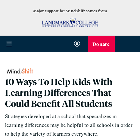
Major support for MindShift comes from
Donate
10 Ways To Help Kids With
Learning Differences That
Could Benefit All Students
Strategies developed at a school that specializes in
learning differences may be helpful to all schools in order
to help the variety of learners everywhere.