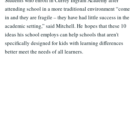
Students who enroll in Currey Ingram Academy after
attending school in a more traditional environment “come
in and they are fragile – they have had little success in the
academic setting,” said Mitchell. He hopes that these 10
ideas his school employs can help schools that aren't
specifically designed for kids with learning differences
better meet the needs of all learners.