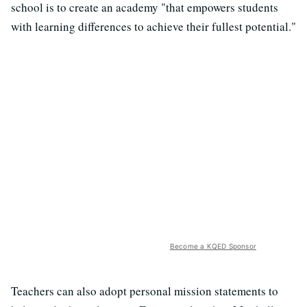
school is to create an academy "
that empowers students
with learning differences to achieve their fullest potential."
Become a KQED Sponsor
Teachers can also adopt personal mission statements to