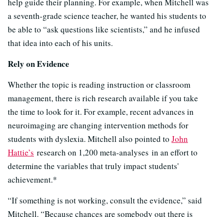
help guide their planning. For example, when Mitchell was
a seventh-grade science teacher, he wanted his students to
be able to “ask questions like scientists,” and he infused
that idea into each of his units.
Rely on Evidence
Whether the topic is reading instruction or classroom
management, there is rich research available if you take
the time to look for it. For example, recent advances in
neuroimaging are changing intervention methods for
students with dyslexia. Mitchell also pointed to
John
Hattie’s
research on 1,200 meta-analyses in an effort to
determine the variables that truly impact students'
achievement.*
“If something is not working, consult the evidence,” said
Mitchell. “Because chances are somebody out there is