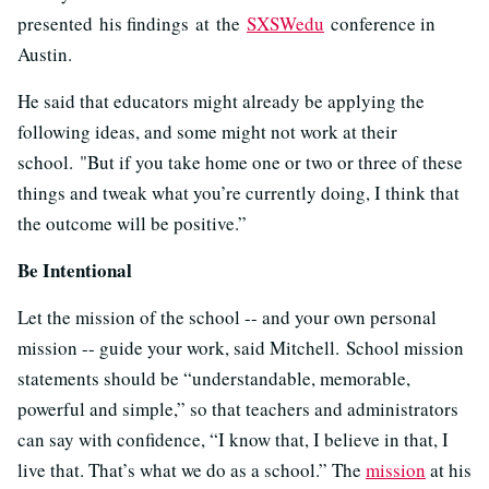
presented his findings at the
SXSWedu
conference in
Austin.
He said that educators might already be applying the
following ideas, and some might not work at their
school. "But if you take home one or two or three of these
things and tweak what you’re currently doing, I think that
the outcome will be positive.”
Be Intentional
Let the mission of the school -- and your own personal
mission -- guide your work, said Mitchell.
School mission
statements should be “understandable, memorable,
powerful and simple,” so that teachers and administrators
can say with confidence, “I know that, I believe in that, I
live that. That’s what we do as a school.” The
mission
at his