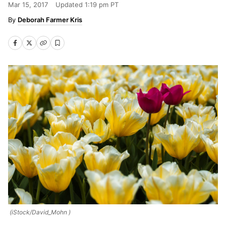
Mar 15, 2017
Updated
1:19 pm PT
Deborah Farmer Kris
(iStock/David_Mohn )