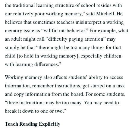
the traditional learning structure of school resides with
our relatively poor working memory,” said Mitchell. He
believes that sometimes teachers misinterpret a working
memory issue as “willful misbehavior.” For example, what
an adult might call “difficulty paying attention” may
simply be that “there might be too many things for that
child [to hold in working memory], especially children
with learning differences.”
Working memory also affects students’ ability to access
information, remember instructions, get started on a task
and copy information from the board. For some students,
“three instructions may be too many. You may need to
break it down to one or two.”
Teach Reading Explicitly