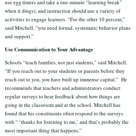
use egg timers and take a one-minute “learning break”
when it dings), and instruction should use a variety of
activities to engage learners. “For the other 10 percent,”
said Mitchell, “you need formal, systematic behavior plans
and support.”
Use Communication to Your Advantage
Schools “teach families, not just students,” said Mitchell.
“If you reach out to your students or parents before they
reach out to you, you have built up immense capital.” He
recommends that teachers and administrators conduct
regular surveys to hear feedback about how things are
going in the classroom and at the school. Mitchell has
found that his constituents often respond to the surveys
with “ ‘thanks for listening to me,’ and that’s probably the
most important thing that happens.”