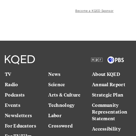
Become a KQED Sponsor
TV
News
About KQED
Radio
Science
Annual Report
Podcasts
Arts & Culture
Strategic Plan
Events
Technology
Community
Representation
Newsletters
Labor
Statement
For Educators
Crossword
Accessibility
For TV/Film