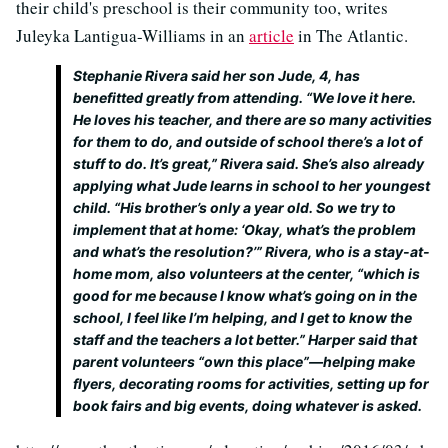
their child's preschool is their community too, writes
Juleyka Lantigua-Williams in an
article
in The Atlantic.
Stephanie Rivera said her son Jude, 4, has
benefitted greatly from attending. “We love it here.
He loves his teacher, and there are so many activities
for them to do, and outside of school there’s a lot of
stuff to do. It’s great,” Rivera said. She’s also already
applying what Jude learns in school to her youngest
child. “His brother’s only a year old. So we try to
implement that at home: ‘Okay, what’s the problem
and what’s the resolution?’” Rivera, who is a stay-at-
home mom, also volunteers at the center, “which is
good for me because I know what’s going on in the
school, I feel like I’m helping, and I get to know the
staff and the teachers a lot better.” Harper said that
parent volunteers “own this place”—helping make
flyers, decorating rooms for activities, setting up for
book fairs and big events, doing whatever is asked.