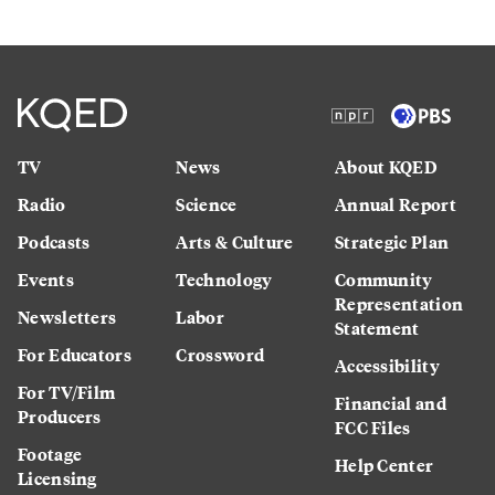
TV
News
About KQED
Radio
Science
Annual Report
Podcasts
Arts & Culture
Strategic Plan
Events
Technology
Community
Representation
Newsletters
Labor
Statement
For Educators
Crossword
Accessibility
For TV/Film
Financial and
Producers
FCC Files
Footage
Help Center
Licensing