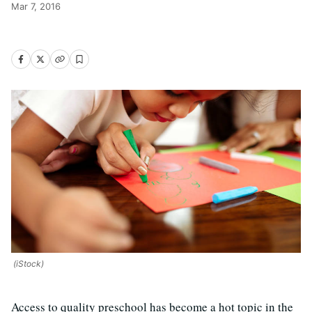
Mar 7, 2016
(iStock)
Access to quality preschool has become a hot topic in the