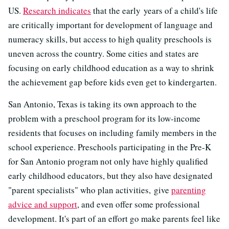
US.
Research indicates
that the early years of a child's life
are critically important for development of language and
numeracy skills, but access to high quality preschools is
uneven across the country. Some cities and states are
focusing on early childhood education as a way to shrink
the achievement gap before kids even get to kindergarten.
San Antonio, Texas is taking its own approach to the
problem with a preschool program for its low-income
residents that focuses on including family members in the
school experience. Preschools participating in the Pre-K
for San Antonio program not only have highly qualified
early childhood educators, but they also have designated
"parent specialists" who plan activities, give
parenting
advice and support
, and even offer some professional
development. It's part of an effort go make parents feel like