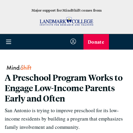
Major support for MindShift comes from
Donate
A Preschool Program Works to
Engage Low-Income Parents
Early and Often
San Antonio is trying to improve preschool for its low-
income residents by building a program that emphasizes
family involvement and community.