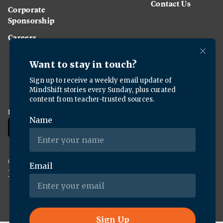
Contact Us
Corporate
Sponsorship
Careers
Download the KQED app:
Copyright ©
2026
KQED Inc. All Rights Reserved.
Terms of Service
Privacy Policy