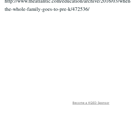
http://www.theatlantic.com/education/archive/2016/03/when
the-whole-family-goes-to-pre-k/472536/
Become a KQED Sponsor