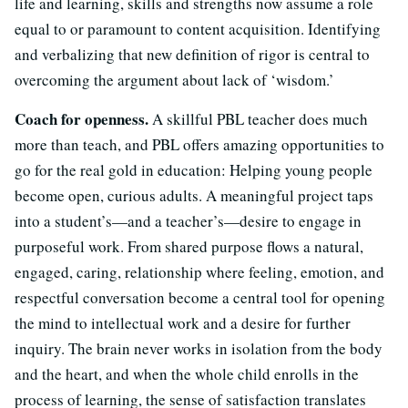
life and learning, skills and strengths now assume a role
equal to or paramount to content acquisition. Identifying
and verbalizing that new definition of rigor is central to
overcoming the argument about lack of ‘wisdom.’
Coach for openness.
A skillful PBL teacher does much
more than teach, and PBL offers amazing opportunities to
go for the real gold in education: Helping young people
become open, curious adults. A meaningful project taps
into a student’s—and a teacher’s—desire to engage in
purposeful work. From shared purpose flows a natural,
engaged, caring, relationship where feeling, emotion, and
respectful conversation become a central tool for opening
the mind to intellectual work and a desire for further
inquiry. The brain never works in isolation from the body
and the heart, and when the whole child enrolls in the
process of learning, the sense of satisfaction translates