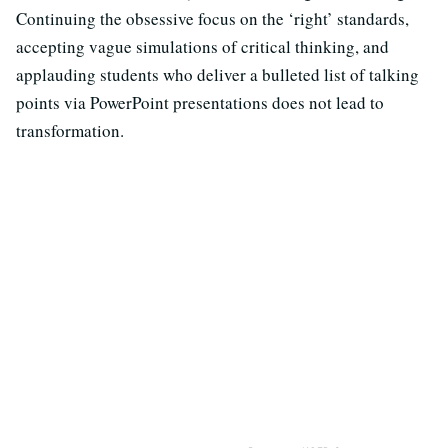
Continuing the obsessive focus on the ‘right’ standards,
accepting vague simulations of critical thinking, and
applauding students who deliver a bulleted list of talking
points via PowerPoint presentations does not lead to
transformation.