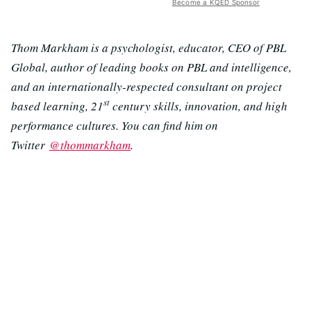
Become a KQED Sponsor
Thom Markham is a psychologist, educator, CEO of PBL
Global, author of leading books on PBL and intelligence,
and an internationally-respected consultant on project
st
based learning, 21
century skills, innovation, and high
performance cultures. You can find him on
Twitter
@thommarkham
.