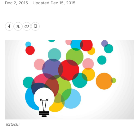
Dec 2, 2015
Updated
Dec 15, 2015
(iStock)