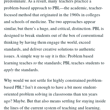
predominate. As a result, many teachers practice a
problem-based approach to PBL—the academic, teacher-
focused method that originated in the 1960s in colleges
and schools of medicine. The two approaches appear
similar, but there’s a huge, and critical, distinction. PBL is
designed to break students out of the box of conventional
thinking by having them engage the world, exceed
standards, and deliver creative solutions to authentic
issues. A simple way to say it is this: Problem based
learning teaches
to
the standards; PBL teaches students to
apply
the standards.
Why would we not settle for highly constrained problem-
based PBL? Isn’t it enough to have a bit more student-
oriented problem solving in classrooms than ten years
ago? Maybe. But that also means settling for staying inside
the lines of the current system of teaching and learning.