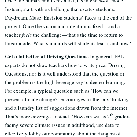
Once the human mind sees a list, it’s in check-off mode.
Instead, start with a challenge that excites students.
Daydream. Muse. Envision students’ faces at the end of the
project. Once the vision and intention is fixed—and a
teacher
feels
the challenge—that’s the time to return to
linear mode: What standards will students learn, and how?
Get a lot better at Driving Questions.
In general, PBL
experts do not show teachers how to write great Driving
Questions, nor is it well understood that the question or
the problem is the high leverage key to deeper learning.
For example, a typical question such as ‘How can we
prevent climate change?’ encourages in-the-box thinking
and a laundry list of suggestions drawn from the internet.
th
That’s more coverage. Instead, ‘How can we, as 7
graders
facing severe climate issues in adulthood, use data to
effectively lobby our community about the dangers of