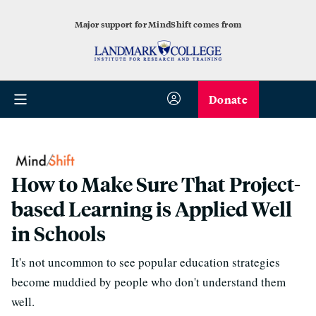
Major support for MindShift comes from
Donate
How to Make Sure That Project-
based Learning is Applied Well
in Schools
It's not uncommon to see popular education strategies
become muddied by people who don't understand them
well.