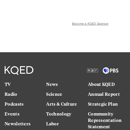
Become a KQED Sponsor
TV
News
About KQED
Radio
Science
Annual Report
Podcasts
Arts & Culture
Strategic Plan
Events
Technology
Community
Representation
Newsletters
Labor
Statement