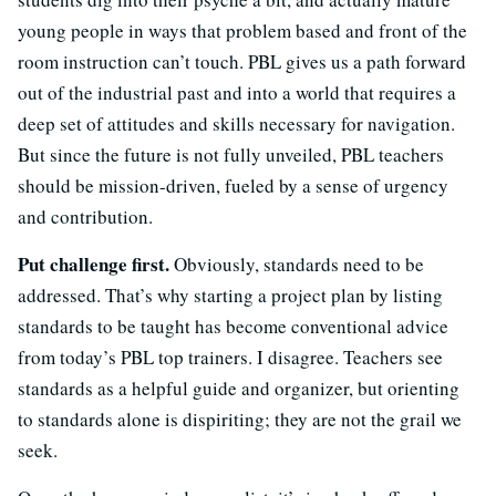
young people in ways that problem based and front of the
room instruction can’t touch. PBL gives us a path forward
out of the industrial past and into a world that requires a
deep set of attitudes and skills necessary for navigation.
But since the future is not fully unveiled, PBL teachers
should be mission-driven, fueled by a sense of urgency
and contribution.
Put challenge first.
Obviously, standards need to be
addressed. That’s why starting a project plan by listing
standards to be taught has become conventional advice
from today’s PBL top trainers. I disagree. Teachers see
standards as a helpful guide and organizer, but orienting
to standards alone is dispiriting; they are not the grail we
seek.