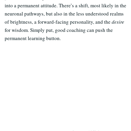
into a permanent attitude. There’s a shift, most likely in the
neuronal pathways, but also in the less understood realms
of brightness, a forward-facing personality, and the
desire
for wisdom. Simply put, good coaching can push the
permanent learning button.