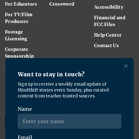
For Educators
Crossword
Accessibility
For TV/Film
Financial and
Producers
FCC Files
Footage
Help Center
Licensing
Contact Us
Corporate
Sponsorship
Careers
Download the KQED app: