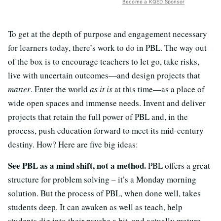
Become a KQED Sponsor
To get at the depth of purpose and engagement necessary
for learners today, there’s work to do in PBL. The way out
of the box is to encourage teachers to let go, take risks,
live with uncertain outcomes—and design projects that
matter
. Enter the world
as it is
at this time—as a place of
wide open spaces and immense needs. Invent and deliver
projects that retain the full power of PBL and, in the
process, push education forward to meet its mid-century
destiny. How? Here are five big ideas:
See PBL as a mind shift, not a method.
PBL offers a great
structure for problem solving – it’s a Monday morning
solution. But the process of PBL, when done well, takes
students deep. It can awaken as well as teach, help
students dig into their psyche a bit, and actually mature