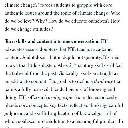
climate change?’ forces students to grapple with core,
authentic issues around the topic of climate change: Who
do we believe? Why? How do we educate ourselves? How
do we change attitudes?
Turn skills and content into one conversation.
PBL
advocates assure doubters that PBL teaches academic
content. And it does—but in depth, not quantity. It’s time
st
to own that little sidestep. Also, 21
century skills still feel
the tailwind from the past. Generally, skills are taught as
an add-on to content. The goal is to define a
third way
that
paints a fully realized, blended picture of knowing and
doing. PBL offers a
learning experience
that seamlessly
blends core concepts, key facts, reflective thinking, careful
judgment, and skillful application of knowledge—all of
which coalesce into a solution to a meaningful problem. In