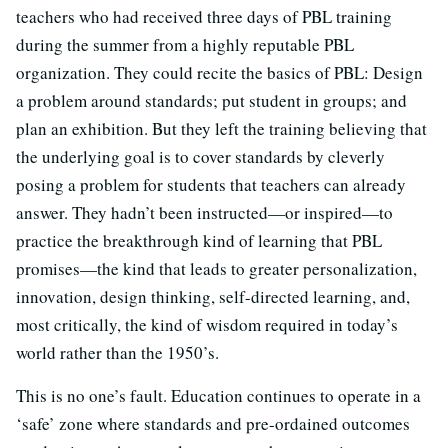
teachers who had received three days of PBL training
during the summer from a highly reputable PBL
organization. They could recite the basics of PBL: Design
a problem around standards; put student in groups; and
plan an exhibition. But they left the training believing that
the underlying goal is to cover standards by cleverly
posing a problem for students that teachers can already
answer. They hadn’t been instructed—or inspired—to
practice the breakthrough kind of learning that PBL
promises—the kind that leads to greater personalization,
innovation, design thinking, self-directed learning, and,
most critically, the kind of wisdom required in today’s
world rather than the 1950’s.
This is no one’s fault. Education continues to operate in a
‘safe’ zone where standards and pre-ordained outcomes