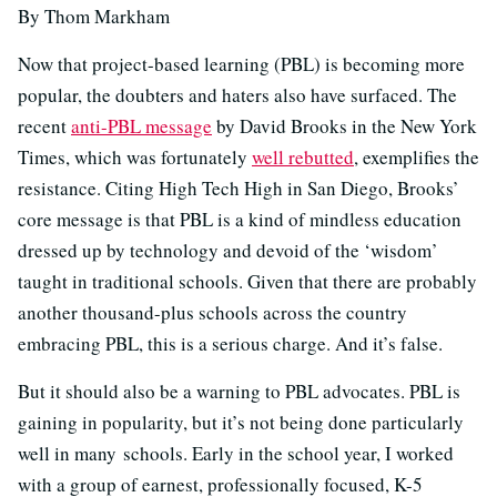
By Thom Markham
Now that project-based learning (PBL) is becoming more
popular, the doubters and haters also have surfaced. The
recent
anti-PBL message
by David Brooks in the New York
Times, which was fortunately
well rebutted
, exemplifies the
resistance. Citing High Tech High in San Diego, Brooks’
core message is that PBL is a kind of mindless education
dressed up by technology and devoid of the ‘wisdom’
taught in traditional schools. Given that there are probably
another thousand-plus schools across the country
embracing PBL, this is a serious charge. And it’s false.
But it should also be a warning to PBL advocates. PBL is
gaining in popularity, but it’s not being done particularly
well in many schools. Early in the school year, I worked
with a group of earnest, professionally focused, K-5