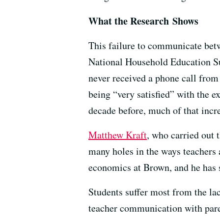
What the Research Shows
This failure to communicate betw
National Household Education Sur
never received a phone call from
being “very satisfied” with the 
decade before, much of that incre
Matthew Kraft
, who carried out
many holes in the ways teachers 
economics at Brown, and he has s
Students suffer most from the la
teacher communication with parent