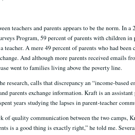
een teachers and parents appears to be the norm. In a 
veys Program, 59 percent of parents with children in 
 a teacher. A mere 49 percent of parents who had been c
exchange. And although more parents received emails fr
ase went to families living above the poverty line.
 the research, calls that discrepancy an “income-based
and parents exchange information. Kraft is an assistant
pent years studying the lapses in parent-teacher comm
ck of quality communication between the two camps, Kra
s is a good thing is exactly right,” he told me. Severa