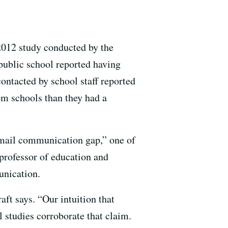
2012 study conducted by the
public school reported having
ontacted by school staff reported
om schools than they had a
 email communication gap,” one of
 professor of education and
unication.
ft says. “Our intuition that
l studies corroborate that claim.