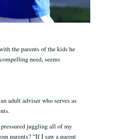
ith the parents of the kids he
 a compelling need, seems
 an adult adviser who serves as
nts.
 pressured juggling all of my
om parents? “If I saw a parent