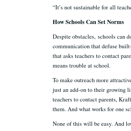
“It’s not sustainable for all teach
How Schools Can Set Norms
Despite obstacles, schools can do
communication that defuse built
that asks teachers to contact par
means trouble at school.
To make outreach more attractive
just an add-on to their growing l
teachers to contact parents, Kraf
them. And what works for one sch
None of this will be easy. And l