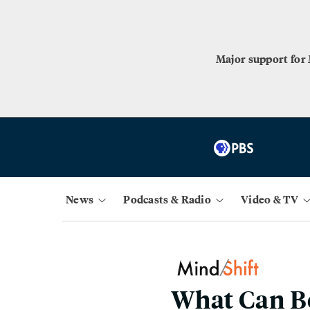
Major support for
News
Podcasts & Radio
Video & TV
What Can B