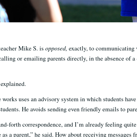
 teacher Mike S. is
opposed,
exactly, to communicating w
f calling or emailing parents directly, in the absence of
e explained.
e works uses an advisory system in which students have
tudents. He avoids sending even friendly emails to pare
and-forth correspondence, and I’m already feeling quite
as a parent,” he said. How about receiving messages fr