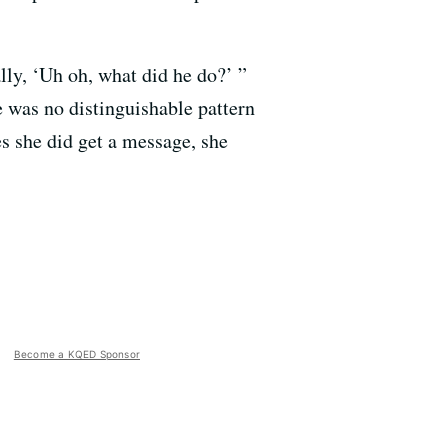
lly, ‘Uh oh, what did he do?’ ”
e was no distinguishable pattern
s she did get a message, she
Become a KQED Sponsor