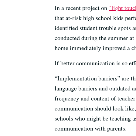
In a recent project on
“light tou
that at-risk high school kids per
identified student trouble spots 
conducted during the summer at a
home immediately improved a chi
If better communication is so eff
“Implementation barriers” are th
language barriers and outdated a
frequency and content of teacher
communication should look like,” 
schools who might be teaching as
communication with parents.