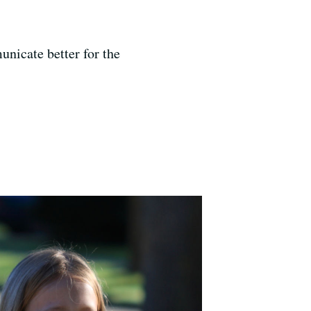
nicate better for the