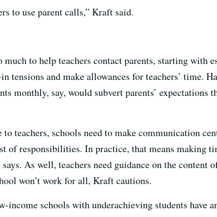
ers to use parent calls,” Kraft said.
 much to help teachers contact parents, starting with e
-in tensions and make allowances for teachers’ time. 
ents monthly, say, would subvert parents’ expectations t
 to teachers, schools need to make communication centr
ist of responsibilities. In practice, that means making 
t says. As well, teachers need guidance on the content 
ool won’t work for all, Kraft cautions.
ow-income schools with underachieving students have an