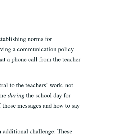
stablishing norms for
Having a communication policy
hat a phone call from the teacher
al to the teachers’ work, not
time
during
the school day for
of those messages and how to say
 additional challenge: These