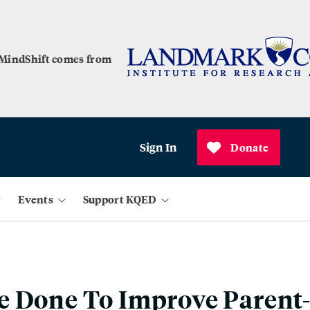
 MindShift comes from
Sign In
Donate
Events
Support KQED
e Done To Improve Parent