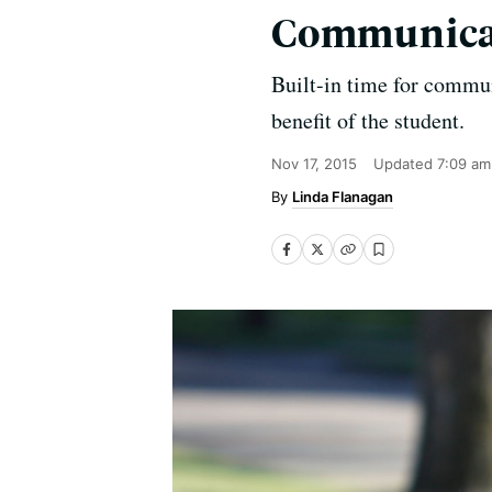
Communica
Built-in time for commu
benefit of the student.
Nov 17, 2015
Updated
7:09 am
Linda Flanagan