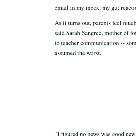
email in my inbox, my gut reacti
As it turns out, parents feel muc
said Sarah Sangree, mother of fou
to teacher communication -- some
assumed the worst.
“I figured no news was good new