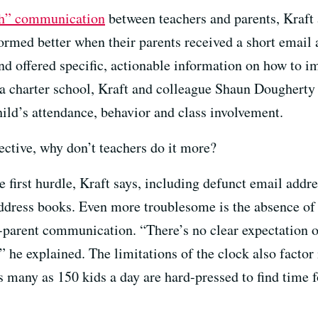
ch” communication
between teachers and parents, Kraft
formed better when their parents received a short email 
and offered specific, actionable information on how to i
 charter school, Kraft and colleague Shaun Dougherty 
ld’s attendance, behavior and class involvement.
ective, why don’t teachers do it more?
e first hurdle, Kraft says, including defunct email add
ddress books. Even more troublesome is the absence of 
-parent communication. “There’s no clear expectation on
he explained. The limitations of the clock also factor 
 many as 150 kids a day are hard-pressed to find time