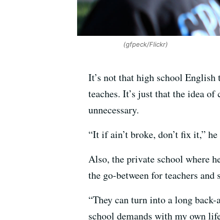
(gfpeck/Flickr)
It’s not that high school English
teaches. It’s just that the idea o
unnecessary.
“It if ain’t broke, don’t fix it,” h
Also, the private school where h
the go-between for teachers and s
“They can turn into a long back-
school demands with my own life 