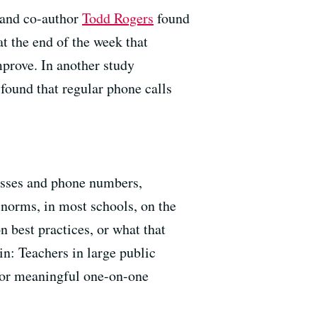
 and co-author
Todd Rogers
found
at the end of the week that
mprove. In another study
found that regular phone calls
resses and phone numbers,
norms, in most schools, on the
 best practices, or what that
in: Teachers in large public
 for meaningful one-on-one