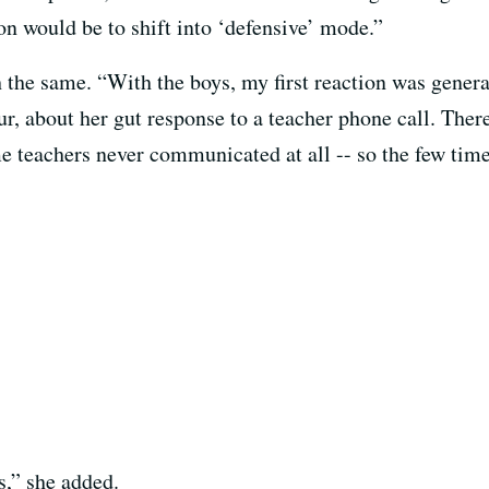
on would be to shift into ‘defensive’ mode.”
h the same. “With the boys, my first reaction was genera
r, about her gut response to a teacher phone call. Ther
 teachers never communicated at all -- so the few time
s,” she added.