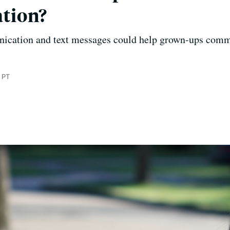
tion?
nication and text messages could help grown-ups commu
 PT