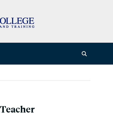
-Teacher