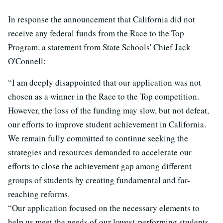
In response the announcement that California did not
receive any federal funds from the Race to the Top
Program, a statement from State Schools' Chief Jack
O'Connell:
“I am deeply disappointed that our application was not
chosen as a winner in the Race to the Top competition.
However, the loss of the funding may slow, but not defeat,
our efforts to improve student achievement in California.
We remain fully committed to continue seeking the
strategies and resources demanded to accelerate our
efforts to close the achievement gap among different
groups of students by creating fundamental and far-
reaching reforms.
“Our application focused on the necessary elements to
help us meet the needs of our lowest-performing students