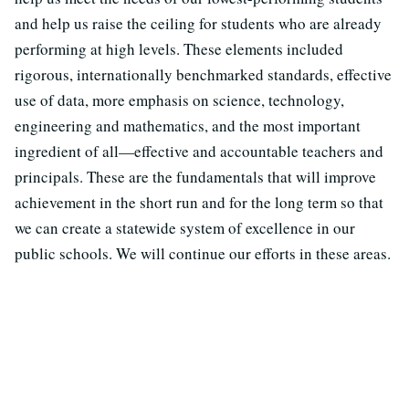
and help us raise the ceiling for students who are already
performing at high levels. These elements included
rigorous, internationally benchmarked standards, effective
use of data, more emphasis on science, technology,
engineering and mathematics, and the most important
ingredient of all—effective and accountable teachers and
principals. These are the fundamentals that will improve
achievement in the short run and for the long term so that
we can create a statewide system of excellence in our
public schools. We will continue our efforts in these areas.