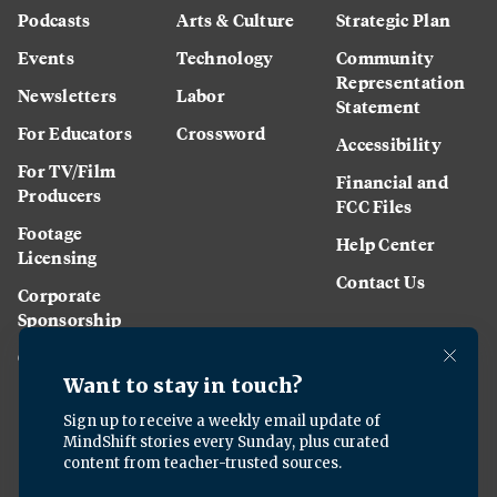
Podcasts
Arts & Culture
Strategic Plan
Events
Technology
Community
Representation
Newsletters
Labor
Statement
For Educators
Crossword
Accessibility
For TV/Film
Financial and
Producers
FCC Files
Footage
Help Center
Licensing
Contact Us
Corporate
Sponsorship
Careers