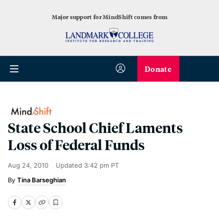
Major support for MindShift comes from
Donate
State School Chief Laments
Loss of Federal Funds
Aug 24, 2010
Updated
3:42 pm PT
Tina Barseghian