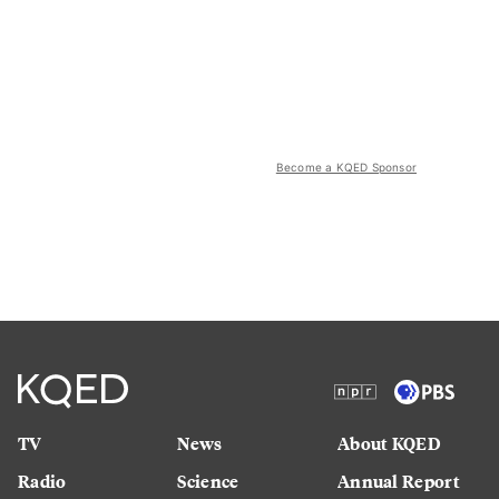
Become a KQED Sponsor
TV
News
About KQED
Radio
Science
Annual Report