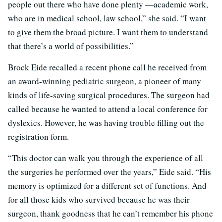
people out there who have done plenty —academic work,
who are in medical school, law school,” she said. “I want
to give them the broad picture. I want them to understand
that there’s a world of possibilities.”
Brock Eide recalled a recent phone call he received from
an award-winning pediatric surgeon, a pioneer of many
kinds of life-saving surgical procedures. The surgeon had
called because he wanted to attend a local conference for
dyslexics. However, he was having trouble filling out the
registration form.
“This doctor can walk you through the experience of all
the surgeries he performed over the years,” Eide said. “His
memory is optimized for a different set of functions. And
for all those kids who survived because he was their
surgeon, thank goodness that he can’t remember his phone