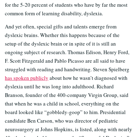
for the 5-20 percent of students who have by far the most
common form of learning disability, dyslexia.
And yet often, special gifts and talents emerge from
dyslexic brains. Whether this happens because of the
setup of the dyslexic brain or in spite of it is still an
ongoing subject of research. Thomas Edison, Henry Ford,
F. Scott Fitzgerald and Pablo Picasso are all said to have
struggled with reading and handwriting. Steven Spielberg
has spoken publicly
about how he wasn’t diagnosed with
dyslexia until he was long into adulthood. Richard
Branson, founder of the 400-company Virgin Group, said
that when he was a child in school, everything on the
board looked like “gobbledy-goop” to him. Presidential
candidate Ben Carson, who was director of pediatric
neurosurgery at Johns Hopkins, is listed, along with nearly