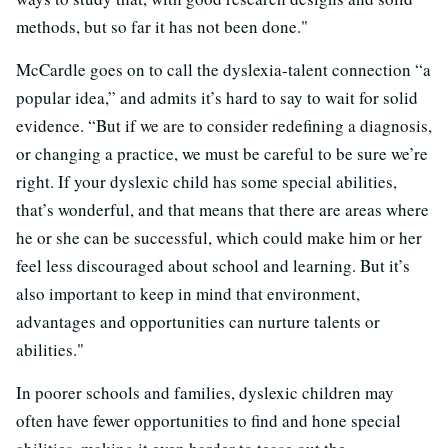
methods, but so far it has not been done."
McCardle goes on to call the dyslexia-talent connection “a
popular idea,” and admits it’s hard to say to wait for solid
evidence. “But if we are to consider redefining a diagnosis,
or changing a practice, we must be careful to be sure we’re
right. If your dyslexic child has some special abilities,
that’s wonderful, and that means that there are areas where
he or she can be successful, which could make him or her
feel less discouraged about school and learning. But it’s
also important to keep in mind that environment,
advantages and opportunities can nurture talents or
abilities."
In poorer schools and families, dyslexic children may
often have fewer opportunities to find and hone special