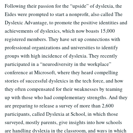
Following their passion for the “upside” of dyslexia, the
Eides were prompted to start a nonprofit, also called The
Dyslexic Advantage, to promote the positive identities and
achievements of dyslexics, which now boasts 15,000
registered members. They have set up connections with
professional organizations and universities to identify
groups with high incidence of dyslexia. They recently
participated in a “neurodiversity in the workplace”
conference at Microsoft, where they heard compelling
stories of successful dyslexics in the tech force, and how
they often compensated for their weaknesses by teaming
up with those who had complementary strengths. And they
are preparing to release a survey of more than 2,600
participants, called Dyslexia at School, in which those
surveyed, mostly parents, give insights into how schools
are handling dyslexia in the classroom, and ways in which