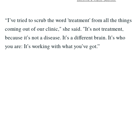
“I’ve tried to scrub the word 'treatment' from all the things
coming out of our clinic," she said. "It’s not treatment,
because it’s not a disease. It’s a different brain. It’s who
you are: It’s working with what you’ve got.”