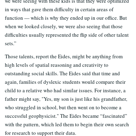
we were seeing with these kids is that they were optimized
in ways that gave them difficulty in certain areas of
function — which is why they ended up in our office. But
when we looked closely, we were also seeing that those
difficulties usually represented the flip side of other talent
sets.”
Those talents, report the Eides, might be anything from
high levels of spatial reasoning and creativity to
outstanding social skills. The Eides said that time and
again, families of dyslexic students would compare their
child to a relative who had similar issues. For instance, a
father might say, "Yes, my son is just like his grandfather,
who struggled in school, but then went on to become a
successful geophysicist." The Eides became “fascinated”
with the pattern, which led them to begin their own search
for research to support their data.