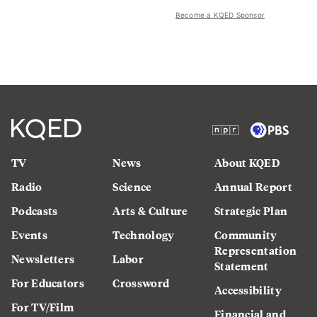
Become a KQED Sponsor
TV
News
About KQED
Radio
Science
Annual Report
Podcasts
Arts & Culture
Strategic Plan
Events
Technology
Community
Representation
Newsletters
Labor
Statement
For Educators
Crossword
Accessibility
For TV/Film
Financial and