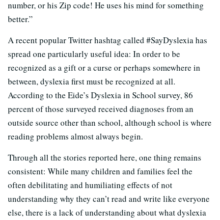
number, or his Zip code! He uses his mind for something
better.”
A recent popular Twitter hashtag called #SayDyslexia has
spread one particularly useful idea: In order to be
recognized as a gift or a curse or perhaps somewhere in
between, dyslexia first must be recognized at all.
According to the Eide’s Dyslexia in School survey, 86
percent of those surveyed received diagnoses from an
outside source other than school, although school is where
reading problems almost always begin.
Through all the stories reported here, one thing remains
consistent: While many children and families feel the
often debilitating and humiliating effects of not
understanding why they can’t read and write like everyone
else, there is a lack of understanding about what dyslexia