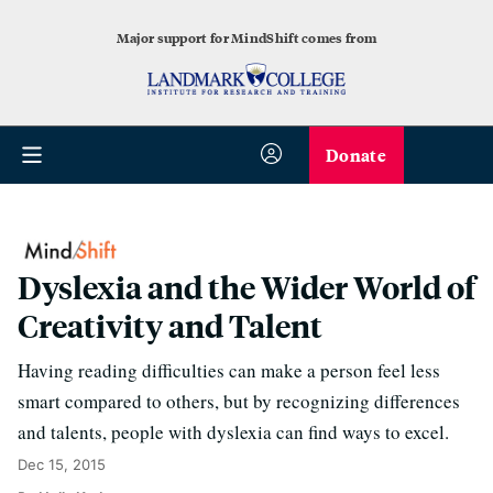
Major support for MindShift comes from
Donate
Dyslexia and the Wider World of
Creativity and Talent
Having reading difficulties can make a person feel less
smart compared to others, but by recognizing differences
and talents, people with dyslexia can find ways to excel.
Dec 15, 2015