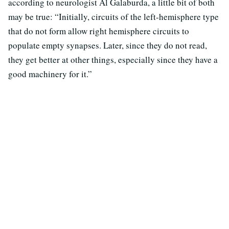
according to neurologist Al Galaburda, a little bit of both
may be true: “Initially, circuits of the left-hemisphere type
that do not form allow right hemisphere circuits to
populate empty synapses. Later, since they do not read,
they get better at other things, especially since they have a
good machinery for it.”