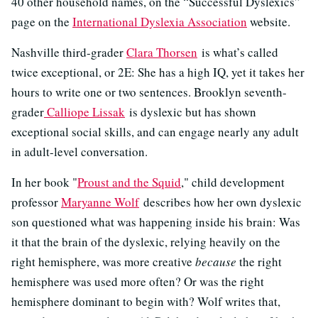
40 other household names, on the “Successful Dyslexics”
page on the
International Dyslexia Association
website.
Nashville third-grader
Clara Thorsen
is what’s called
twice exceptional, or 2E: She has a high IQ, yet it takes her
hours to write one or two sentences. Brooklyn seventh-
grader
Calliope Lissak
is dyslexic but has shown
exceptional social skills, and can engage nearly any adult
in adult-level conversation.
In her book "
Proust and the Squid
," child development
professor
Maryanne Wolf
describes how her own dyslexic
son questioned what was happening inside his brain: Was
it that the brain of the dyslexic, relying heavily on the
right hemisphere, was more creative
because
the right
hemisphere was used more often? Or was the right
hemisphere dominant to begin with? Wolf writes that,