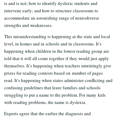
is and is not; how to identify dyslexic students and
intervene early; and how to structure classrooms to
accommodate an astonishing range of neurodiverse
strengths and weaknesses.
This misunderstanding is happening at the state and local
level, in homes and in schools and in classrooms. It’s
happening when children in the lowest reading group are
told that it will all come together if they would just apply
themselves. It’s happening when teachers unwittingly give
prizes for reading contests based on number of pages
read. It’s happening when states administer conflicting and
confusing guidelines that leave families and schools
struggling to put a name to the problem. For many kids
with reading problems, the name is dyslexia.
Experts agree that the earlier the diagnosis and