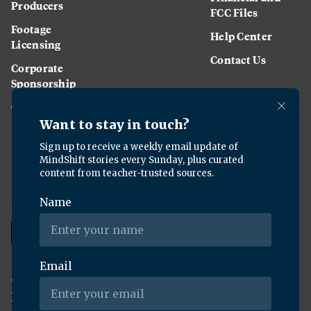
Producers
FCC Files
Footage
Help Center
Licensing
Contact Us
Corporate
Sponsorship
Careers
Download the KQED app:
Copyright ©
2026
KQED Inc. All Rights Reserved.
Terms of Service
Privacy Policy