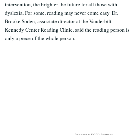
intervention, the brighter the future for all those with
dyslexia. For some, reading may never come easy. Dr.
Brooke Soden, associate director at the Vanderbilt
Kennedy Center Reading Clinic, said the reading person is
only a piece of the whole person.
Become a KQED Sponsor