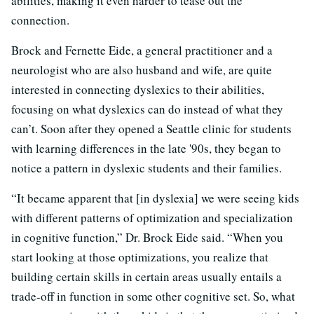
abilities, making it even harder to tease out the
connection.
Brock and Fernette Eide, a general practitioner and a
neurologist who are also husband and wife, are quite
interested in connecting dyslexics to their abilities,
focusing on what dyslexics can do instead of what they
can’t. Soon after they opened a Seattle clinic for students
with learning differences in the late '90s, they began to
notice a pattern in dyslexic students and their families.
“It became apparent that [in dyslexia] we were seeing kids
with different patterns of optimization and specialization
in cognitive function,” Dr. Brock Eide said. “When you
start looking at those optimizations, you realize that
building certain skills in certain areas usually entails a
trade-off in function in some other cognitive set. So, what