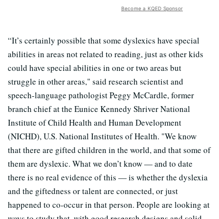
Become a KQED Sponsor
“It’s certainly possible that some dyslexics have special
abilities in areas not related to reading, just as other kids
could have special abilities in one or two areas but
struggle in other areas," said research scientist and
speech-language pathologist Peggy McCardle, former
branch chief at the Eunice Kennedy Shriver National
Institute of Child Health and Human Development
(NICHD), U.S. National Institutes of Health. "We know
that there are gifted children in the world, and that some of
them are dyslexic. What we don’t know — and to date
there is no real evidence of this — is whether the dyslexia
and the giftedness or talent are connected, or just
happened to co-occur in that person. People are looking at
ways to study that, with good research designs and solid