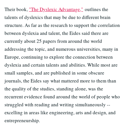
Their book,
"The Dyslexic Advantage,"
outlines the
talents of dyslexics that may be due to different brain
structure. As far as the research to support the correlation
between dyslexia and talent, the Eides said there are
currently about 25 papers from around the world
addressing the topic, and numerous universities, many in
Europe, continuing to explore the connection between
dyslexia and certain talents and abilities. While most are
small samples, and are published in some obscure
journals, the Eides say what mattered more to them than
the quality of the studies, standing alone, was the
recurrent evidence found around the world of people who
struggled with reading and writing simultaneously --
excelling in areas like engineering, arts and design, and
entrepreneurship.