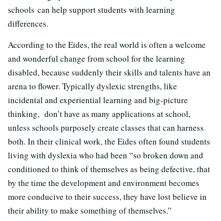
schools can help support students with learning
differences.
According to the Eides, the real world is often a welcome
and wonderful change from school for the learning
disabled, because suddenly their skills and talents have an
arena to flower. Typically dyslexic strengths, like
incidental and experiential learning and big-picture
thinking, don’t have as many applications at school,
unless schools purposely create classes that can harness
both. In their clinical work, the Eides often found students
living with dyslexia who had been “so broken down and
conditioned to think of themselves as being defective, that
by the time the development and environment becomes
more conducive to their success, they have lost believe in
their ability to make something of themselves.”