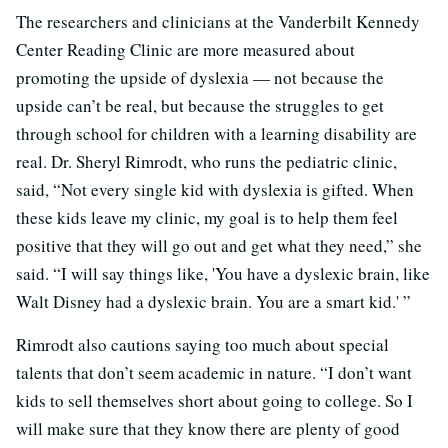
The researchers and clinicians at the Vanderbilt Kennedy
Center Reading Clinic are more measured about
promoting the upside of dyslexia — not because the
upside can’t be real, but because the struggles to get
through school for children with a learning disability are
real. Dr. Sheryl Rimrodt, who runs the pediatric clinic,
said, “Not every single kid with dyslexia is gifted. When
these kids leave my clinic, my goal is to help them feel
positive that they will go out and get what they need,” she
said. “I will say things like, 'You have a dyslexic brain, like
Walt Disney had a dyslexic brain. You are a smart kid.' ”
Rimrodt also cautions saying too much about special
talents that don’t seem academic in nature. “I don’t want
kids to sell themselves short about going to college. So I
will make sure that they know there are plenty of good