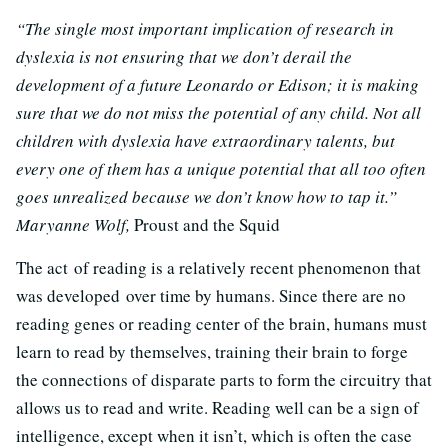
“The single most important implication of research in
dyslexia is not ensuring that we don’t derail the
development of a future Leonardo or Edison; it is making
sure that we do not miss the potential of any child. Not all
children with dyslexia have extraordinary talents, but
every one of them has a unique potential that all too often
goes unrealized because we don’t know how to tap it.”
Maryanne Wolf,
Proust and the Squid
The act of reading is a relatively recent phenomenon that
was developed over time by humans. Since there are no
reading genes or reading center of the brain, humans must
learn to read by themselves, training their brain to forge
the connections of disparate parts to form the circuitry that
allows us to read and write. Reading well can be a sign of
intelligence, except when it isn’t, which is often the case