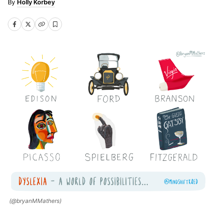
Holly Korbey
(@bryanMMathers)