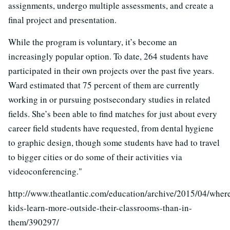
assignments, undergo multiple assessments, and create a
final project and presentation.
While the program is voluntary, it’s become an
increasingly popular option. To date, 264 students have
participated in their own projects over the past five years.
Ward estimated that 75 percent of them are currently
working in or pursuing postsecondary studies in related
fields. She’s been able to find matches for just about every
career field students have requested, from dental hygiene
to graphic design, though some students have had to travel
to bigger cities or do some of their activities via
videoconferencing."
http://www.theatlantic.com/education/archive/2015/04/wher
kids-learn-more-outside-their-classrooms-than-in-
them/390297/