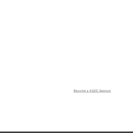
Become a KQED Sponsor