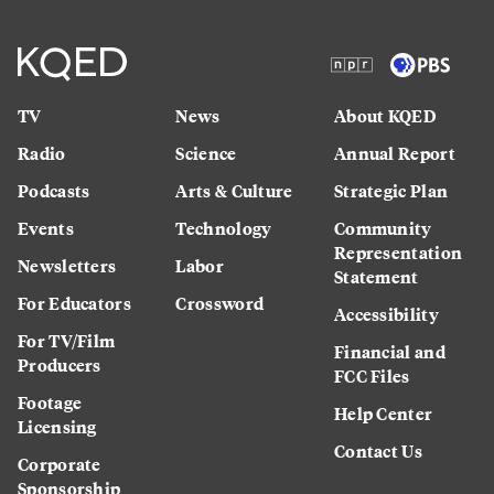
TV
News
About KQED
Radio
Science
Annual Report
Podcasts
Arts & Culture
Strategic Plan
Events
Technology
Community
Representation
Newsletters
Labor
Statement
For Educators
Crossword
Accessibility
For TV/Film
Financial and
Producers
FCC Files
Footage
Help Center
Licensing
Contact Us
Corporate
Sponsorship