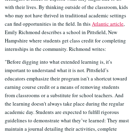
with their lives. By thinking outside of the classroom, kids
who may not have thrived in traditional academic settings
can find opportunities in the field. In this
Atlantic article
,
Emily Richmond describes a school in Pittsfield, New
Hampshire where students get class credit for completing
internships in the community. Richmond writes:
"Before digging into what extended learning is, it’s
important to understand what it is not. Pittsfield’s
educators emphasize their program isn’t a shortcut toward
earning course credit or a means of removing students
from classrooms or a substitute for school teachers. And
the learning doesn't always take place during the regular
academic day. Students are expected to fulfill rigorous
guidelines to demonstrate what they’ve learned: They must
maintain a journal detailing their activities, complete