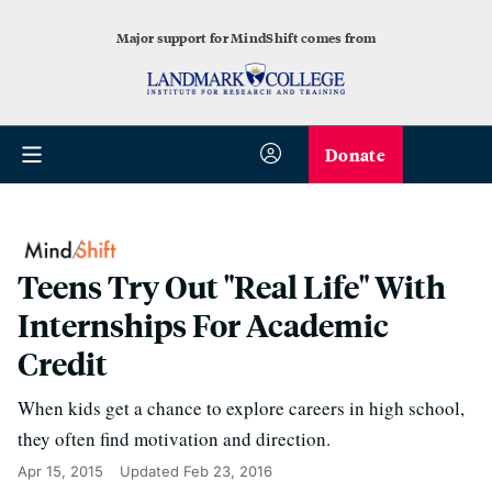
Major support for MindShift comes from
Donate
Teens Try Out "Real Life" With
Internships For Academic
Credit
When kids get a chance to explore careers in high school,
they often find motivation and direction.
Apr 15, 2015
Updated
Feb 23, 2016