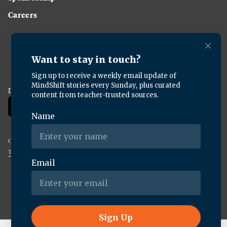
Careers
Download the KQED app:
Copyright ©
2026
KQED Inc. All Rights Reserved.
Terms of Service
Privacy Policy