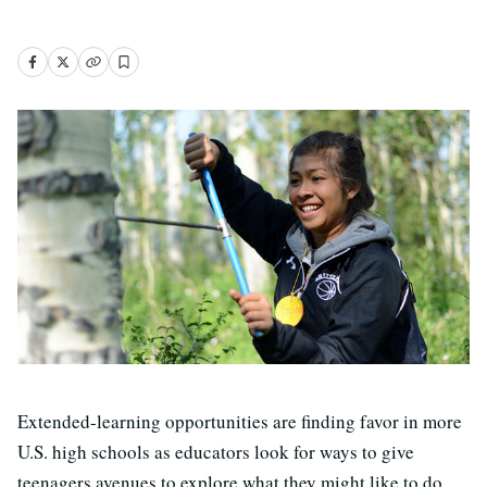
Extended-learning opportunities are finding favor in more
U.S. high schools as educators look for ways to give
teenagers avenues to explore what they might like to do