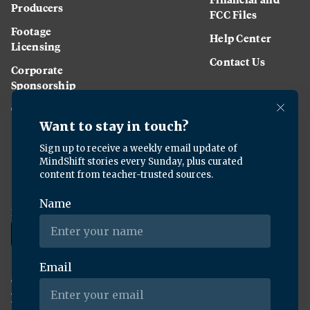
Producers
FCC Files
Footage
Help Center
Licensing
Contact Us
Corporate
Sponsorship
Careers
Download the KQED app:
Copyright ©
2026
KQED Inc. All Rights Reserved.
Terms of Service
Privacy Policy