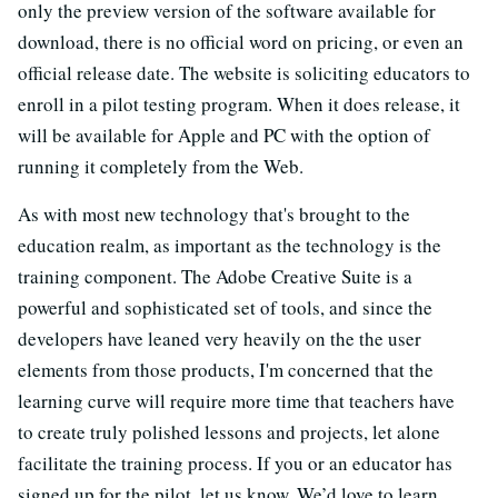
only the preview version of the software available for
download, there is no official word on pricing, or even an
official release date. The website is soliciting educators to
enroll in a pilot testing program. When it does release, it
will be available for Apple and PC with the option of
running it completely from the Web.
As with most new technology that's brought to the
education realm, as important as the technology is the
training component. The Adobe Creative Suite is a
powerful and sophisticated set of tools, and since the
developers have leaned very heavily on the the user
elements from those products, I'm concerned that the
learning curve will require more time that teachers have
to create truly polished lessons and projects, let alone
facilitate the training process. If you or an educator has
signed up for the pilot, let us know. We’d love to learn