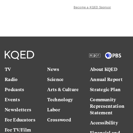
Become a KQED Sponsor
TV
News
About KQED
Radio
Science
Annual Report
Podcasts
Arts & Culture
Strategic Plan
Events
Technology
Community
Representation
Newsletters
Labor
Statement
For Educators
Crossword
Accessibility
For TV/Film
Financial and