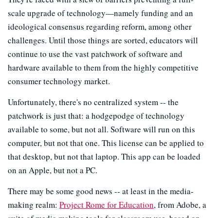
scale upgrade of technology—namely funding and an
ideological consensus regarding reform, among other
challenges. Until those things are sorted, educators will
continue to use the vast patchwork of software and
hardware available to them from the highly competitive
consumer technology market.
Unfortunately, there's no centralized system -- the
patchwork is just that: a hodgepodge of technology
available to some, but not all. Software will run on this
computer, but not that one. This license can be applied to
that desktop, but not that laptop. This app can be loaded
on an Apple, but not a PC.
There may be some good news -- at least in the media-
making realm:
Project Rome for Education
, from Adobe, a