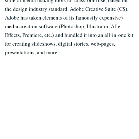
suite of media making tools for classroom use, based on
the design industry standard, Adobe Creative Suite (CS).
Adobe has taken elements of its famous(ly expensive)
media creation software (Photoshop, Illustrator, After-
Effects, Premiere, etc.) and bundled it into an all-in-one kit
for creating slideshows, digital stories, web-pages,
presentations, and more.