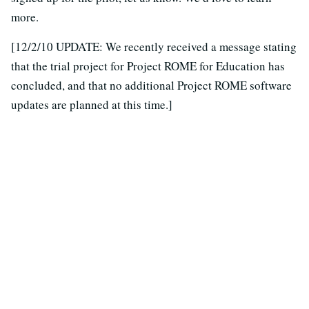
more.
[12/2/10 UPDATE: We recently received a message stating
that the trial project for Project ROME for Education has
concluded, and that no additional Project ROME software
updates are planned at this time.]