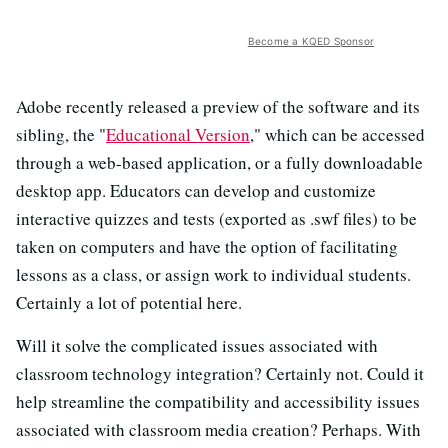
Become a KQED Sponsor
Adobe recently released a preview of the software and its
sibling, the "
Educational Version
," which can be accessed
through a web-based application, or a fully downloadable
desktop app. Educators can develop and customize
interactive quizzes and tests (exported as .swf files) to be
taken on computers and have the option of facilitating
lessons as a class, or assign work to individual students.
Certainly a lot of potential here.
Will it solve the complicated issues associated with
classroom technology integration? Certainly not. Could it
help streamline the compatibility and accessibility issues
associated with classroom media creation? Perhaps. With