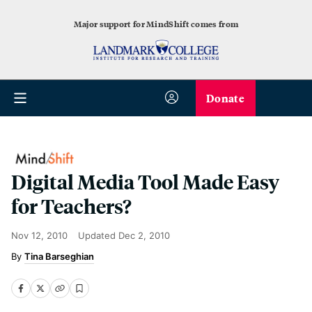
Major support for MindShift comes from
Donate
Digital Media Tool Made Easy
for Teachers?
Nov 12, 2010
Updated
Dec 2, 2010
Tina Barseghian