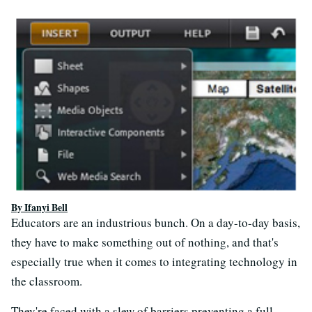
By Ifanyi Bell
Educators are an industrious bunch. On a day-to-day basis,
they have to make something out of nothing, and that's
especially true when it comes to integrating technology in
the classroom.
They're faced with a slew of barriers preventing a full-