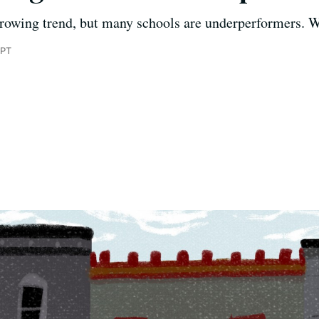
growing trend, but many schools are underperformers. W
 PT