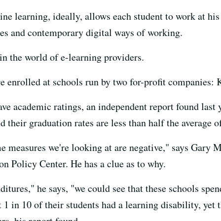
line learning, ideally, allows each student to work at hi
es and contemporary digital ways of working.
 in the world of e-learning providers.
re enrolled at schools run by two for-profit companies
ave academic ratings, an independent report found last y
their graduation rates are less than half the average of
e measures we're looking at are negative," says Gary Mi
on Policy Center. He has a clue as to why.
tures," he says, "we could see that these schools spend
1 in 10 of their students had a learning disability, yet 
rs, his report found.