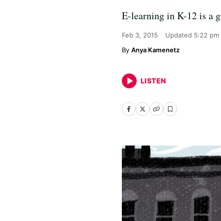
E-learning in K-12 is a 
Feb 3, 2015
Updated
5:22 pm
Anya Kamenetz
LISTEN