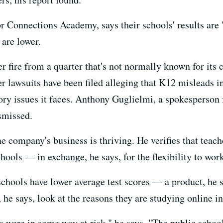
 Connections Academy, says their schools' results are "
 are lower.
r fire from a quarter that's not normally known for its
er lawsuits have been filed alleging that K12 misleads i
ry issues it faces. Anthony Guglielmi, a spokesperson f
smissed.
company's business is thriving. He verifies that teache
hools — in exchange, he says, for the flexibility to wo
chools have lower average test scores — a product, he sa
he says, look at the reasons they are studying online in 
s were in some way at risk," he says. "The public schoo