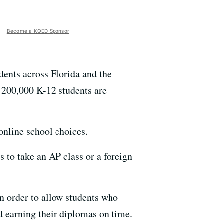
Become a KQED Sponsor
udents across Florida and the
r 200,000 K-12 students are
 online school choices.
ts to take an AP class or a foreign
in order to allow students who
d earning their diplomas on time.