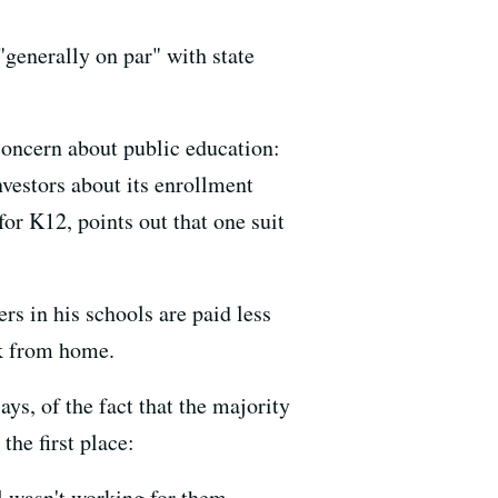
generally on par" with state
 concern about public education:
nvestors about its enrollment
or K12, points out that one suit
rs in his schools are paid less
rk from home.
ys, of the fact that the majority
the first place:
l wasn't working for them.