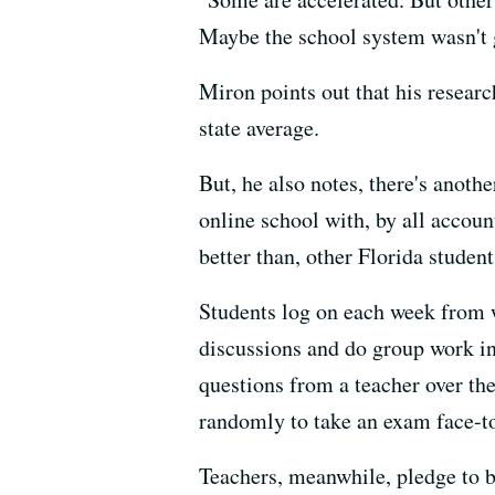
Maybe the school system wasn't go
Miron points out that his resear
state average.
But, he also notes, there's anothe
online school with, by all accou
better than, other Florida student
Students log on each week from w
discussions and do group work in
questions from a teacher over th
randomly to take an exam face-to
Teachers, meanwhile, pledge to be