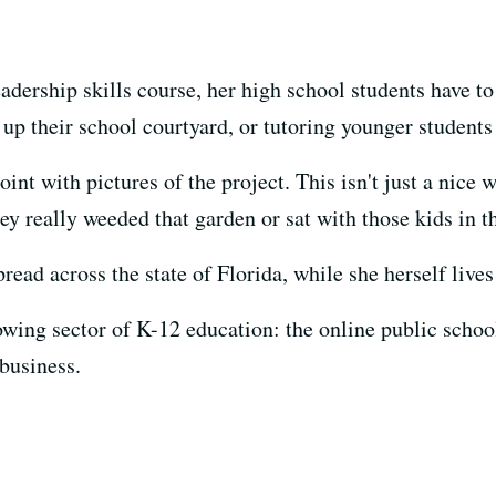
eadership skills course, her high school students have 
g up their school courtyard, or tutoring younger student
int with pictures of the project. This isn't just a nice 
y really weeded that garden or sat with those kids in the
pread across the state of Florida, while she herself live
owing sector of K-12 education: the online public schoo
 business.