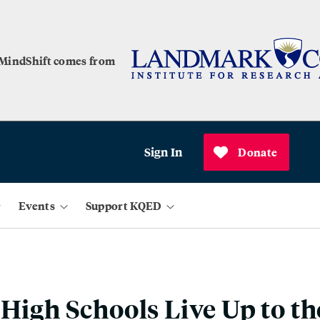
 MindShift comes from
Sign In
Donate
Events
Support KQED
 High Schools Live Up to t