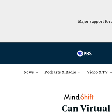
Major support for
News
Podcasts & Radio
Video & TV
Can Virtual