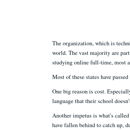
The organization, which is techni
world. The vast majority are part
studying online full-time, most at
Most of these states have passed 
One big reason is cost. Especially
language that their school doesn't
Another impetus is what's called 
have fallen behind to catch up, 