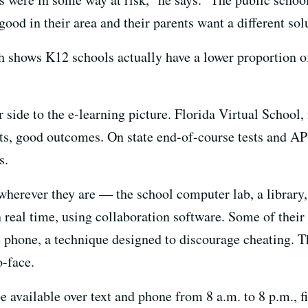
od in their area and their parents want a different sol
ch shows K12 schools actually have a lower proportion 
r side to the e-learning picture. Florida Virtual School,
nts, good outcomes. On state end-of-course tests and AP 
s.
herever they are — the school computer lab, a library,
 real time, using collaboration software. Some of thei
e phone, a technique designed to discourage cheating. T
-face.
 available over text and phone from 8 a.m. to 8 p.m., f