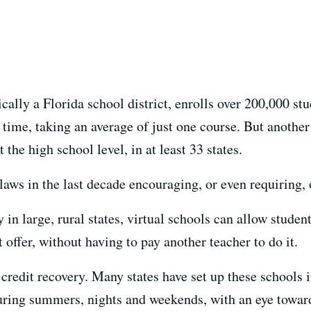
cally a Florida school district, enrolls over 200,000 st
 time, taking an average of just one course. But anothe
 the high school level, in at least 33 states.
laws in the last decade encouraging, or even requiring,
 in large, rural states, virtual schools can allow studen
 offer, without having to pay another teacher to do it.
credit recovery. Many states have set up these schools 
during summers, nights and weekends, with an eye towar