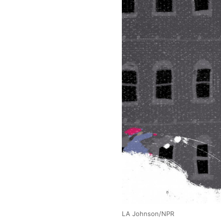
LA Johnson/NPR