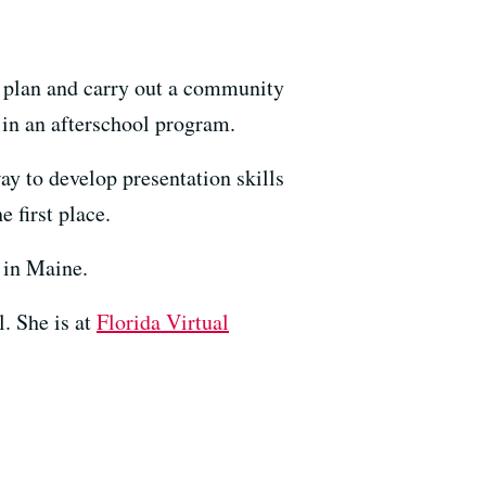
to plan and carry out a community
s in an afterschool program.
way to develop presentation skills
 first place.
s in Maine.
l. She is at
Florida Virtual