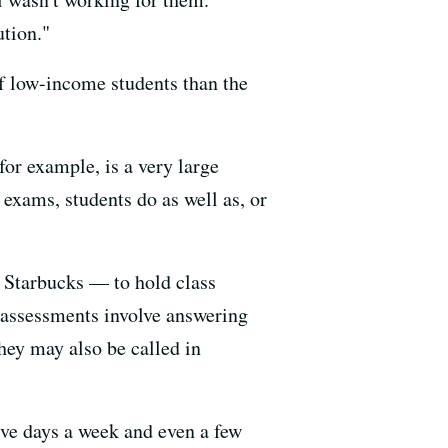
ution."
of low-income students than the
 for example, is a very large
exams, students do as well as, or
 Starbucks — to hold class
r assessments involve answering
hey may also be called in
ive days a week and even a few