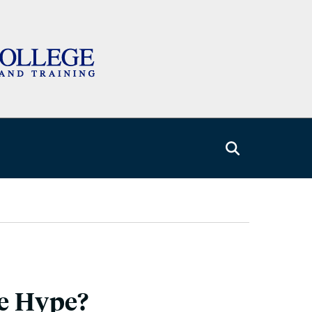
he Hype?