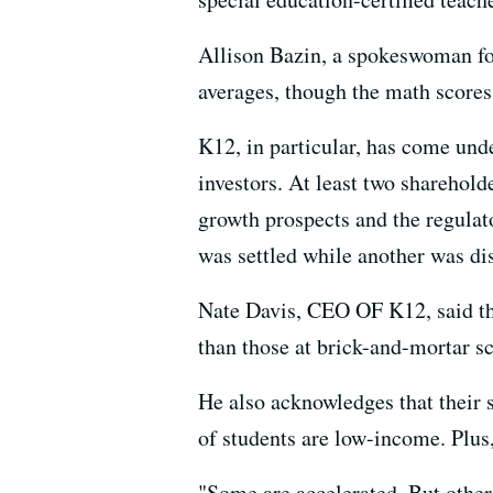
Allison Bazin, a spokeswoman for
averages, though the math scores
K12, in particular, has come unde
investors. At least two sharehold
growth prospects and the regulato
was settled while another was di
Nate Davis, CEO OF K12, said the 
than those at brick-and-mortar sc
He also acknowledges that their s
of students are low-income. Plus, 
"Some are accelerated. But other