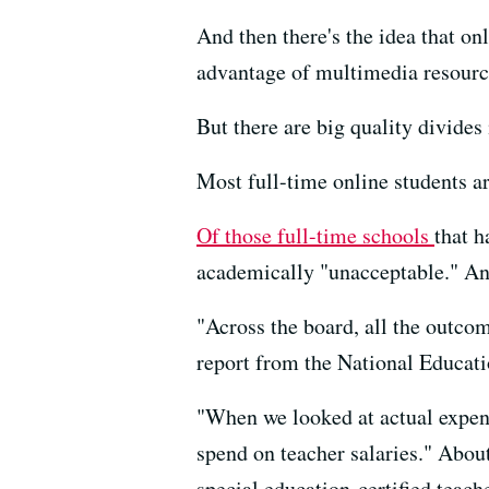
And then there's the idea that on
advantage of multimedia resourc
But there are big quality divides
Most full-time online students a
Of those full-time schools
that h
academically "unacceptable." And 
"Across the board, all the outcom
report from the National Educati
"When we looked at actual expendi
spend on teacher salaries." About 
special education-certified teache