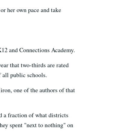
s or her own pace and take
: K12 and Connections Academy.
ear that two-thirds are rated
 all public schools.
ron, one of the authors of that
 a fraction of what districts
they spent "next to nothing" on