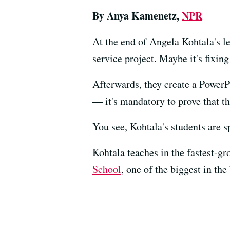
By Anya Kamenetz,
NPR
At the end of Angela Kohtala's l
service project. Maybe it's fixin
Afterwards, they create a PowerPo
— it's mandatory to prove that the
You see, Kohtala's students are s
Kohtala teaches in the fastest-gr
School
, one of the biggest in the