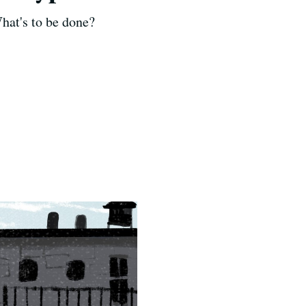
hat's to be done?