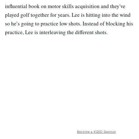
influential book on motor skills acquisition and they've
played golf together for years. Lee is hitting into the wind
so he’s going to practice low shots. Instead of blocking his
practice, Lee is interleaving the different shots.
Become a KQED Sponsor