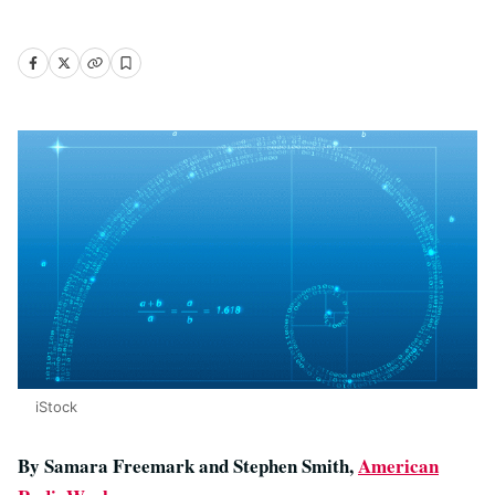
iStock
By Samara Freemark and Stephen Smith,
American