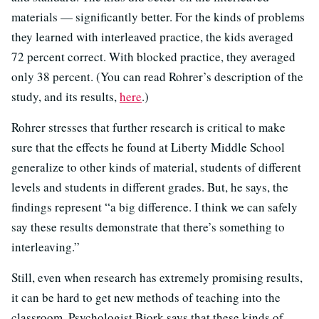
materials — significantly better. For the kinds of problems
they learned with interleaved practice, the kids averaged
72 percent correct. With blocked practice, they averaged
only 38 percent. (You can read Rohrer’s description of the
study, and its results,
here
.)
Rohrer stresses that further research is critical to make
sure that the effects he found at Liberty Middle School
generalize to other kinds of material, students of different
levels and students in different grades. But, he says, the
findings represent “a big difference. I think we can safely
say these results demonstrate that there’s something to
interleaving.”
Still, even when research has extremely promising results,
it can be hard to get new methods of teaching into the
classroom. Psychologist Bjork says that these kinds of