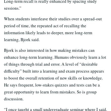
Long-term recall is really enhanced by spacing study
sessions.”
When students interleave their studies over a spread-out
period of time, the repeated act of recalling the
information likely leads to deeper, more long-term
learning, Bjork said.
Bjork is also interested in how making mistakes can
enhance long-term learning. Humans obviously learn a lot
of things through trial and error. A level of “desirable
difficulty” built into a learning and exam process appears
to boost the overall retention of new skills or knowledge.
He says frequent, low-stakes quizzes and tests can be a
great opportunity to learn from mistakes. So is group
discussion.
“I once taught a small undergraduate seminar where I said,