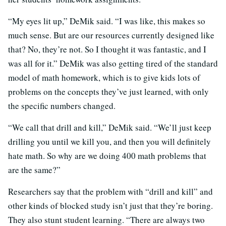
“My eyes lit up,” DeMik said. “I was like, this makes so
much sense. But are our resources currently designed like
that? No, they’re not. So I thought it was fantastic, and I
was all for it.” DeMik was also getting tired of the standard
model of math homework, which is to give kids lots of
problems on the concepts they’ve just learned, with only
the specific numbers changed.
“We call that drill and kill,” DeMik said. “We’ll just keep
drilling you until we kill you, and then you will definitely
hate math. So why are we doing 400 math problems that
are the same?”
Researchers say that the problem with “drill and kill” and
other kinds of blocked study isn’t just that they’re boring.
They also stunt student learning. “There are always two