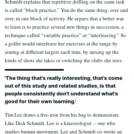
Schmidt explains that repetitive drilling on the same task
is called “block practice.” You do the same thing, over and
over, in one block of activity. He argues that a better way
to learn is to practice several new things in succession, a
technique called “variable practice” or “interleaving.” So
a golfer would interleave her exercises at the range by
aiming at different targets each time, by mixing up the
kinds of shots she takes or switching the clubs she uses.
'The thing that's really interesting, that's come
out of this study and related studies, is that
people consistently don't understand what's
good for their own learning.'
Tim Lee draws a five-iron from his bag to demonstrate.
Like Dick Schmidt, Lee is a kinesiologist -- one who
studies human movement. Lee and Schmidt co-wrote an