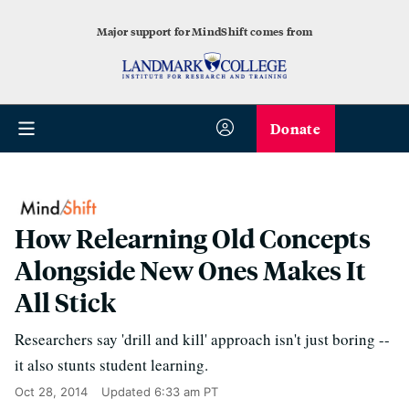
Major support for MindShift comes from
Donate
How Relearning Old Concepts
Alongside New Ones Makes It
All Stick
Researchers say 'drill and kill' approach isn't just boring --
it also stunts student learning.
Oct 28, 2014
Updated
6:33 am PT