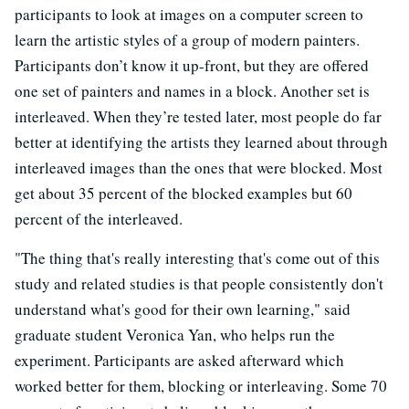
participants to look at images on a computer screen to
learn the artistic styles of a group of modern painters.
Participants don’t know it up-front, but they are offered
one set of painters and names in a block. Another set is
interleaved. When they’re tested later, most people do far
better at identifying the artists they learned about through
interleaved images than the ones that were blocked. Most
get about 35 percent of the blocked examples but 60
percent of the interleaved.
"The thing that's really interesting that's come out of this
study and related studies is that people consistently don't
understand what's good for their own learning," said
graduate student Veronica Yan, who helps run the
experiment. Participants are asked afterward which
worked better for them, blocking or interleaving. Some 70