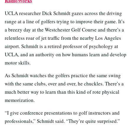
RadioWorks
UCLA researcher Dick Schmidt gazes across the driving
range at a line of golfers trying to improve their game. It’s
a breezy day at the Westchester Golf Course and there’s a
relentless roar of jet traffic from the nearby Los Angeles
airport. Schmidt is a retired professor of psychology at
UCLA, and an authority on how humans learn and develop
motor skills.
As Schmidt watches the golfers practice the same swing
with the same clubs, over and over, he chuckles. There’s a
much better way to learn than this kind of rote physical
memorization.
“I give conference presentations to golf instructors and
professionals,” Schmidt said. “They’re quite surprised.”