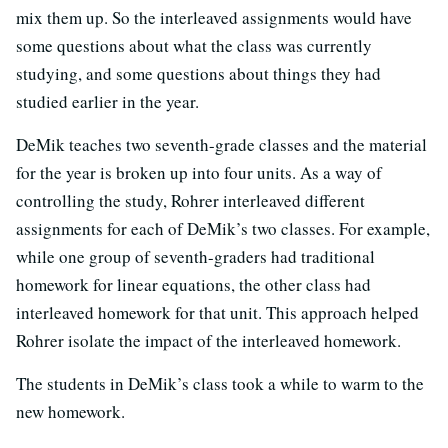
mix them up. So the interleaved assignments would have
some questions about what the class was currently
studying, and some questions about things they had
studied earlier in the year.
DeMik teaches two seventh-grade classes and the material
for the year is broken up into four units. As a way of
controlling the study, Rohrer interleaved different
assignments for each of DeMik’s two classes. For example,
while one group of seventh-graders had traditional
homework for linear equations, the other class had
interleaved homework for that unit. This approach helped
Rohrer isolate the impact of the interleaved homework.
The students in DeMik’s class took a while to warm to the
new homework.