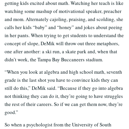
getting kids excited about math. Watching her teach is like
watching some mashup of motivational speaker, preacher
and mom. Alternately cajoling, praising, and scolding, she
calls her kids “baby” and “honey” and jokes about peeing
in her pants. When trying to get students to understand the
concept of slope, DeMik will throw out three metaphors,
one after another: a ski run, a skate park and, when that
didn’t work, the Tampa Bay Buccaneers stadium.
“When you look at algebra and high school math, seventh
grade is the last shot you have to convince kids they can
still do this,” DeMik said. “Because if they go into algebra
not thinking they can do it, they’re going to have struggles
the rest of their careers. So if we can get them now, they’re
good.”
So when a psychologist from the University of South