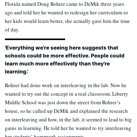
Florida named Doug Rohrer came to DeMik three years
ago and told her he wanted to redesign her curriculum so
her kids would learn better, she actually gave him the time
of day.
'Everything we're seeing here suggests that
schools could be more effective. People could
learn much more effectively than they're
learning.'
Rohrer had done work on interleaving in the lab. Now he
wanted to try out the concept in a real classroom. Liberty
Middle School was just down the street from Rohrer’s
house, so he called up DeMik and explained the research
on interleaving and how, in the lab, it seemed to lead to big
gains in learning. He told her he wanted to try interleaving
her students’ homework assignments.