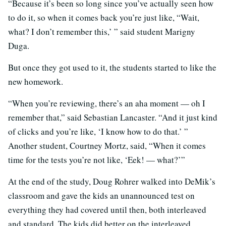
“Because it’s been so long since you’ve actually seen how
to do it, so when it comes back you’re just like, “Wait,
what? I don’t remember this,’ ” said student Marigny
Duga.
But once they got used to it, the students started to like the
new homework.
“When you’re reviewing, there’s an aha moment — oh I
remember that,” said Sebastian Lancaster. “And it just kind
of clicks and you’re like, ‘I know how to do that.’ ”
Another student, Courtney Mortz, said, “When it comes
time for the tests you’re not like, ‘Eek! — what?’”
At the end of the study, Doug Rohrer walked into DeMik’s
classroom and gave the kids an unannounced test on
everything they had covered until then, both interleaved
and standard. The kids did better on the interleaved