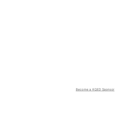
Become a KQED Sponsor