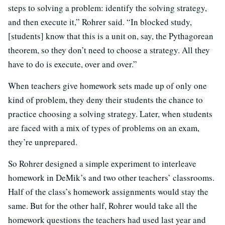
steps to solving a problem: identify the solving strategy,
and then execute it,” Rohrer said. “In blocked study,
[students] know that this is a unit on, say, the Pythagorean
theorem, so they don’t need to choose a strategy. All they
have to do is execute, over and over.”
When teachers give homework sets made up of only one
kind of problem, they deny their students the chance to
practice choosing a solving strategy. Later, when students
are faced with a mix of types of problems on an exam,
they’re unprepared.
So Rohrer designed a simple experiment to interleave
homework in DeMik’s and two other teachers’ classrooms.
Half of the class’s homework assignments would stay the
same. But for the other half, Rohrer would take all the
homework questions the teachers had used last year and