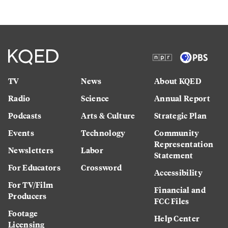
TV
News
About KQED
Radio
Science
Annual Report
Podcasts
Arts & Culture
Strategic Plan
Events
Technology
Community
Representation
Newsletters
Labor
Statement
For Educators
Crossword
Accessibility
For TV/Film
Financial and
Producers
FCC Files
Footage
Help Center
Licensing