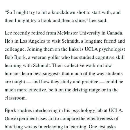
“So I might try to hit a knockdown shot to start with, and
then I might try a hook and then a slice,” Lee said.
Lee recently retired from McMaster University in Canada.
He's in Los Angeles to visit Schmidt, a longtime friend and
colleague. Joining them on the links is UCLA psychologist
Bob Bjork, a veteran golfer who has studied cognitive skill
learning with Schmidt. Their collective work on how
humans learn best suggests that much of the way students
are taught — and how they study and practice — could be
much more effective, be it on the driving range or in the
classroom.
Bjork studies interleaving in his psychology lab at UCLA.
One experiment uses art to compare the effectiveness of
blocking versus interleaving in learning. One test asks