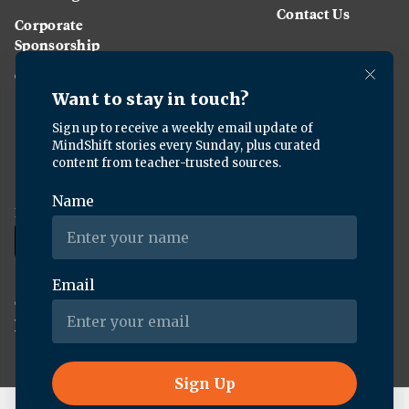
Contact Us
Corporate
Sponsorship
Careers
Download the KQED app:
Copyright ©
2026
KQED Inc. All Rights Reserved.
Terms of Service
Privacy Policy