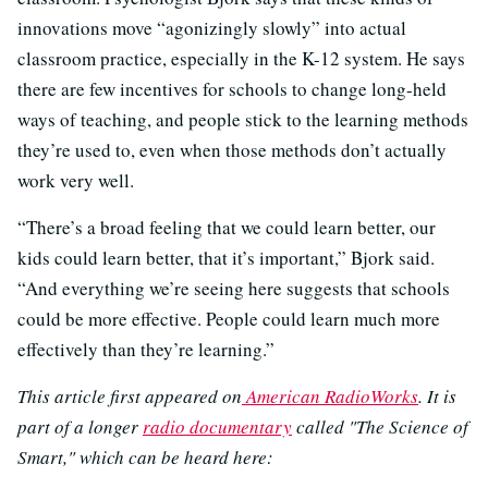
innovations move “agonizingly slowly” into actual
classroom practice, especially in the K-12 system. He says
there are few incentives for schools to change long-held
ways of teaching, and people stick to the learning methods
they’re used to, even when those methods don’t actually
work very well.
“There’s a broad feeling that we could learn better, our
kids could learn better, that it’s important,” Bjork said.
“And everything we’re seeing here suggests that schools
could be more effective. People could learn much more
effectively than they’re learning.”
This article first appeared on
American RadioWorks
. It is
part of a longer
radio documentary
called "The Science of
Smart," which can be heard here: