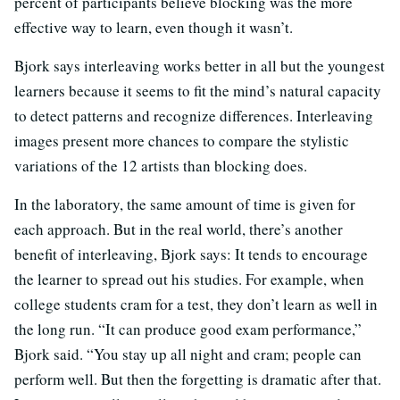
percent of participants believe blocking was the more
effective way to learn, even though it wasn’t.
Bjork says interleaving works better in all but the youngest
learners because it seems to fit the mind’s natural capacity
to detect patterns and recognize differences. Interleaving
images present more chances to compare the stylistic
variations of the 12 artists than blocking does.
In the laboratory, the same amount of time is given for
each approach. But in the real world, there’s another
benefit of interleaving, Bjork says: It tends to encourage
the learner to spread out his studies. For example, when
college students cram for a test, they don’t learn as well in
the long run. “It can produce good exam performance,”
Bjork said. “You stay up all night and cram; people can
perform well. But then the forgetting is dramatic after that.