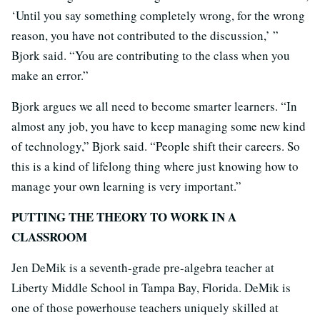
‘Until you say something completely wrong, for the wrong
reason, you have not contributed to the discussion,’ ”
Bjork said. “You are contributing to the class when you
make an error.”
Bjork argues we all need to become smarter learners. “In
almost any job, you have to keep managing some new kind
of technology,” Bjork said. “People shift their careers. So
this is a kind of lifelong thing where just knowing how to
manage your own learning is very important.”
PUTTING THE THEORY TO WORK IN A
CLASSROOM
Jen DeMik is a seventh-grade pre-algebra teacher at
Liberty Middle School in Tampa Bay, Florida. DeMik is
one of those powerhouse teachers uniquely skilled at