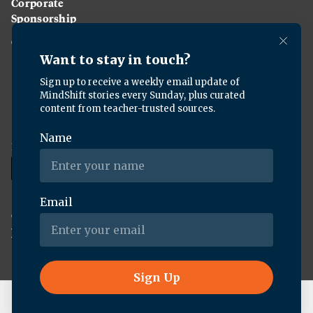
Corporate
Sponsorship
Careers
Download the KQED app:
Copyright ©
2026
KQED Inc. All Rights Reserved.
Terms of Service
Privacy Policy
Live Radio
BBC World Service