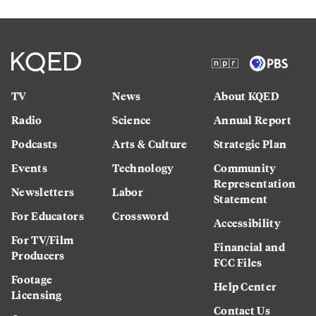
TV
News
About KQED
Radio
Science
Annual Report
Podcasts
Arts & Culture
Strategic Plan
Events
Technology
Community
Representation
Newsletters
Labor
Statement
For Educators
Crossword
Accessibility
For TV/Film
Financial and
Producers
FCC Files
Footage
Help Center
Licensing
Contact Us