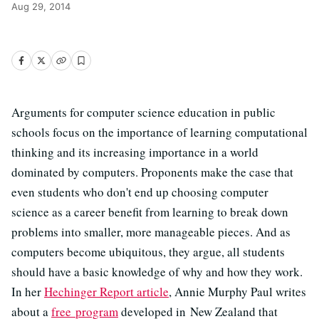
Aug 29, 2014
Arguments for computer science education in public
schools focus on the importance of learning computational
thinking and its increasing importance in a world
dominated by computers. Proponents make the case that
even students who don't end up choosing computer
science as a career benefit from learning to break down
problems into smaller, more manageable pieces. And as
computers become ubiquitous, they argue, all students
should have a basic knowledge of why and how they work.
In her
Hechinger Report article
, Annie Murphy Paul writes
about a
free program
developed in New Zealand that