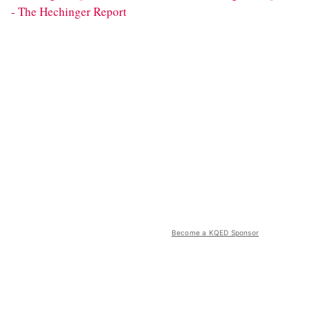
- The Hechinger Report
Become a KQED Sponsor