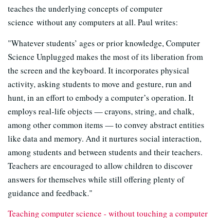
teaches the underlying concepts of computer
science without any computers at all. Paul writes:
"Whatever students’ ages or prior knowledge, Computer
Science Unplugged makes the most of its liberation from
the screen and the keyboard. It incorporates physical
activity, asking students to move and gesture, run and
hunt, in an effort to embody a computer’s operation. It
employs real-life objects — crayons, string, and chalk,
among other common items — to convey abstract entities
like data and memory. And it nurtures social interaction,
among students and between students and their teachers.
Teachers are encouraged to allow children to discover
answers for themselves while still offering plenty of
guidance and feedback."
Teaching computer science - without touching a computer