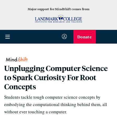
Major support for MindShift comes from
Donate
Unplugging Computer Science
to Spark Curiosity For Root
Concepts
Students tackle tough computer science concepts by
embodying the computational thinking behind them, all
without ever touching a computer.