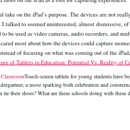
l take on the iPad’s purpose. The devices are not really
I talked to seemed uninterested, almost dismissive, o
ed to be used as video cameras, audio recorders, and mu
s cared most about how the devices could capture moment
 Instead of focusing on what was coming out of the iPad
ure of Tablets in Education: Potential Vs. Reality of
e Classroom
Touch-screen tablets for young students have be
ndergartner, a move sparking both celebration and constern
 tie their shoes? What are these schools doing with these d