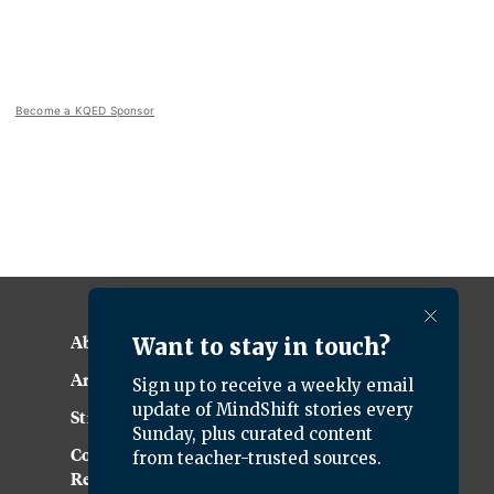
Become a KQED Sponsor
About KQED
Annual Report
Strategic Plan
Community
Representation