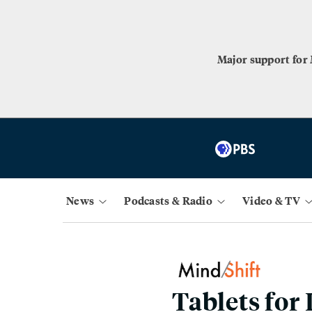
Major support for
News
Podcasts & Radio
Video & TV
Tablets for