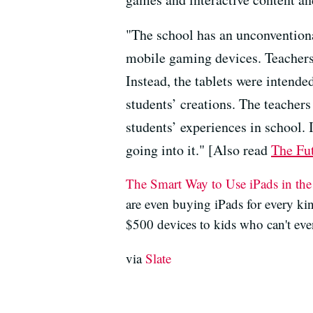
"The school has an unconventiona
mobile gaming devices. Teachers 
Instead, the tablets were intend
students’ creations. The teacher
students’ experiences in school.
going into it." [Also read
The Fut
The Smart Way to Use iPads in th
are even buying iPads for every ki
$500 devices to kids who can't even
via
Slate