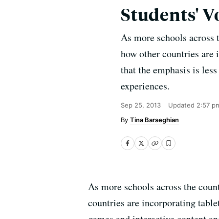
Students' V
As more schools across th
how other countries are i
that the emphasis is les
experiences.
Sep 25, 2013
Updated
2:57 p
Tina Barseghian
As more schools across the countr
countries are incorporating tablet
games and interactive content an