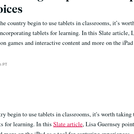
oices
e country begin to use tablets in classrooms, it’s wort
ncorporating tablets for learning. In this Slate article,
s on games and interactive content and more on the iPad 
m PT
y begin to use tablets in classrooms, it's worth taking
s for learning. In this
Slate article
, Lisa Guernsey point
d more on the iPad as a tool for capturing experiences.