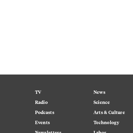
TV
News
Radio
Science
Podcasts
Arts & Culture
Events
Technology
Newsletters
Labor