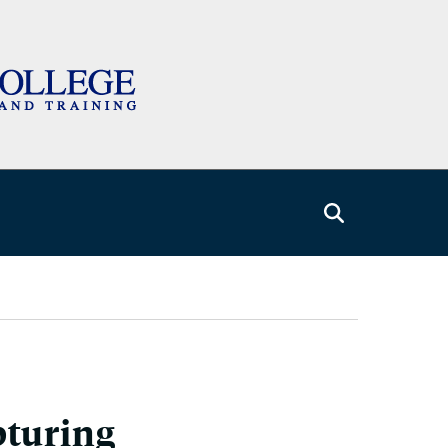
pturing