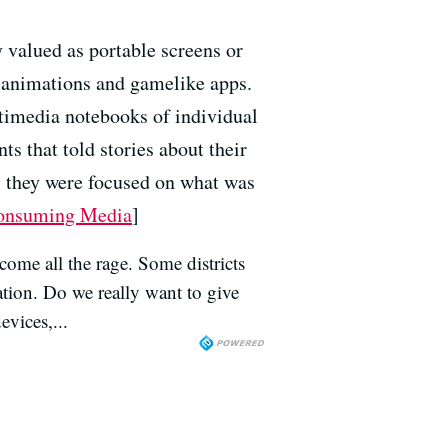
 valued as portable screens or
f animations and gamelike apps.
ltimedia notebooks of individual
s that told stories about their
, they were focused on what was
 Consuming Media
]
come all the rage. Some districts
ation. Do we really want to give
evices,...