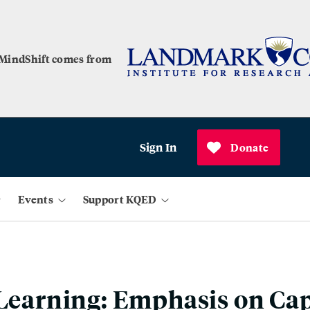
 MindShift comes from
Sign In
Donate
Events
Support KQED
 Learning: Emphasis on Ca