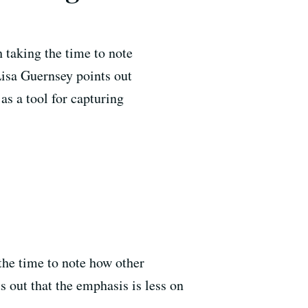
h taking the time to note
 Lisa Guernsey points out
as a tool for capturing
 the time to note how other
s out that the emphasis is less on