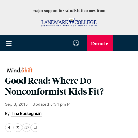
Major support for MindShift comes from
Donate
Good Read: Where Do
Nonconformist Kids Fit?
Sep 3, 2013
Updated
8:54 pm PT
Tina Barseghian