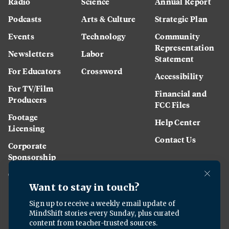
Radio
Science
Annual Report
Podcasts
Arts & Culture
Strategic Plan
Events
Technology
Community
Representation
Newsletters
Labor
Statement
For Educators
Crossword
Accessibility
For TV/Film
Financial and
Producers
FCC Files
Footage
Help Center
Licensing
Contact Us
Corporate
Sponsorship
Careers