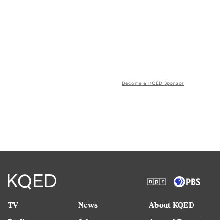
Become a KQED Sponsor
TV
News
About KQED