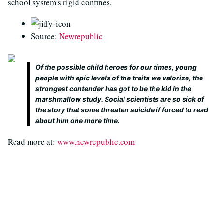
school system's rigid confines.
Source:
Newrepublic
Of the possible child heroes for our times, young
people with epic levels of the traits we valorize, the
strongest contender has got to be the kid in the
marshmallow study. Social scientists are so sick of
the story that some threaten suicide if forced to read
about him one more time.
Read more at:
www.newrepublic.com