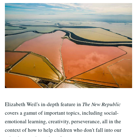
Elizabeth Weil's in-depth feature in
The New Republic
covers a gamut of important topics, including social-
emotional learning, creativity, perseverance, all in the
context of how to help children who don't fall into our