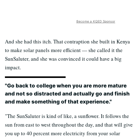
Become a KQED Sponsor
And she had this itch. That contraption she built in Kenya
to make solar panels more efficient — she called it the
SunSaluter, and she was convinced it could have a big
impact.
"Go back to college when you are more mature
and not so distracted and actually go and finish
and make something of that experience."
"The SunSaluter is kind of like, a sunflower. It follows the
sun from east to west throughout the day, and that will give
you up to 40 percent more electricity from your solar