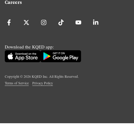
Careers
Download the KQED app:
Copyright ©
2026
KQED Inc. All Rights Reserved.
Terms of Service
Privacy Policy