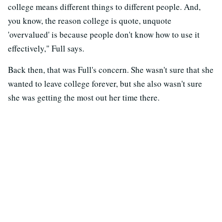
college means different things to different people. And,
you know, the reason college is quote, unquote
'overvalued' is because people don't know how to use it
effectively," Full says.
Back then, that was Full's concern. She wasn't sure that she
wanted to leave college forever, but she also wasn't sure
she was getting the most out her time there.