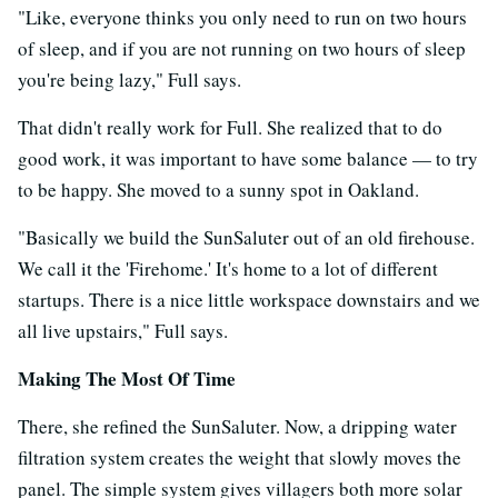
"Like, everyone thinks you only need to run on two hours
of sleep, and if you are not running on two hours of sleep
you're being lazy," Full says.
That didn't really work for Full. She realized that to do
good work, it was important to have some balance — to try
to be happy. She moved to a sunny spot in Oakland.
"Basically we build the SunSaluter out of an old firehouse.
We call it the 'Firehome.' It's home to a lot of different
startups. There is a nice little workspace downstairs and we
all live upstairs," Full says.
Making The Most Of Time
There, she refined the SunSaluter. Now, a dripping water
filtration system creates the weight that slowly moves the
panel. The simple system gives villagers both more solar