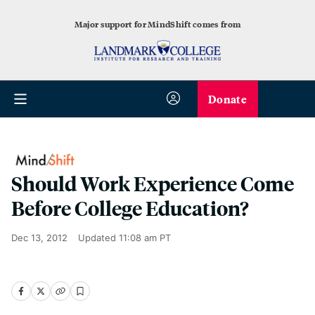
Major support for MindShift comes from
Donate
Should Work Experience Come
Before College Education?
Dec 13, 2012
Updated
11:08 am PT