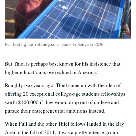
Full testing her rotating solar panel in Kenya in 2010.
But Thiel is perhaps best known for his insistence that
higher education is overvalued in America.
Roughly two years ago, Thiel came up with the idea of
offering 20 exceptional college-age students fellowships
worth $100,000 if they would drop out of college and
pursue their entrepreneurial ambitions instead.
When Full and the other Thiel fellows landed in the Bay
Area in the fall of 2011, it was a pretty intense group.