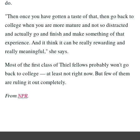
do.
"Then once you have gotten a taste of that, then go back to
college when you are more mature and not so distracted
and actually go and finish and make something of that
experience. And it think it can be really rewarding and
really meaningful," she says.
Most of the first class of Thiel fellows probably won't go
back to college — at least not right now. But few of them
are ruling it out completely.
From
NPR
.