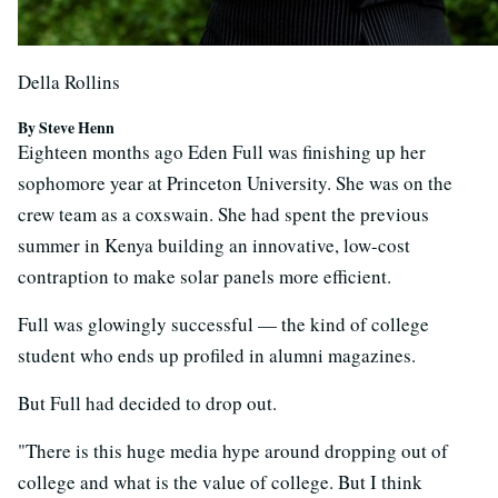
Della Rollins
By Steve Henn
Eighteen months ago Eden Full was finishing up her
sophomore year at Princeton University. She was on the
crew team as a coxswain. She had spent the previous
summer in Kenya building an innovative, low-cost
contraption to make solar panels more efficient.
Full was glowingly successful — the kind of college
student who ends up profiled in alumni magazines.
But Full had decided to drop out.
"There is this huge media hype around dropping out of
college and what is the value of college. But I think