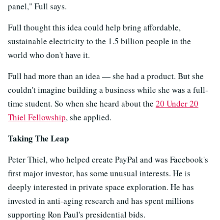
panel," Full says.
Full thought this idea could help bring affordable,
sustainable electricity to the 1.5 billion people in the
world who don't have it.
Full had more than an idea — she had a product. But she
couldn't imagine building a business
while she was a full-
time student. So when she heard about the
20 Under 20
Thiel Fellowship
, she applied.
Taking The Leap
Peter Thiel, who helped create PayPal and was Facebook's
first major investor, has some unusual interests. He is
deeply interested in private space exploration. He has
invested in anti-aging research and has spent millions
supporting Ron Paul's presidential bids.