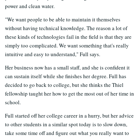
power and clean water.
"We want people to be able to maintain it themselves
without having technical knowledge. The reason a lot of
these kinds of technologies fail in the field is that they are
simply too complicated. We want something that's really
intuitive and easy to understand," Full says.
Her business now has a small staff, and she is confident it
can sustain itself while she finishes her degree. Full has
decided to go back to college, but she thinks the Thiel
fellowship taught her how to get the most out of her time in
school.
Full started off her college career in a hurry, but her advice
to other students in a similar spot today is to slow down,
take some time off and figure out what you really want to