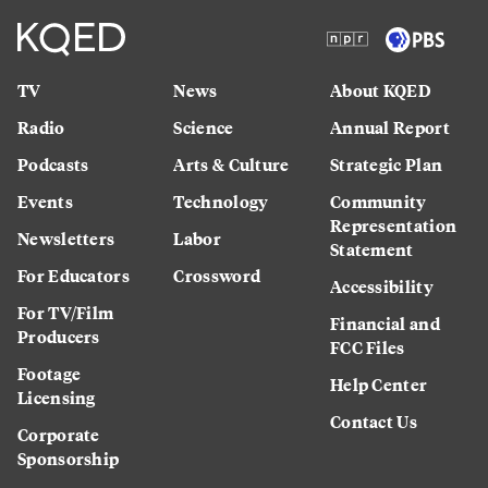
TV
News
About KQED
Radio
Science
Annual Report
Podcasts
Arts & Culture
Strategic Plan
Events
Technology
Community
Representation
Newsletters
Labor
Statement
For Educators
Crossword
Accessibility
For TV/Film
Financial and
Producers
FCC Files
Footage
Help Center
Licensing
Contact Us
Corporate
Sponsorship