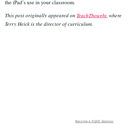
the iPad’s use in your classroom.
This post originally appeared on
TeachThought
, where
Terry Heick is the director of curriculum.
Become a KQED Sponsor