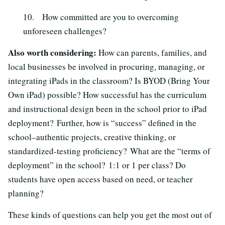
10. How committed are you to overcoming
unforeseen challenges?
Also worth considering:
How can parents, families, and
local businesses be involved in procuring, managing, or
integrating iPads in the classroom? Is BYOD (Bring Your
Own iPad) possible? How successful has the curriculum
and instructional design been in the school prior to iPad
deployment? Further, how is “success” defined in the
school–authentic projects, creative thinking, or
standardized-testing proficiency? What are the “terms of
deployment” in the school? 1:1 or 1 per class? Do
students have open access based on need, or teacher
planning?
These kinds of questions can help you get the most out of