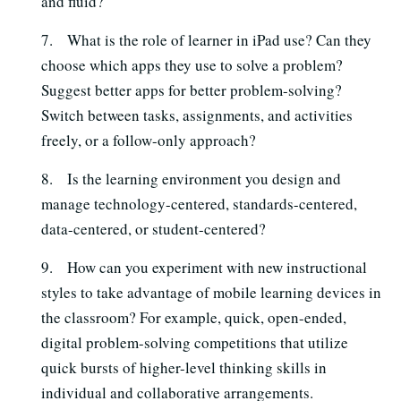
and fluid?
7. What is the role of learner in iPad use? Can they
choose which apps they use to solve a problem?
Suggest better apps for better problem-solving?
Switch between tasks, assignments, and activities
freely, or a follow-only approach?
8. Is the learning environment you design and
manage technology-centered, standards-centered,
data-centered, or student-centered?
9. How can you experiment with new instructional
styles to take advantage of mobile learning devices in
the classroom? For example, quick, open-ended,
digital problem-solving competitions that utilize
quick bursts of higher-level thinking skills in
individual and collaborative arrangements.