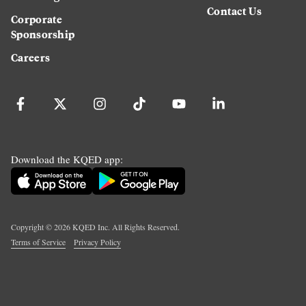
Contact Us
Corporate
Sponsorship
Careers
Download the KQED app:
Copyright ©
2026
KQED Inc. All Rights Reserved.
Terms of Service
Privacy Policy