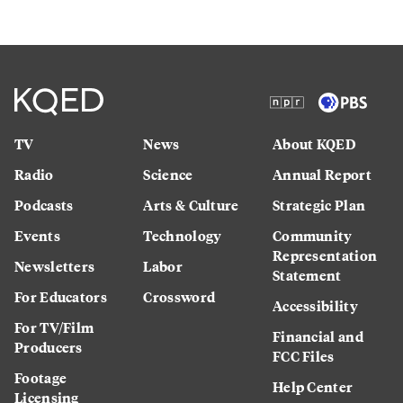
TV
News
About KQED
Radio
Science
Annual Report
Podcasts
Arts & Culture
Strategic Plan
Events
Technology
Community
Representation
Newsletters
Labor
Statement
For Educators
Crossword
Accessibility
For TV/Film
Financial and
Producers
FCC Files
Footage
Help Center
Licensing