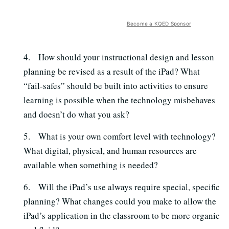
Become a KQED Sponsor
4. How should your instructional design and lesson
planning be revised as a result of the iPad? What
“fail-safes” should be built into activities to ensure
learning is possible when the technology misbehaves
and doesn’t do what you ask?
5. What is your own comfort level with technology?
What digital, physical, and human resources are
available when something is needed?
6. Will the iPad’s use always require special, specific
planning? What changes could you
make to allow the
iPad’s application in the classroom to be more organic