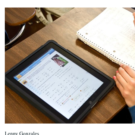
Lenny Gonzales