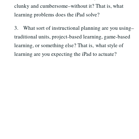
clunky and cumbersome–without it? That is, what
learning problems does the iPad solve?
3. What sort of instructional planning are you using–
traditional units, project-based learning, game-based
learning, or something else? That is, what style of
learning are you expecting the iPad to actuate?