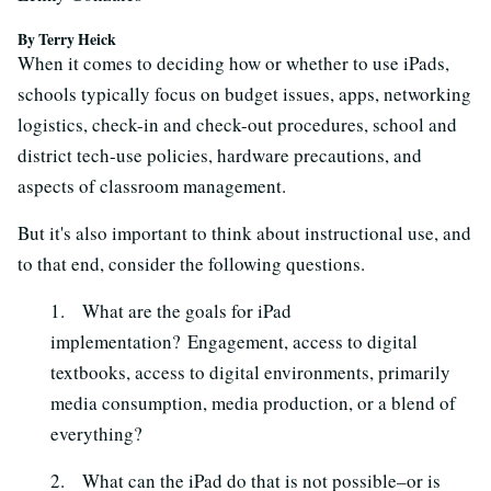
By Terry Heick
When it comes to deciding how or whether to use iPads,
schools typically focus on budget issues, apps, networking
logistics, check-in and check-out procedures, school and
district tech-use policies, hardware precautions, and
aspects of classroom management.
But it's also important to think about instructional use, and
to that end, consider the following questions.
1. What are the goals for iPad
implementation? Engagement, access to digital
textbooks, access to digital environments, primarily
media consumption, media production, or a blend of
everything?
2. What can the iPad do that is not possible–or is