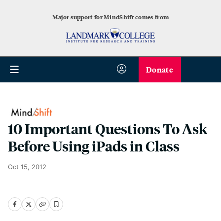
Major support for MindShift comes from
Donate
10 Important Questions To Ask
Before Using iPads in Class
Oct 15, 2012