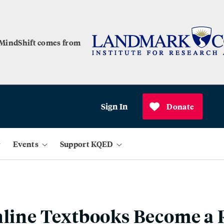
 MindShift comes from
Sign In
Donate
Events
Support KQED
nline Textbooks Become a R