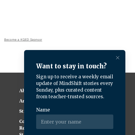
Become a KQED Sponsor
About KQED
Annual Report
Strategic Plan
Community
Representation
Statement