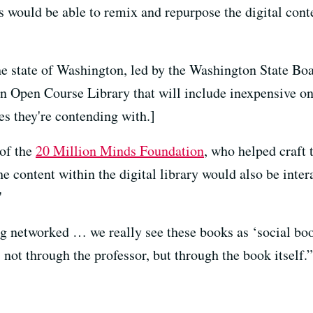
s would be able to remix and repurpose the digital conten
.
he state of Washington, led by the Washington State B
an Open Course Library that will include inexpensive on
s they're contending with.]
of the
20 Million Minds Foundation
, who helped craft 
he content within the digital library would
also be inter
"
ng networked … we really see these books as ‘social boo
not through the professor, but through the book itself.”