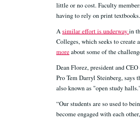
little or no cost. Faculty member
having to rely on print textbooks
A
similar effort is underway
in t
Colleges, which seeks to create 
more
about some of the challenge
Dean Florez, president and CEO 
Pro Tem Darryl Steinberg, says t
also known as "open study halls.
“Our students are so used to bei
become engaged with each other, 