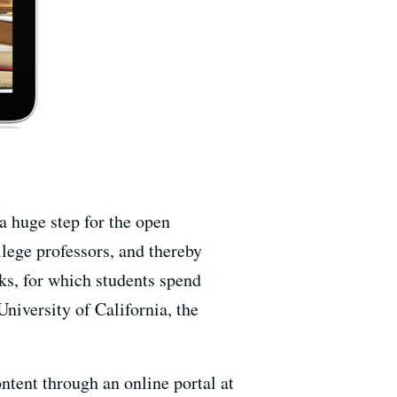
 a huge step for the open
lege professors, and thereby
oks, for which students spend
University of California, the
ontent through an online portal at