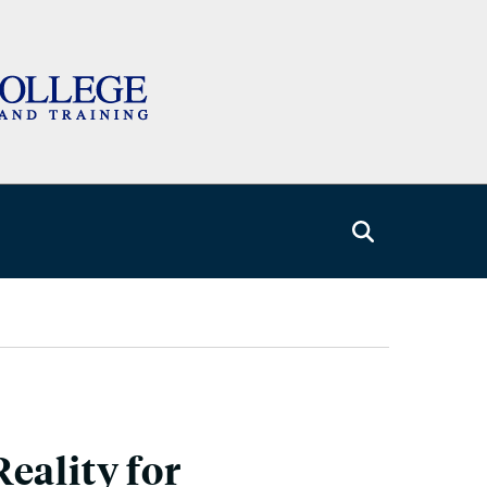
eality for