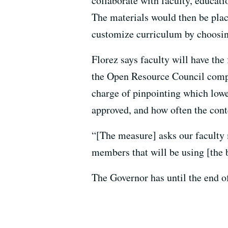
collaborate with faculty, educat
The materials would then be pla
customize curriculum by choosing
Florez says faculty will have the
the Open Resource Council comp
charge of pinpointing which lowe
approved, and how often the cont
“[The measure] asks our faculty 
members that will be using [the b
The Governor has until the end of