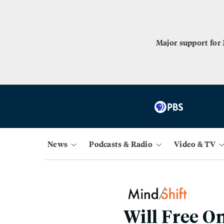
Major support for
News
Podcasts & Radio
Video & TV
Will Free O