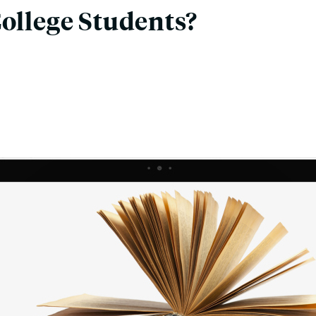
College Students?