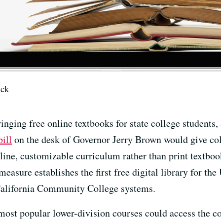
ock
ringing free online textbooks for state college students,
bill
on the desk of Governor Jerry Brown would give col
nline, customizable curriculum rather than print textbo
asure establishes the first free digital library for the 
 California Community College systems.
0 most popular lower-division courses could access the c