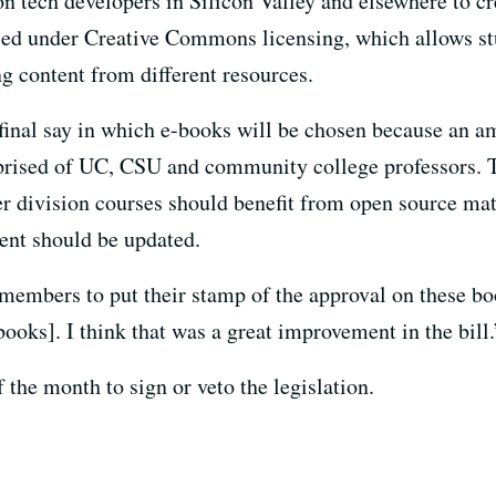
ion tech developers in Silicon Valley and elsewhere to 
ced under Creative Commons licensing, which allows st
 content from different resources.
 final say in which e-books will be chosen because an a
rised of UC, CSU and community college professors. T
r division courses should benefit from open source mat
ent should be updated.
members to put their stamp of the approval on these bo
ooks]. I think that was a great improvement in the bill.
 the month to sign or veto the legislation.