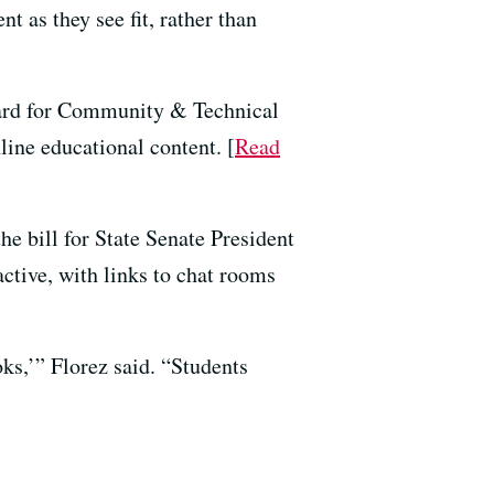
t as they see fit, rather than
oard for Community & Technical
line educational content. [
Read
the bill for State Senate President
active, with links to chat rooms
ks,’” Florez said. “Students