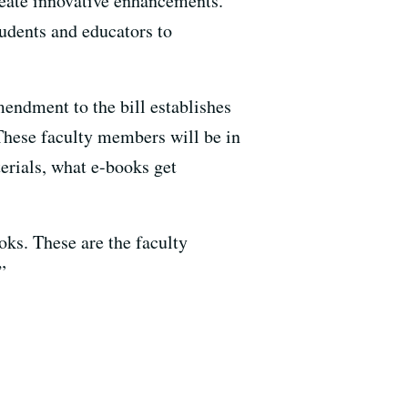
create innovative enhancements.
udents and educators to
mendment to the bill establishes
hese faculty members will be in
erials, what e-books get
oks. These are the faculty
”