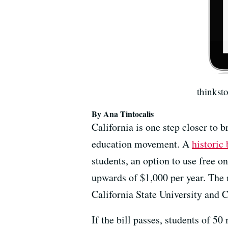
thinkst
By Ana Tintocalis
California is one step closer to b
education movement. A
historic 
students, an option to use free o
upwards of $1,000 per year. The me
California State University and
If the bill passes, students of 5