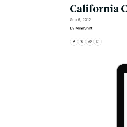
California 
Sep 6, 2012
MindShift