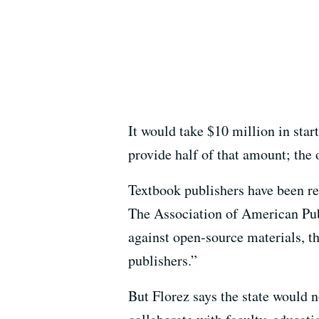
It would take $10 million in start
provide half of that amount; the 
Textbook publishers have been rel
The Association of American Publ
against open-source materials, t
publishers.”
But Florez says the state would no