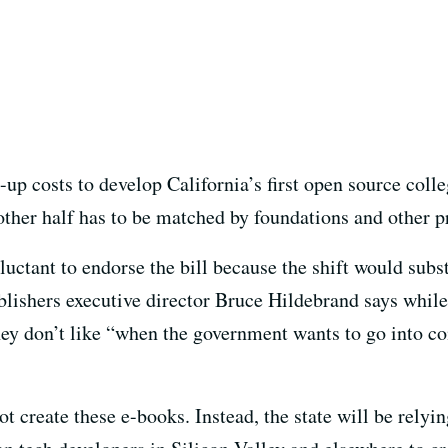
-up costs to develop California’s first open source coll
other half has to be matched by foundations and other pr
uctant to endorse the bill because the shift would substa
ishers executive director Bruce Hildebrand says while
hey don’t like “when the government wants to go into 
t create these e-books. Instead, the state will be relyi