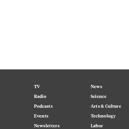
TV
News
Radio
Science
Podcasts
Arts & Culture
Events
Technology
Newsletters
Labor