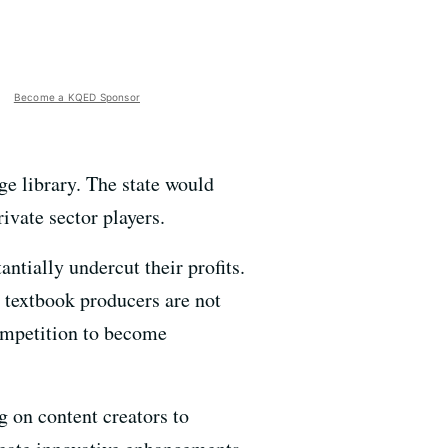
Become a KQED Sponsor
ege library. The state would
ivate sector players.
ntially undercut their profits.
 textbook producers are not
competition to become
ng on content creators to