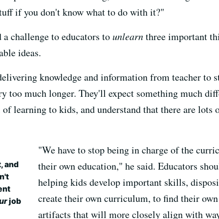
stuff if you don't know what to do with it?"
 a challenge to educators to
unlearn
three important th
ble ideas.
 delivering knowledge and information from teacher to 
ery too much longer. They'll expect something much diff
of learning to kids, and understand that there are lots 
"We have to stop being in charge of the curri
, and
their own education," he said. Educators sho
n't
helping kids develop important skills, disposi
ent
create their own curriculum, to find their own
ur
job
artifacts that will more closely align with wa