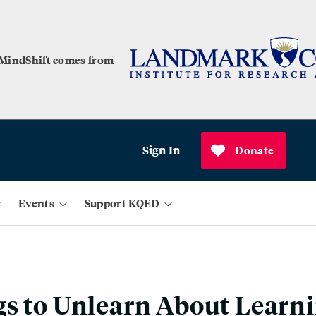
 MindShift comes from
Sign In
Donate
Events
Support KQED
s to Unlearn About Learn