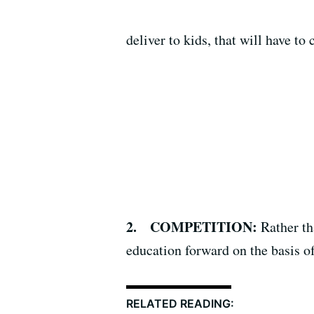
deliver to kids, that will have to
2. COMPETITION:
Rather th
education forward on the basis o
RELATED READING: