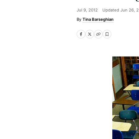
Jul 9, 2012
Updated
Jun 26, 
Tina Barseghian