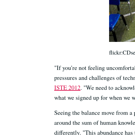
flickr:CDs
"If you're not feeling uncomforta
pressures and challenges of tech
ISTE 2012
. "We need to acknowle
what we signed up for when we wen
Seeing the balance move from a pl
around the sum of human knowled
differently. "This abundance has 