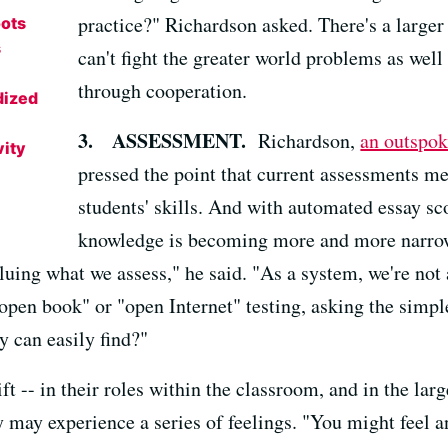
practice?" Richardson asked. There's a larger
oots
s
can't fight the greater world problems as wel
through cooperation.
dized
3. ASSESSMENT.
Richardson,
an outspok
vity
pressed the point that current assessments m
students' skills. And with automated essay sc
knowledge is becoming more and more narrow, 
luing what we assess," he said. "As a system, we're not
open book" or "open Internet" testing, asking the simpl
y can easily find?"
ft -- in their roles within the classroom, and in the lar
 may experience a series of feelings. "You might feel an