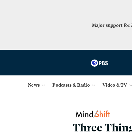
Major support for
News
Podcasts & Radio
Video & TV
Three Thing