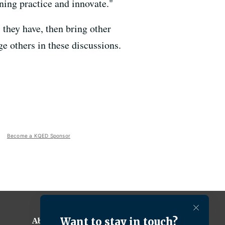
rning practice and innovate."
s they have, then bring other
e others in these discussions.
Become a KQED Sponsor
About KQED