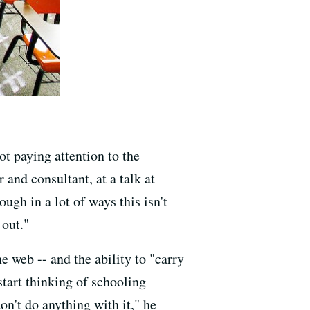
ot paying attention to the
 and consultant, at a talk at
ugh in a lot of ways this isn't
 out."
 web -- and the ability to "carry
tart thinking of schooling
on't do anything with it," he