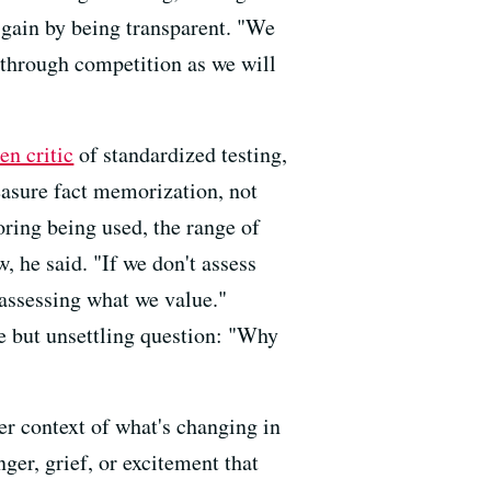
 gain by being transparent. "We
l through competition as we will
en critic
of standardized testing,
easure fact memorization, not
oring being used, the range of
he said. "If we don't assess
 assessing what we value."
e but unsettling question: "Why
ger context of what's changing in
ger, grief, or excitement that