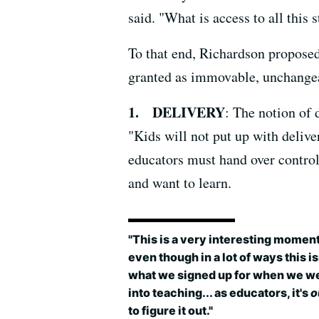
said. "What is access to all this 
To that end, Richardson proposed
granted as immovable, unchangea
1. DELIVERY
: The notion of
"Kids will not put up with deliv
educators must hand over control 
and want to learn.
"This is a very interesting moment
even though in a lot of ways this is
what we signed up for when we w
into teaching... as educators, it's
o
to figure it out."