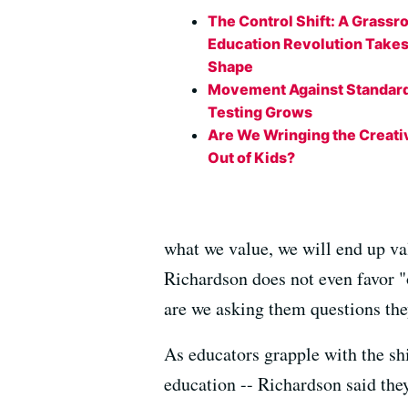
The Control Shift: A Grassr
Education Revolution Take
Shape
Movement Against Standar
Testing Grows
Are We Wringing the Creati
Out of Kids?
what we value, we will end up va
Richardson does not even favor "
are we asking them questions the
As educators grapple with the shi
education -- Richardson said they