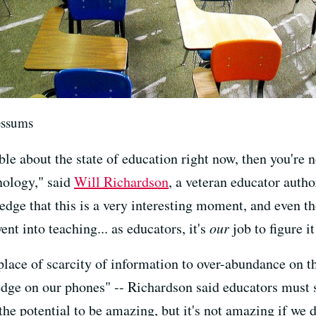
essums
ble about the state of education right now, then you're n
nology," said
Will Richardson
, a veteran educator author
dge that this is a very interesting moment, and even tho
t into teaching... as educators, it's
our
job to figure it
ace of scarcity of information to over-abundance on the
ge on our phones" -- Richardson said educators must s
the potential to be amazing, but it's not amazing if we d