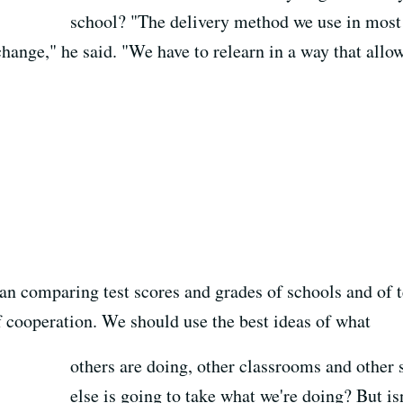
school? "The delivery method we use in most
 change," he said. "We have to relearn in a way that allo
an comparing test scores and grades of schools and of t
f cooperation. We should use the best ideas of what
others are doing, other classrooms and other
else is going to take what we're doing? But isn