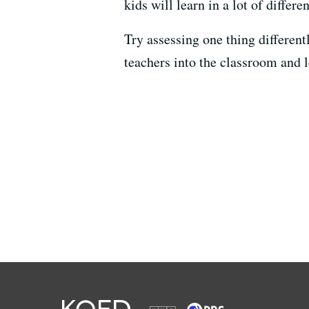
kids will learn in a lot of differ
Try assessing one thing differentl
teachers into the classroom and l