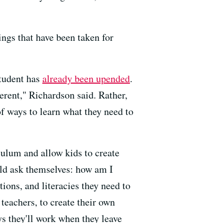
ings that have been taken for
student has
already been upended
.
erent," Richardson said. Rather,
of ways to learn what they need to
culum and allow kids to create
uld ask themselves: how am I
tions, and literacies they need to
 teachers, to create their own
ys they'll work when they leave