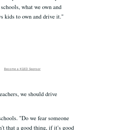
 schools, what we own and
ws kids to own and drive it."
Become a KQED Sponsor
eachers, we should drive
 schools. "Do we fear someone
't that a good thing, if it's good