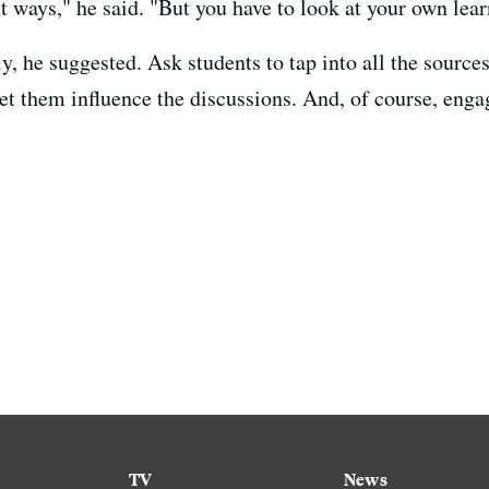
ent ways," he said. "But you have to look at your own lea
y, he suggested. Ask students to tap into all the source
et them influence the discussions. And, of course, engag
TV
News