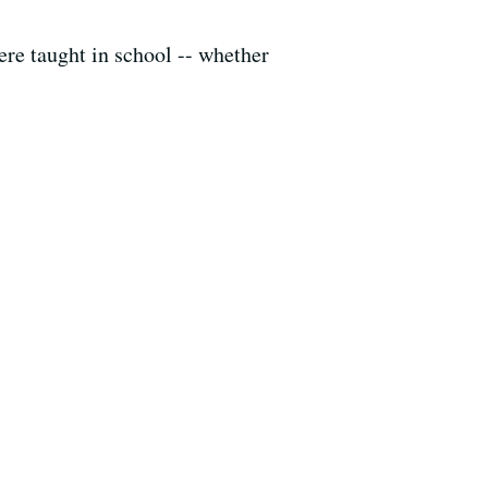
were taught in school -- whether