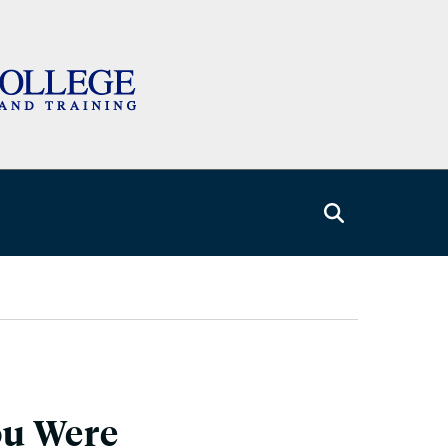
ou Were