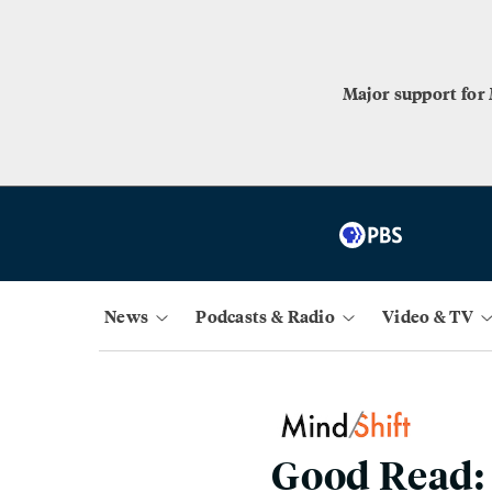
Major support for
News
Podcasts & Radio
Video & TV
Good Read: