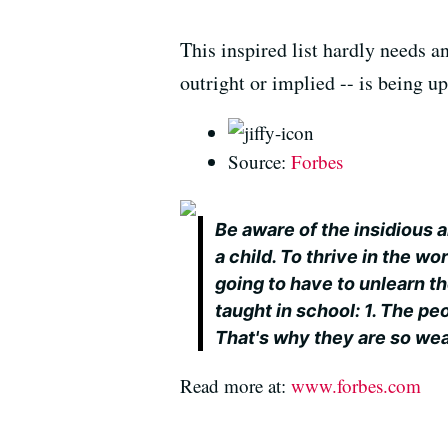
This inspired list hardly needs a
outright or implied -- is being u
Source:
Forbes
Be aware of the insidious
a child. To thrive in the w
going to have to unlearn 
taught in school: 1. The pe
That's why they are so wea
Read more at:
www.forbes.com