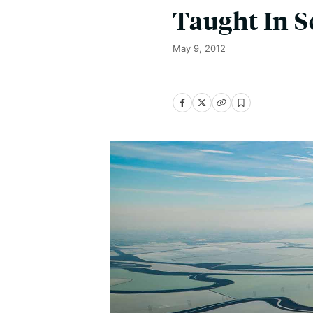
Taught In S
May 9, 2012