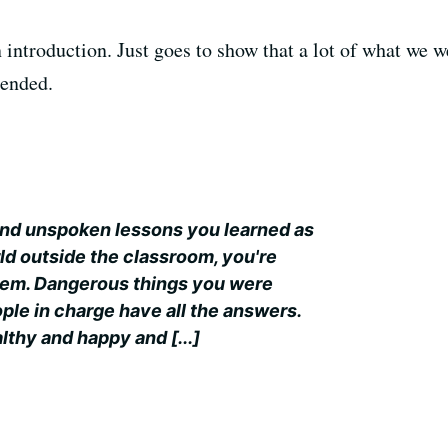
n introduction. Just goes to show that a lot of what we 
pended.
 and unspoken lessons you learned as
orld outside the classroom, you're
them. Dangerous things you were
ople in charge have all the answers.
lthy and happy and [...]