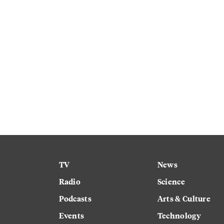
TV
News
Radio
Science
Podcasts
Arts & Culture
Events
Technology