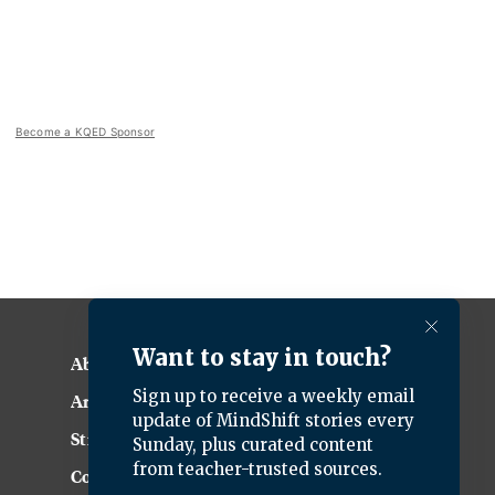
Become a KQED Sponsor
About KQED
Annual Report
Strategic Plan
Community