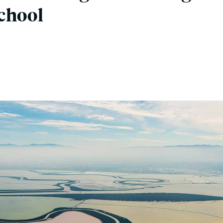
chool