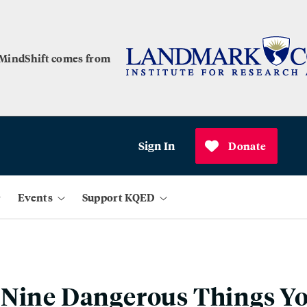
 MindShift comes from
Sign In
Donate
Events
Support KQED
 Nine Dangerous Things Y