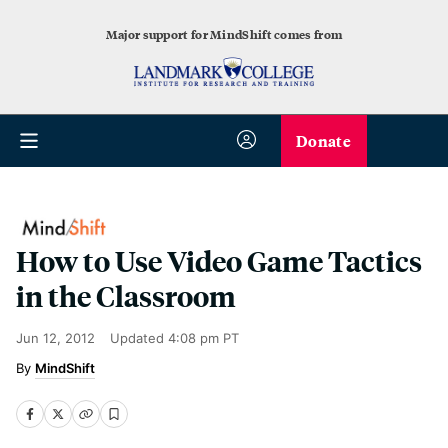
Major support for MindShift comes from
Donate
How to Use Video Game Tactics
in the Classroom
Jun 12, 2012
Updated
4:08 pm PT
MindShift