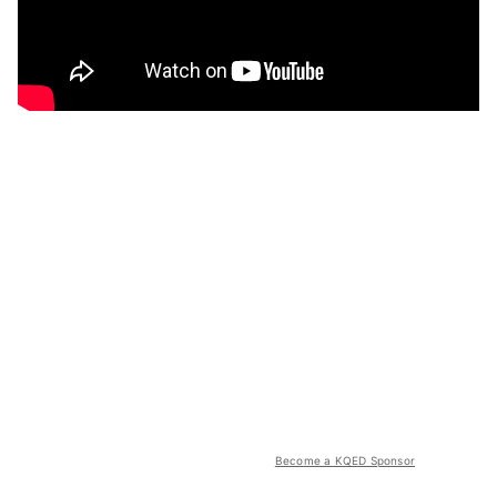
Become a KQED Sponsor