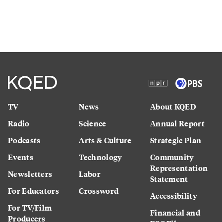
TV
News
About KQED
Radio
Science
Annual Report
Podcasts
Arts & Culture
Strategic Plan
Events
Technology
Community
Representation
Newsletters
Labor
Statement
For Educators
Crossword
Accessibility
For TV/Film
Financial and
Producers