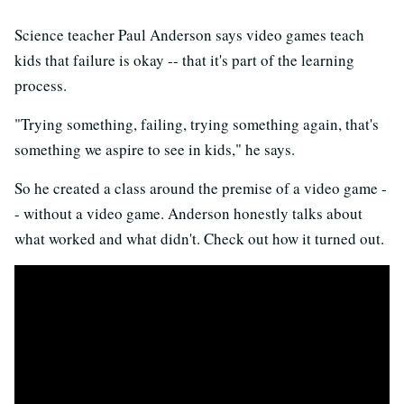
Science teacher Paul Anderson says video games teach
kids that failure is okay -- that it's part of the learning
process.
"Trying something, failing, trying something again, that's
something we aspire to see in kids," he says.
So he created a class around the premise of a video game -
- without a video game. Anderson honestly talks about
what worked and what didn't. Check out how it turned out.