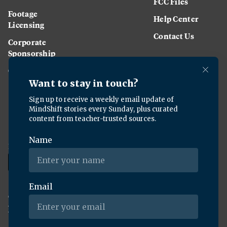
FCC Files
Footage
Help Center
Licensing
Contact Us
Corporate
Sponsorship
Careers
Download the KQED app:
Copyright ©
2026
KQED Inc. All Rights Reserved.
Terms of Service
Privacy Policy