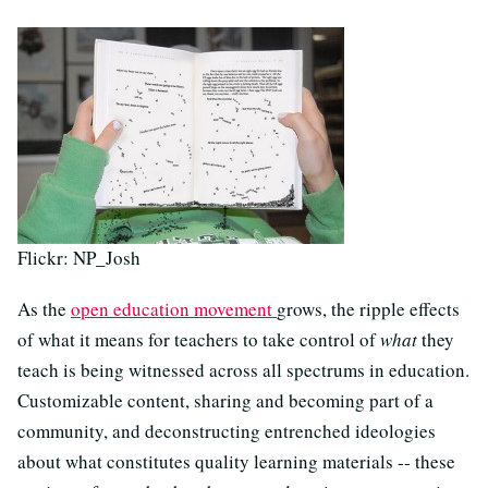
Flickr: NP_Josh
As the
open education movement
grows, the ripple effects
of what it means for teachers to take control of
what
they
teach is being witnessed across all spectrums in education.
Customizable content, sharing and becoming part of a
community, and deconstructing entrenched ideologies
about what constitutes quality learning materials -- these