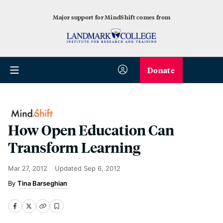
Major support for MindShift comes from
Donate
How Open Education Can
Transform Learning
Mar 27, 2012
Updated
Sep 6, 2012
Tina Barseghian