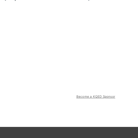
Become a KQED Sponsor