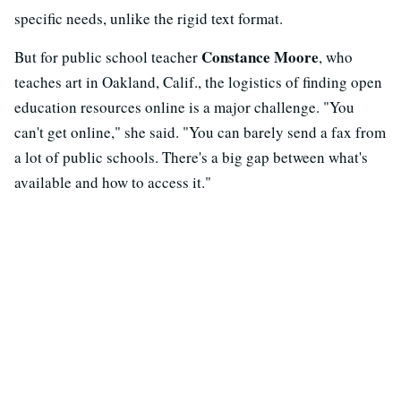
specific needs, unlike the rigid text format.
Constance Moore
But for public school teacher
, who
teaches art in Oakland, Calif., the logistics of finding open
education resources online is a major challenge. "You
can't get online," she said.
"You can barely send a fax from
a lot of public schools. There's a big gap between what's
available and how to access it."