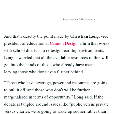
Become a KQED Sponsor
Christian Long
And that's exactly the point made by
, vice
president of education at
Cannon Design
, a firm that works
with school districts to redesign learning environments.
Long is worried that all the available resources online will
get into the hands of those who already have means,
leaving those who don't even further behind.
"Those who have leverage, power and resources are going
to pull it off, and those who don't will be further
marginalized in terms of opportunity," Long said. If the
debate is tangled around issues like "public versus private
versus charter, we're going to wake up sooner rather than