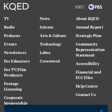
TV
News
About KQED
Radio
Science
Annual Report
Podcasts
Arts & Culture
Strategic Plan
Events
Technology
Community
Representation
Newsletters
Labor
Statement
For Educators
Crossword
Accessibility
For TV/Film
Financial and
Producers
FCC Files
Footage
Help Center
Licensing
Contact Us
Corporate
Sponsorship
Careers