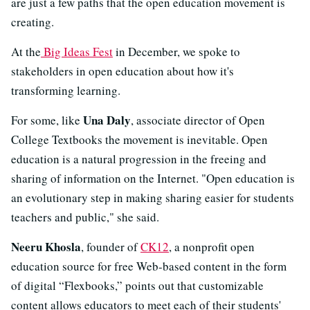
are just a few paths that the open education movement is
creating.
At the
Big Ideas Fest
in December, we spoke to
stakeholders in open education about how it's
transforming learning.
Una Daly
For some, like
, associate director of Open
College Textbooks the movement is inevitable. Open
education is a natural progression in the freeing and
sharing of information on the Internet. "Open education is
an evolutionary step in making sharing easier for students
teachers and public," she said.
Neeru Khosla
, founder of
CK12
, a nonprofit open
education source for free Web-based content in the form
of digital “Flexbooks,” points out that customizable
content allows educators to meet each of their students'