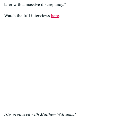
later with a massive discrepancy."
Watch the full interviews
here
.
[Co-produced with Matthew Williams.]