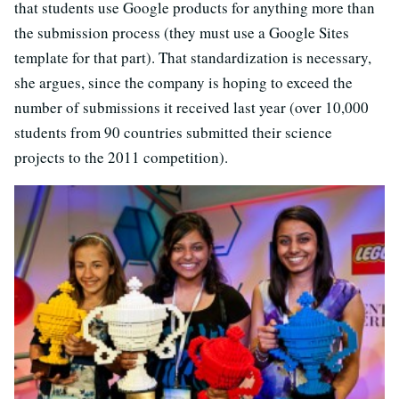
that students use Google products for anything more than
the submission process (they must use a Google Sites
template for that part).
That standardization is necessary,
she argues, since the company is hoping to exceed the
number of submissions it received last year (over 10,000
students from 90 countries submitted their science
projects to the 2011 competition).