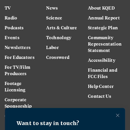
TV
News
About KQED
Radio
Science
Annual Report
Podcasts
Arts & Culture
Strategic Plan
Events
Technology
Community
Representation
Newsletters
Labor
Statement
For Educators
Crossword
Accessibility
For TV/Film
Financial and
Producers
FCC Files
Footage
Help Center
Licensing
Contact Us
Corporate
Sponsorship
Careers