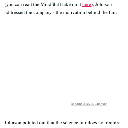
(you can read the MindShift take on it
here
), Johnson
addressed the company's the motivation behind the fair.
Become a KQED Sponsor
Johnson pointed out that the science fair does not require