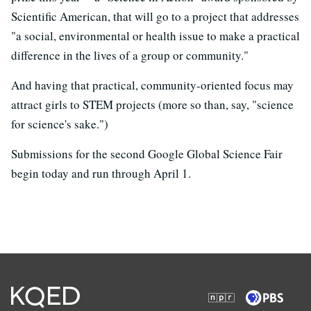
Scientific American, that will go to a project that addresses
"a social, environmental or health issue to make a practical
difference in the lives of a group or community."
And having that practical, community-oriented focus may
attract girls to STEM projects (more so than, say, "science
for science's sake.")
Submissions for the second Google Global Science Fair
begin today and run through April 1.