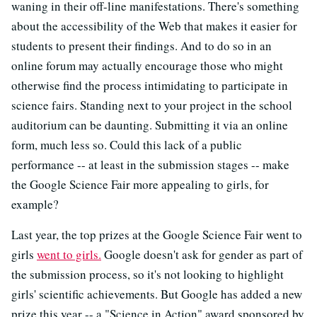
waning in their off-line manifestations. There's something
about the accessibility of the Web that makes it easier for
students to present their findings. And to do so in an
online forum may actually encourage those who might
otherwise find the process intimidating to participate in
science fairs. Standing next to your project in the school
auditorium can be daunting. Submitting it via an online
form, much less so. Could this lack of a public
performance -- at least in the submission stages -- make
the Google Science Fair more appealing to girls, for
example?
Last year, the top prizes at the Google Science Fair went to
girls
went to girls.
Google doesn't ask for gender as part of
the submission process, so it's not looking to highlight
girls' scientific achievements. But Google has added a new
prize this year -- a "Science in Action" award sponsored by