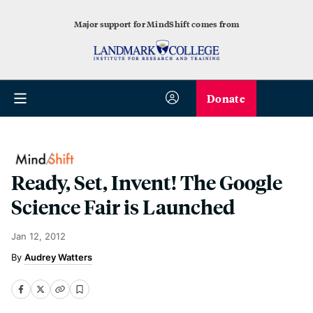
Major support for MindShift comes from
Donate
Ready, Set, Invent! The Google
Science Fair is Launched
Jan 12, 2012
Audrey Watters