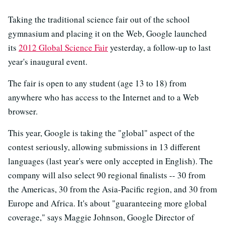
Taking the traditional science fair out of the school
gymnasium and placing it on the Web, Google launched
its
2012 Global Science Fair
yesterday, a follow-up to last
year's inaugural event.
The fair is open to any student (age 13 to 18) from
anywhere who has access to the Internet and to a Web
browser.
This year, Google is taking the "global" aspect of the
contest seriously, allowing submissions in 13 different
languages (last year's were only accepted in English). The
company will also select 90 regional finalists -- 30 from
the Americas, 30 from the Asia-Pacific region, and 30 from
Europe and Africa. It's about "guaranteeing more global
coverage," says Maggie Johnson, Google Director of