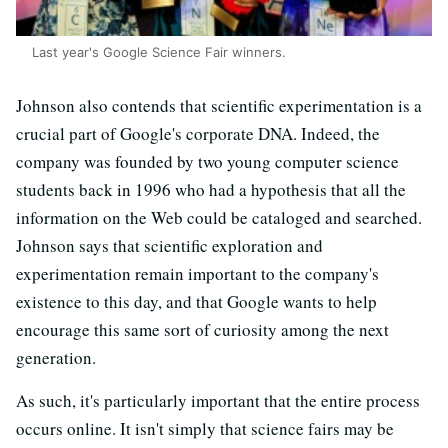
Last year's Google Science Fair winners.
Johnson also contends that scientific experimentation is a
crucial part of Google's corporate DNA. Indeed, the
company was founded by two young computer science
students back in 1996 who had a hypothesis that all the
information on the Web could be cataloged and searched.
Johnson says that scientific exploration and
experimentation remain important to the company's
existence to this day, and that Google wants to help
encourage this same sort of curiosity among the next
generation.
As such, it's particularly important that the entire process
occurs online. It isn't simply that science fairs may be