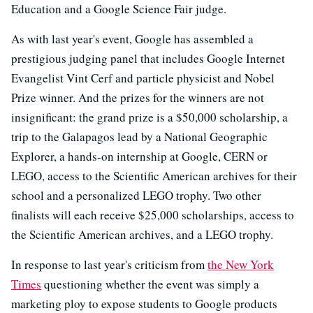
Education and a Google Science Fair judge.
As with last year's event, Google has assembled a
prestigious judging panel that includes Google Internet
Evangelist Vint Cerf and particle physicist and Nobel
Prize winner. And the prizes for the winners are not
insignificant: the grand prize is a $50,000 scholarship, a
trip to the Galapagos lead by a National Geographic
Explorer, a hands-on internship at Google, CERN or
LEGO, access to the Scientific American archives for their
school and a personalized LEGO trophy. Two other
finalists will each receive $25,000 scholarships, access to
the Scientific American archives, and a LEGO trophy.
In response to last year's criticism from
the New York
Times
questioning whether the event was simply a
marketing ploy to expose students to Google products