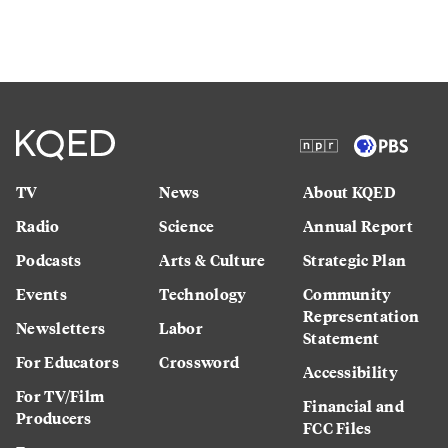
TV
News
About KQED
Radio
Science
Annual Report
Podcasts
Arts & Culture
Strategic Plan
Events
Technology
Community
Representation
Newsletters
Labor
Statement
For Educators
Crossword
Accessibility
For TV/Film
Financial and
Producers
FCC Files