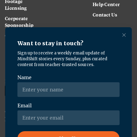
Footage
Help Center
Licensing
Contact Us
Corporate
Sponsorship
Careers
Download the KQED app:
Copyright ©
2026
KQED Inc. All Rights Reserved.
Terms of Service
Privacy Policy