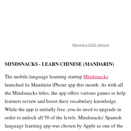
Become a KQED Sponsor
MINDSNACKS - LEARN CHINESE (MANDARIN)
The mobile language learning startup
Mindsnacks
launched its Mandarin iPhone app this month. As with all
the Mindsnacks titles, the app offers various games to help
learners review and boost their vocabulary knowledge.
While the app is initially free, you do need to upgrade in
order to unlock all 50 of the levels. Mindsnacks' Spanish
language learning app was chosen by Apple as
one of the