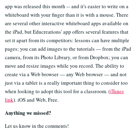
app was released this month -- and it's easier to write on a
whiteboard with your finger than it is with a mouse. There
are several other interactive whiteboard apps available on
the iPad, but Educreations' app offers several features that
set it apart from its competitors: lessons can have multiple
pages; you can add images to the tutorials — from the iPad
camera, from its Photo Library, or from Dropbox; you can
move and resize images while you record. The ability to
create via a Web browser — any Web browser — and not
just via a tablet is a really important thing to consider too
when looking to adopt this tool for a classroom. (
iTunes
link
). iOS and Web, Free.
Anything we missed?
Let us know in the comments!