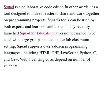
Squad
is a collaborative code editor. In other words, it's a
tool designed to make it easier to share and work together
on programming projects. Squad's tools can be used by
both experts and learners, and the company recently
launched
Squad for Education
, a version designed to be
used with large groups in a computer lab classroom
setting. Squad supports over a dozen programming
languages, including HTML, PHP, JavaScript, Python, C,
and C++. Web, licensing costs depend on number of
students.