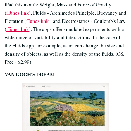
iPad this month: Weight, Mass and Force of Gravity
(
iTunes link
), Fluids - Archimedes Principle, Buoyancy and
Flotation (
iTunes link
), and Electrostatics - Coulomb's Law
(
iTunes link
). The apps offer simulated experiments with a
wide range of variability and interactions. In the case of
the Fluids app, for example, users can change the size and
density of objects, as well as the density of the fluids. iOS,
Free - $2.99)
VAN GOGH'S DREAM