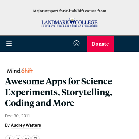
Major support for MindShift comes from
Donate
Awesome Apps for Science
Experiments, Storytelling,
Coding and More
Dec 30, 2011
Audrey Watters