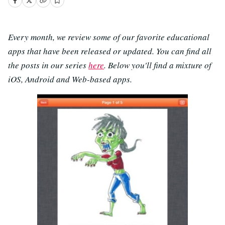
Every month, we review some of our favorite educational
apps that have been released or updated. You can find all
the posts in our series
here
. Below you'll find a mixture of
iOS, Android and Web-based apps.