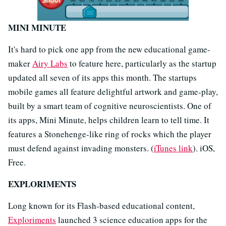
MINI MINUTE
It's hard to pick one app from the new educational game-
maker
Airy Labs
to feature here, particularly as the startup
updated all seven of its apps this month. The startups
mobile games all feature delightful artwork and game-play,
built by a smart team of cognitive neuroscientists. One of
its apps, Mini Minute, helps children learn to tell time. It
features a Stonehenge-like ring of rocks which the player
must defend against invading monsters. (
iTunes link
). iOS,
Free.
EXPLORIMENTS
Long known for its Flash-based educational content,
Exploriments
launched 3 science education apps for the