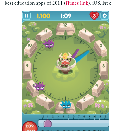
best education apps of 2011 (
iTunes link
). iOS, Free.