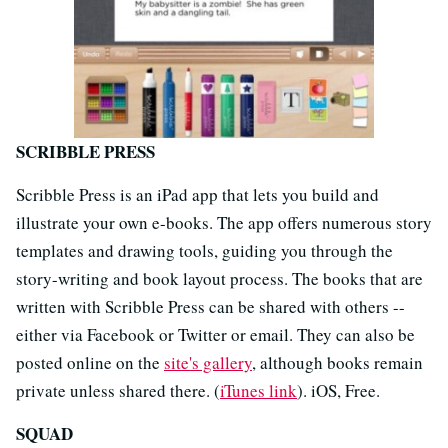
SCRIBBLE PRESS
Scribble Press is an iPad app that lets you build and
illustrate your own e-books. The app offers numerous story
templates and drawing tools, guiding you through the
story-writing and book layout process. The books that are
written with Scribble Press can be shared with others --
either via Facebook or Twitter or email. They can also be
posted online on the
site's gallery
, although books remain
private unless shared there. (
iTunes link
). iOS, Free.
SQUAD