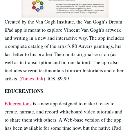
Created by the Van Gogh Institute, the Van Gogh’s Dream
iPad app is meant to explore Vincent Van Gogh's artwork
and writing in a new and interactive way. The app includes
a complete catalog of the artist's 80 Auvers paintings, his
last letter to his brother Theo in its original version (as
well as in transcription and in translation). The app also
includes several testimonials from art historians and other
artists. (
iTunes link
). iOS, $9.99
EDUCREATIONS
Educreations
is a new app designed to make it easy to
create, narrate, and record whiteboard video tutorials and
to share them with others. A Web-base version of the app
has been available for some time now, but the native iPad