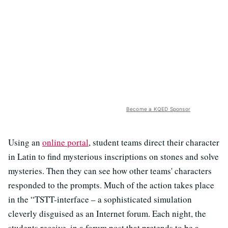
Become a KQED Sponsor
Using an
online portal
, student teams direct their character
in Latin to find mysterious inscriptions on stones and solve
mysteries. Then they can see how other teams' characters
responded to the
prompts. Much of the action takes place
in the “TSTT-interface – a sophisticated simulation
cleverly disguised as an Internet forum. Each night, the
students receive, in a forum post that pretends to be a