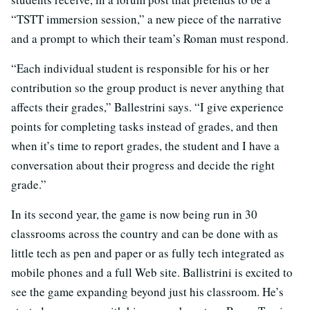
“TSTT immersion session,” a new piece of the narrative
and a prompt to which their team’s Roman must respond.
“Each individual student is responsible for his or her
contribution so the group product is never anything that
affects their grades,” Ballestrini says. “I give experience
points for completing tasks instead of grades, and then
when it’s time to report grades, the student and I have a
conversation about their progress and decide the right
grade.”
In its second year, the game is now being run in 30
classrooms across the country and can be done with as
little tech as pen and paper or as fully tech integrated as
mobile phones and a full Web site. Ballistrini is excited to
see the game expanding beyond just his classroom. He’s