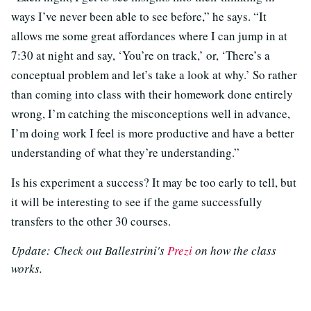
ways I’ve never been able to see before,” he says. “It
allows me some great affordances where I can jump in at
7:30 at night and say, ‘You’re on track,’ or, ‘There’s a
conceptual problem and let’s take a look at why.’ So rather
than coming into class with their homework done entirely
wrong, I’m catching the misconceptions well in advance,
I’m doing work I feel is more productive and have a better
understanding of what they’re understanding.”
Is his experiment a success? It may be too early to tell, but
it will be interesting to see if the game successfully
transfers to the other 30 courses.
Update: Check out Ballestrini's
Prezi
on how the class
works.