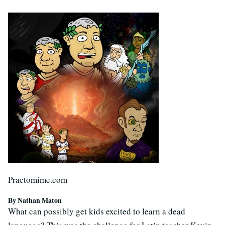
Practomime.com
By Nathan Maton
What can possibly get kids excited to learn a dead