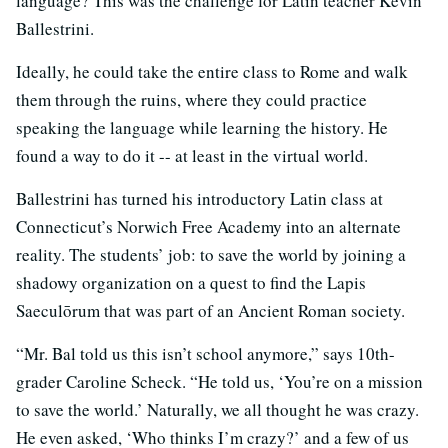
language? This was the challenge for Latin teacher Kevin
Ballestrini.
Ideally, he could take the entire class to Rome and walk
them through the ruins, where they could practice
speaking the language while learning the history. He
found a way to do it -- at least in the virtual world.
Ballestrini has turned his introductory Latin class at
Connecticut’s Norwich Free Academy into an alternate
reality. The students’ job: to save the world by joining a
shadowy organization on a quest to find the Lapis
Saeculōrum that was part of an Ancient Roman society.
“Mr. Bal told us this isn’t school anymore,” says 10th-
grader Caroline Scheck. “He told us, ‘You’re on a mission
to save the world.’ Naturally, we all thought he was crazy.
He even asked, ‘Who thinks I’m crazy?’ and a few of us