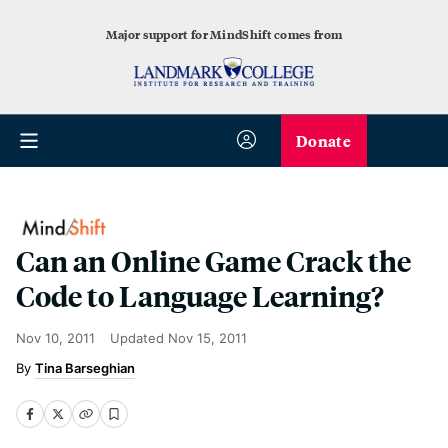
Major support for MindShift comes from
Donate
Can an Online Game Crack the
Code to Language Learning?
Nov 10, 2011
Updated
Nov 15, 2011
Tina Barseghian