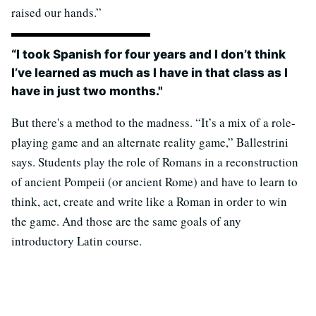
raised our hands.”
“I took Spanish for four years and I don’t think
I’ve learned as much as I have in that class as I
have in just two months."
But there's a method to the madness. “It’s a mix of a role-
playing game and an alternate reality game,” Ballestrini
says. Students play the role of Romans in a reconstruction
of ancient Pompeii (or ancient Rome) and have to learn to
think, act, create and write like a Roman in order to win
the game. And those are the same goals of any
introductory Latin course.