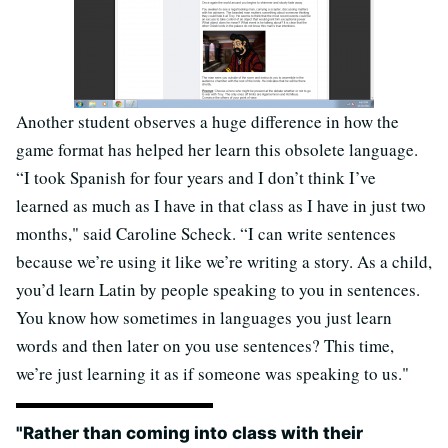
Another student observes a huge difference in how the
game format has helped her learn this obsolete language.
“I took Spanish for four years and I don’t think I’ve
learned as much as I have in that class as I have in just two
months," said Caroline Scheck. “I can write sentences
because we’re using it like we’re writing a story. As a child,
you’d learn Latin by people speaking to you in sentences.
You know how sometimes in languages you just learn
words and then later on you use sentences? This time,
we’re just learning it as if someone was speaking to us."
"Rather than coming into class with their