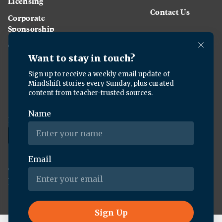
Licensing
Contact Us
Corporate
Sponsorship
Careers
Download the KQED app:
Copyright ©
2026
KQED Inc. All Rights Reserved.
Terms of Service
Privacy Policy