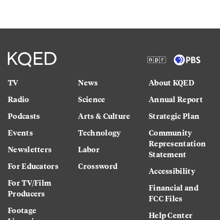
TV
News
About KQED
Radio
Science
Annual Report
Podcasts
Arts & Culture
Strategic Plan
Events
Technology
Community
Representation
Newsletters
Labor
Statement
For Educators
Crossword
Accessibility
For TV/Film
Financial and
Producers
FCC Files
Footage
Help Center