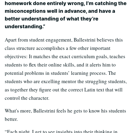
homework done entirely wrong, I’m catching the
misconceptions well in advance, and have a
better understanding of what they’re
understanding.”
Apart from student engagement, Ballestrini believes this
class structure accomplishes a few other important
objectives: It matches the exact curriculum goals, teaches
students to flex their online skills, and it alerts him to
potential problems in students’ learning process. The
students who are excelling mentor the struggling students,
as together they figure out the correct Latin text that will
control the character.
What's more, Ballestrini feels he gets to know his students
better.
“Each night, I get to see insights into their thinking in