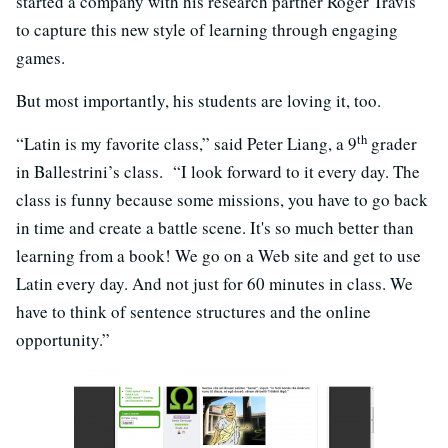
started a company with his research partner Roger Travis
to capture this new style of learning through engaging
games.
But most importantly, his students are loving it, too.
th
“Latin is my favorite class,” said Peter Liang, a 9
grader
in Ballestrini’s class. “I look forward to it every day. The
class is funny because some missions, you have to go back
in time and create a battle scene. It's so much better than
learning from a book! We go on a Web site and get to use
Latin every day. And not just for 60 minutes in class. We
have to think of sentence structures and the online
opportunity.”