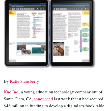
By
Katie Stansberry
Kno Inc.
, a young education technology company out of
Santa Clara, CA,
announced
last week that it had secured
$46 million in funding to develop a digital textbook table