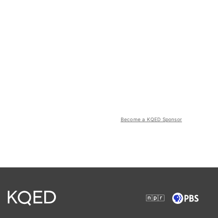
Become a KQED Sponsor