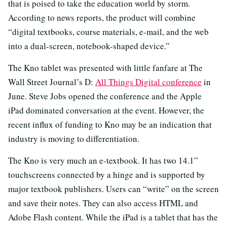
that is poised to take the education world by storm.
According to news reports, the product will combine
“digital textbooks, course materials, e-mail, and the web
into a dual-screen, notebook-shaped device.”
The Kno tablet was presented with little fanfare at The
Wall Street Journal’s D:
All Things Digital conference
in
June. Steve Jobs opened the conference and the Apple
iPad dominated conversation at the event. However, the
recent influx of funding to Kno may be an indication that
industry is moving to differentiation.
The Kno is very much an e-textbook. It has two 14.1”
touchscreens connected by a hinge and is supported by
major textbook publishers. Users can “write” on the screen
and save their notes. They can also access HTML and
Adobe Flash content. While the iPad is a tablet that has the