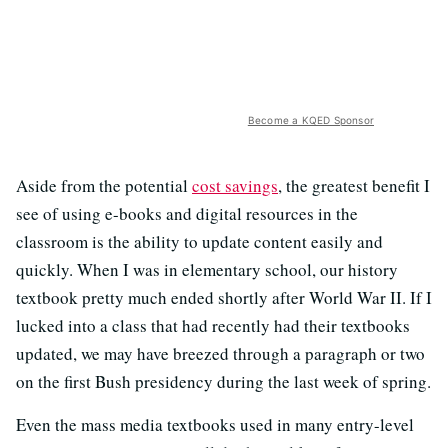
Become a KQED Sponsor
Aside from the potential
cost savings
, the greatest benefit I
see of using e-books and digital resources in the
classroom is the ability to update content easily and
quickly. When I was in elementary school, our history
textbook pretty much ended shortly after World War II. If I
lucked into a class that had recently had their textbooks
updated, we may have breezed through a paragraph or two
on the first Bush presidency during the last week of spring.
Even the mass media textbooks used in many entry-level