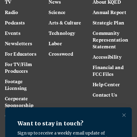
TV
News
About KQED
Radio
Science
Annual Report
Podcasts
Arts & Culture
Strategic Plan
Events
Technology
Community
Representation
Newsletters
Labor
Statement
For Educators
Crossword
Accessibility
For TV/Film
Financial and
Producers
FCC Files
Footage
Help Center
Licensing
Contact Us
Corporate
Sponsorship
Careers