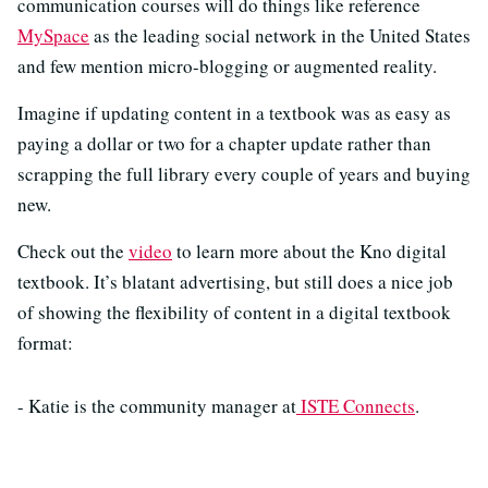
communication courses will do things like reference
MySpace
as the leading social network in the United States
and few mention micro-blogging or augmented reality.
Imagine if updating content in a textbook was as easy as
paying a dollar or two for a chapter update rather than
scrapping the full library every couple of years and buying
new.
Check out the
video
to learn more about the Kno digital
textbook. It’s blatant advertising, but still does a nice job
of showing the flexibility of content in a digital textbook
format:
- Katie is the community manager at
ISTE Connects
.