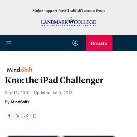
Major support for MindShift comes from
Donate
Kno: the iPad Challenger
Sep 13, 2010
Updated
Jul 9, 2013
MindShift