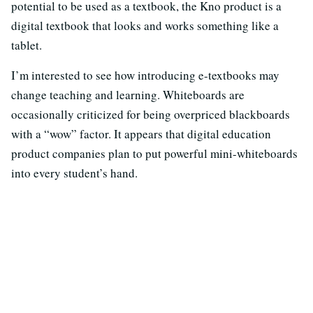
potential to be used as a textbook, the Kno product is a
digital textbook that looks and works something like a
tablet.
I’m interested to see how introducing e-textbooks may
change teaching and learning. Whiteboards are
occasionally criticized for being overpriced blackboards
with a “wow” factor. It appears that digital education
product companies plan to put powerful mini-whiteboards
into every student’s hand.