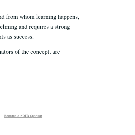
and from whom learning happens,
helming and requires a strong
ts as success.
tors of the concept, are
Become a KQED Sponsor