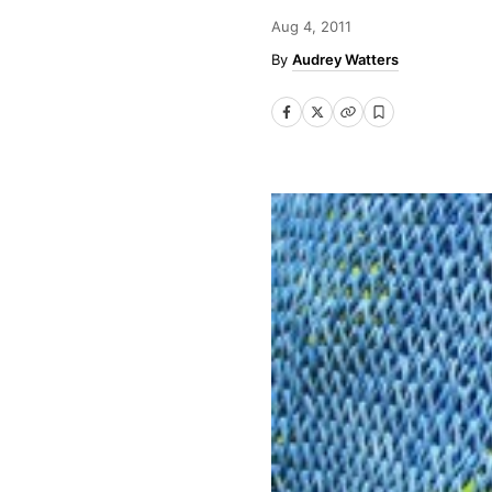
Aug 4, 2011
Audrey Watters