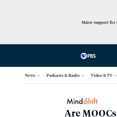
Major support for
News
Podcasts & Radio
Video & TV
Are MOOCs t