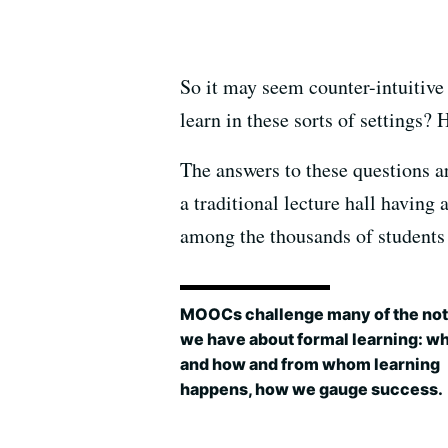
So it may seem counter-intuitive 
learn in these sorts of settings?
The answers to these questions ar
a traditional lecture hall having
among the thousands of students
MOOCs challenge many of the not
we have about formal learning: w
and how and from whom learning
happens, how we gauge success.