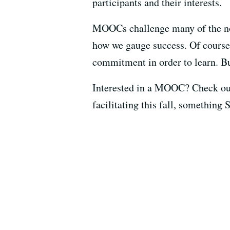
participants and their interests.
MOOCs challenge many of the no
how we gauge success. Of course,
commitment in order to learn. But
Interested in a MOOC? Check out
facilitating this fall, something 