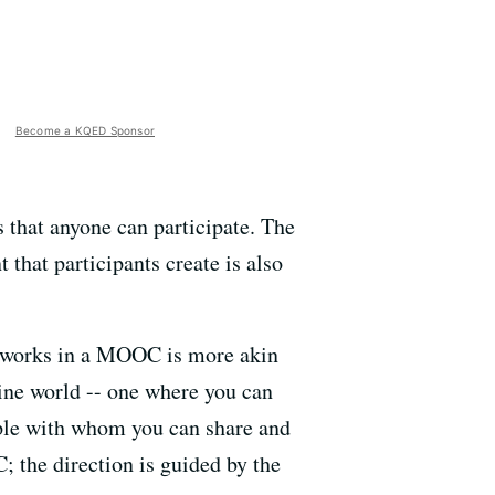
Become a KQED Sponsor
that anyone can participate. The
 that participants create is also
g works in a MOOC is more akin
line world -- one where you can
ople with whom you can share and
 the direction is guided by the