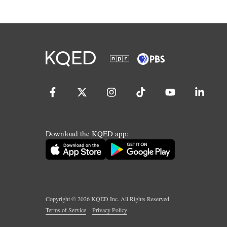
Download the KQED app:
Copyright ©
2026
KQED Inc. All Rights Reserved.
Terms of Service
Privacy Policy