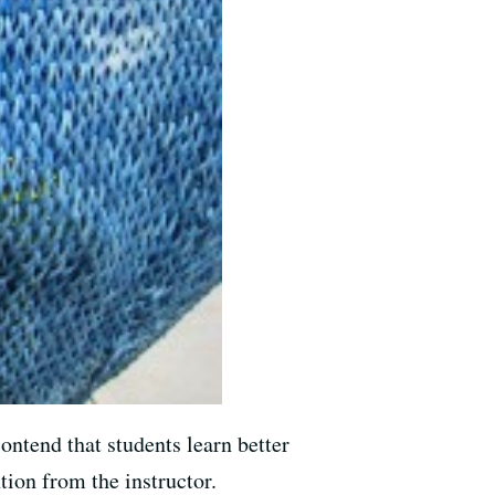
ontend that students learn better
tion from the instructor.