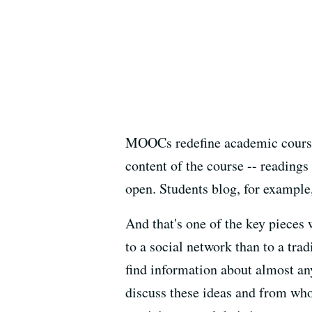
MOOCs redefine academic courses
content of the course -- readings 
open. Students blog, for example,
And that's one of the key piece
to a social network than to a tr
find information about almost an
discuss these ideas and from who