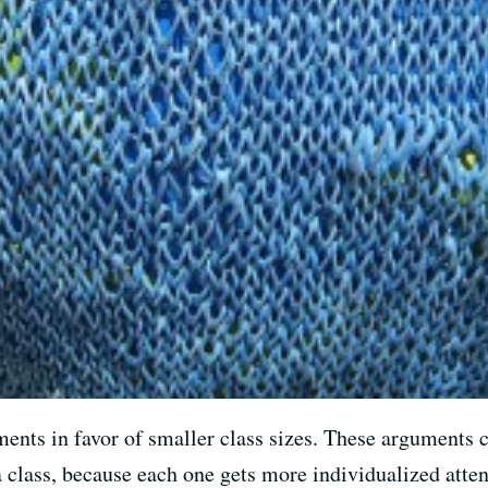
ents in favor of smaller class sizes. These arguments c
 class, because each one gets more individualized atten