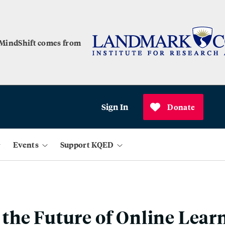
 MindShift comes from
Sign In
Donate
Events
Support KQED
he Future of Online Lear