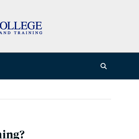
ning?