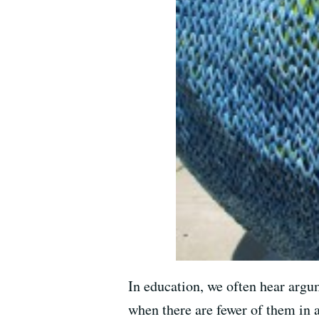
In education, we often hear argum
when there are fewer of them in a