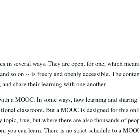
 in several ways. They are open, for one, which means 
and so on -- is freely and openly accessible. The content
 and share their learning with one another.
s with a MOOC. In some ways, how learning and sharin
aditional classroom. But a MOOC is designed for this on
y topic, true, but where there are also thousands of pe
m you can learn. There is no strict schedule to a MOOC;