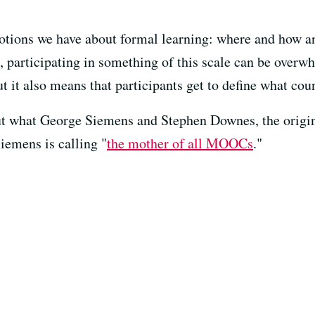
tions we have about formal learning: where and how 
 participating in something of this scale can be overw
 it also means that participants get to define what coun
 what George Siemens and Stephen Downes, the origina
Siemens is calling "
the mother of all MOOCs
."