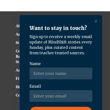
About KQED
Annual Report
Strategic Plan
Community
Representation
Statement
Accessibility
Financial and FCC Files
Help Center
Contact Us