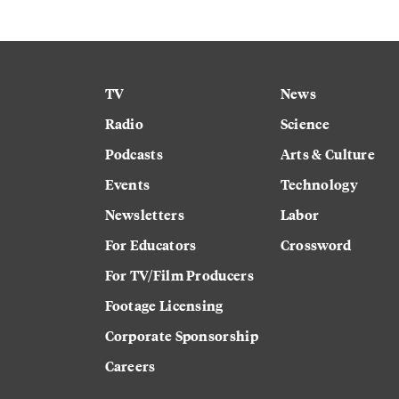
TV
News
Radio
Science
Podcasts
Arts & Culture
Events
Technology
Newsletters
Labor
For Educators
Crossword
For TV/Film Producers
Footage Licensing
Corporate Sponsorship
Careers