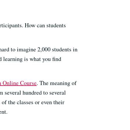
articipants. How can students
 hard to imagine 2,000 students in
d learning is what you find
 Online Course
. The meaning of
 several hundred to several
e of the classes or even their
ent.