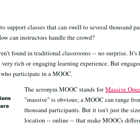
to support classes that can swell to several thousand p
 How can instructors handle the crowd?
en't found in traditional classrooms -- no surprise. It's
 a very rich or engaging learning experience. But engage
 who participate in a MOOC.
The acronym MOOC stands for
Massive Open
ions
"massive" is obvious; a MOOC can range from
here
thousand participants. But it isn't just the siz
location -- online -- that make MOOCs differ