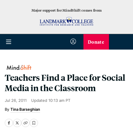
Major support for MindShift comes from
Donate
Teachers Find a Place for Social
Media in the Classroom
Jul 26, 2011
Updated
10:13 am PT
Tina Barseghian