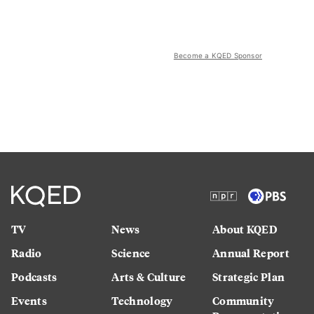
Become a KQED Sponsor
TV
News
About KQED
Radio
Science
Annual Report
Podcasts
Arts & Culture
Strategic Plan
Events
Technology
Community