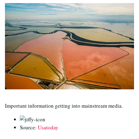
Important information getting into mainstream media.
Source:
Usatoday