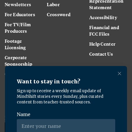
Representation
Newsletters
Labor
Statement
For Educators
Crossword
Accessibility
For TV/Film
Financial and
Producers
FCC Files
Footage
Help Center
Licensing
Contact Us
Corporate
Sponsorship
Careers
Download the KQED app: