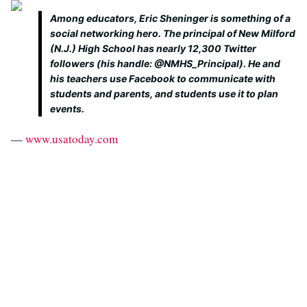
Among educators, Eric Sheninger is something of a
social networking hero. The principal of New Milford
(N.J.) High School has nearly 12,300 Twitter
followers (his handle: @NMHS_Principal). He and
his teachers use Facebook to communicate with
students and parents, and students use it to plan
events.
—
www.usatoday.com