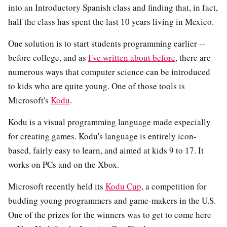
into an Introductory Spanish class and finding that, in fact,
half the class has spent the last 10 years living in Mexico.
One solution is to start students programming earlier --
before college, and as
I've written about before
, there are
numerous ways that computer science can be introduced
to kids who are quite young. One of those tools is
Microsoft's
Kodu
.
Kodu is a visual programming language made especially
for creating games. Kodu's language is entirely icon-
based, fairly easy to learn, and aimed at kids 9 to 17. It
works on PCs and on the Xbox.
Microsoft recently held its
Kodu Cup
, a competition for
budding young programmers and game-makers in the U.S.
One of the prizes for the winners was to get to come here