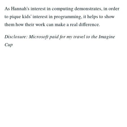
As Hannah's interest in computing demonstrates, in order
to pique kids' interest in programming, it helps to show
them how their work can make a real difference.
Disclosure: Microsoft paid for my travel to the Imagine
Cup