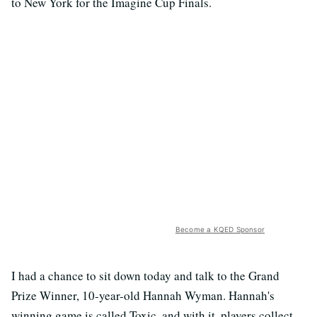
to New York for the Imagine Cup Finals.
Become a KQED Sponsor
I had a chance to sit down today and talk to the Grand
Prize Winner, 10-year-old Hannah Wyman. Hannah's
winning game is called Toxic, and with it, players collect