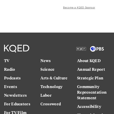
Become a KQED Sponsor
TV
News
About KQED
Radio
Science
Annual Report
Podcasts
Arts & Culture
Strategic Plan
Events
Technology
Community
Representation
Newsletters
Labor
Statement
For Educators
Crossword
Accessibility
For TV/Film