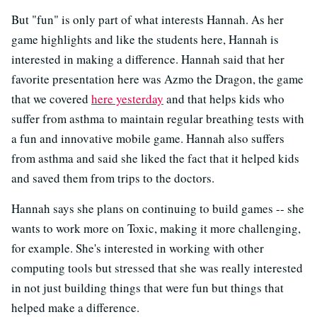
But "fun" is only part of what interests Hannah. As her
game highlights and like the students here, Hannah is
interested in making a difference. Hannah said that her
favorite presentation here was Azmo the Dragon, the game
that we covered
here yesterday
and that helps kids who
suffer from asthma to maintain regular breathing tests with
a fun and innovative mobile game. Hannah also suffers
from asthma and said she liked the fact that it helped kids
and saved them from trips to the doctors.
Hannah says she plans on continuing to build games -- she
wants to work more on Toxic, making it more challenging,
for example. She's interested in working with other
computing tools but stressed that she was really interested
in not just building things that were fun but things that
helped make a difference.