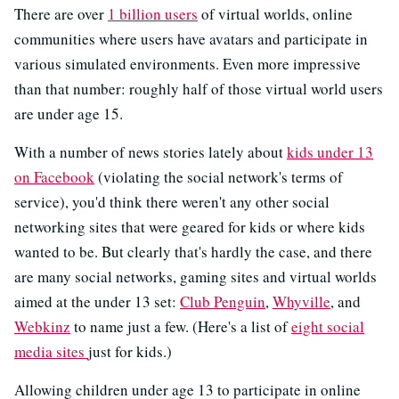
There are over
1 billion users
of virtual worlds, online
communities where users have avatars and participate in
various simulated environments. Even more impressive
than that number: roughly half of those virtual world users
are under age 15.
With a number of news stories lately about
kids under 13
on Facebook
(violating the social network's terms of
service), you'd think there weren't any other social
networking sites that were geared for kids or where kids
wanted to be. But clearly that's hardly the case, and there
are many social networks, gaming sites and virtual worlds
aimed at the under 13 set:
Club Penguin
,
Whyville
, and
Webkinz
to name just a few. (Here's a list of
eight social
media sites
just for kids.)
Allowing children under age 13 to participate in online