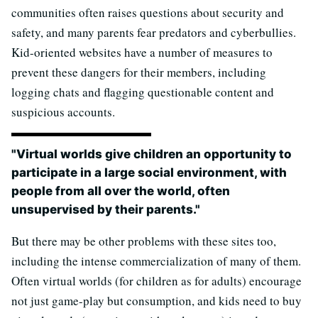
communities often raises questions about security and
safety, and many parents fear predators and cyberbullies.
Kid-oriented websites have a number of measures to
prevent these dangers for their members, including
logging chats and flagging questionable content and
suspicious accounts.
"Virtual worlds give children an opportunity to
participate in a large social environment, with
people from all over the world, often
unsupervised by their parents."
But there may be other problems with these sites too,
including the intense commercialization of many of them.
Often virtual worlds (for children as for adults) encourage
not just game-play but consumption, and kids need to buy