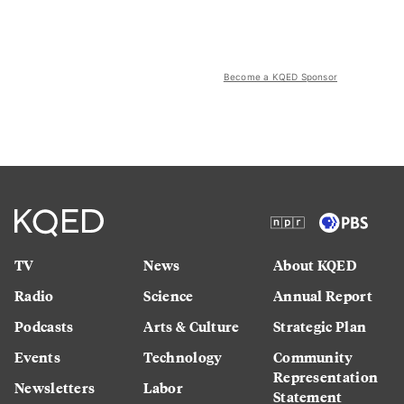
Become a KQED Sponsor
TV
News
About KQED
Radio
Science
Annual Report
Podcasts
Arts & Culture
Strategic Plan
Events
Technology
Community
Representation
Newsletters
Labor
Statement