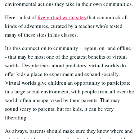
environmental actions they take in their own communities.
Here's a list of
five virtual world sites
that can unlock all
kinds of adventures, curated by a teacher who's tested
many of these sites in his classes.
It's this connection to community -- again, on- and offline -
- that may be most one of the greatest benefits of virtual
worlds. Despite fears about predators, virtual worlds do
offer kids a place to experiment and expand socially.
Virtual worlds give children an opportunity to participate
in a large social environment, with people from all over the
world, often unsupervised by their parents. That may
sound scary to parents, but for kids, it can be very
liberating.
As always, parents should make sure they know where and