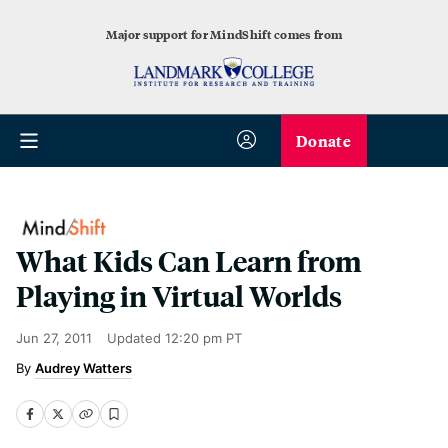
Major support for MindShift comes from
Donate
What Kids Can Learn from
Playing in Virtual Worlds
Jun 27, 2011
Updated
12:20 pm PT
Audrey Watters