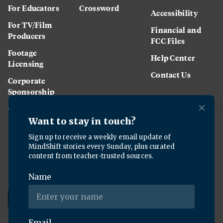
For Educators
Crossword
Accessibility
For TV/Film
Financial and
Producers
FCC Files
Footage
Help Center
Licensing
Contact Us
Corporate
Sponsorship
Careers
Download the KQED app: