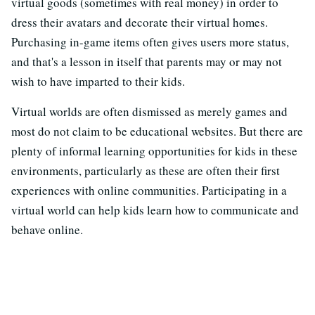
virtual goods (sometimes with real money) in order to
dress their avatars and decorate their virtual homes.
Purchasing in-game items often gives users more status,
and that's a lesson in itself that parents may or may not
wish to have imparted to their kids.
Virtual worlds are often dismissed as merely games and
most do not claim to be educational websites. But there are
plenty of informal learning opportunities for kids in these
environments, particularly as these are often their first
experiences with online communities. Participating in a
virtual world can help kids learn how to communicate and
behave online.