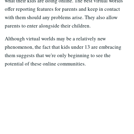
what their kids are doing online. The best virtual worlds
offer reporting features for parents and keep in contact
with them should any problems arise. They also allow
parents to enter alongside their children.
Although virtual worlds may be a relatively new
phenomenon, the fact that kids under 13 are embracing
them suggests that we're only beginning to see the
potential of these online communities.