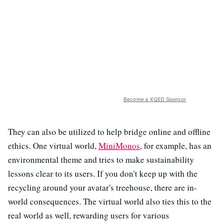
Become a KQED Sponsor
They can also be utilized to help bridge online and offline
ethics. One virtual world,
MiniMonos
, for example, has an
environmental theme and tries to make sustainability
lessons clear to its users. If you don't keep up with the
recycling around your avatar's treehouse, there are in-
world consequences. The virtual world also ties this to the
real world as well, rewarding users for various