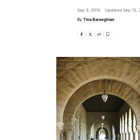
Sep 9, 2010
Updated
Sep 12, 
Tina Barseghian