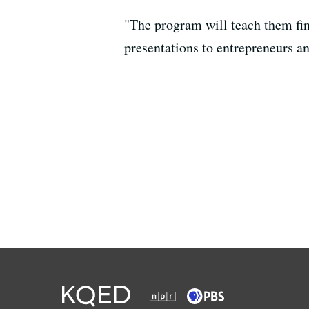
"The program will teach them fina
presentations to entrepreneurs a