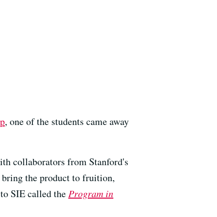
ip
, one of the students came away
ith collaborators from Stanford's
bring the product to fruition,
 to SIE called the
Program in