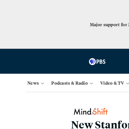
Major support for
News
Podcasts & Radio
Video & TV
New Stanfo