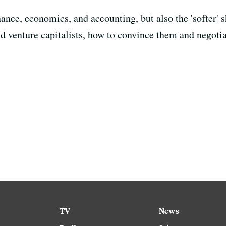
nce, economics, and accounting, but also the 'softer' sk
nd venture capitalists, how to convince them and negoti
TV
News