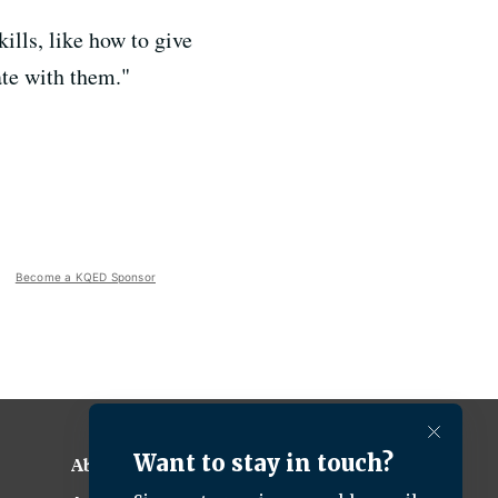
ills, like how to give
ate with them."
Become a KQED Sponsor
About KQED