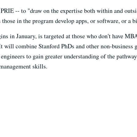
 PRIE -- to "draw on the expertise both within and outs
 those in the program develop apps, or software, or a bi
ns in January, is targeted at those who don't have MBA
It will combine Stanford PhDs and other non-business g
nd engineers to gain greater understanding of the pathw
 management skills.