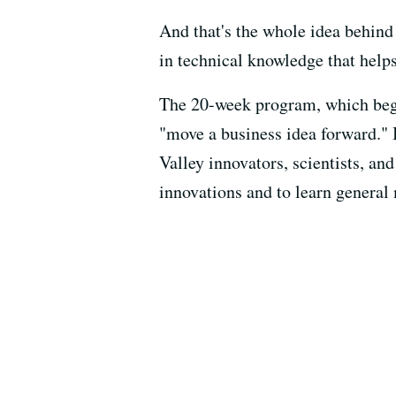
And that's the whole idea behind
in technical knowledge that helps
The 20-week program, which begi
"move a business idea forward." 
Valley innovators, scientists, a
innovations and to learn general