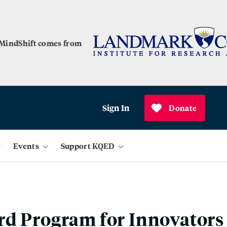
 MindShift comes from
Sign In
Donate
Events
Support KQED
rd Program for Innovators