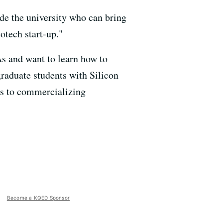
ide the university who can bring
otech start-up."
s and want to learn how to
raduate students with Silicon
ays to commercializing
Become a KQED Sponsor