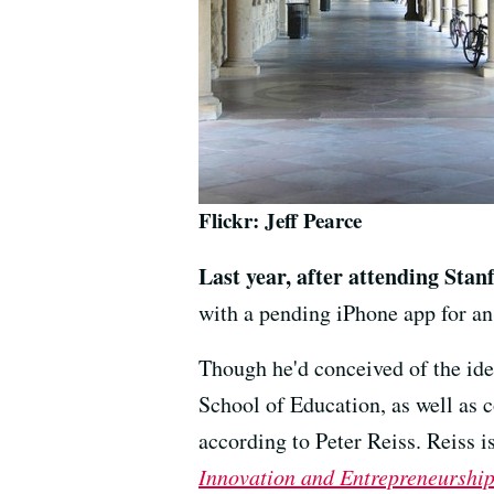
Flickr: Jeff Pearce
Last year, after attending Stan
with a pending iPhone app for a
Though he'd conceived of the ide
School of Education, as well as 
according to Peter Reiss. Reiss i
Innovation and Entrepreneurshi