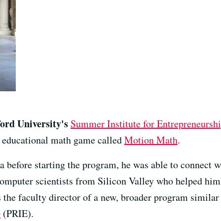
ford University's
Summer Institute for Entrepreneursh
n educational math game called
Motion Math
.
a before starting the program, he was able to connect w
computer scientists from Silicon Valley who helped him 
s the faculty director of a new, broader program similar
p
(PRIE).